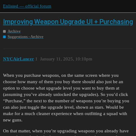
Enlisted — official forum
Improving Weapon Upgrade UI + Purchasing
Archive
Suggestions - Archive
NYCAirLancer
1
January 11, 2025, 10:10pm
When you purchase weapons, on the same screen where you
choose how many of them you buy there should also just be an
option to choose what upgrade level you want to buy them at
(assuming you’ve already unlocked the upgrades). So you’d click
“Purchase,” the next to the number of weapons you’re buying you
can also just toggle the upgrade level, shown as stars. Would be
make for a much cleaner experience when outfitting a squad with
new guns.
On that matter, when you’re upgrading weapons you already have