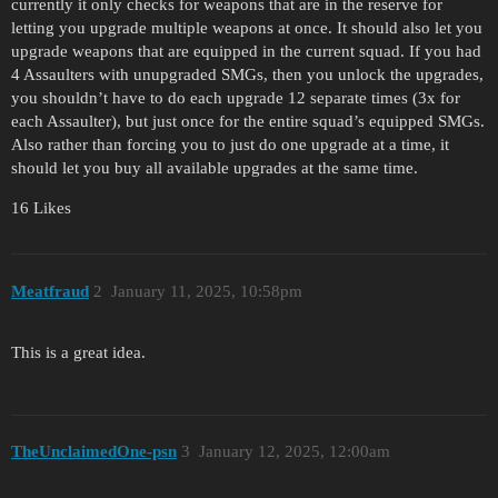
currently it only checks for weapons that are in the reserve for
letting you upgrade multiple weapons at once. It should also let you
upgrade weapons that are equipped in the current squad. If you had
4 Assaulters with unupgraded SMGs, then you unlock the upgrades,
you shouldn’t have to do each upgrade 12 separate times (3x for
each Assaulter), but just once for the entire squad’s equipped SMGs.
Also rather than forcing you to just do one upgrade at a time, it
should let you buy all available upgrades at the same time.
16 Likes
Meatfraud
2
January 11, 2025, 10:58pm
This is a great idea.
TheUnclaimedOne-psn
3
January 12, 2025, 12:00am