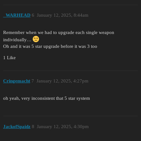
_WARHEAD
6
January 12, 2025, 8:44am
Remember when we had to upgrade each single weapon
individually…
Oh and it was 5 star upgrade before it was 3 too
1 Like
Cringemacht
7
January 12, 2025, 4:27pm
oh yeah, very inconsistent that 5 star system
JackofSpaidz
8
January 12, 2025, 4:30pm