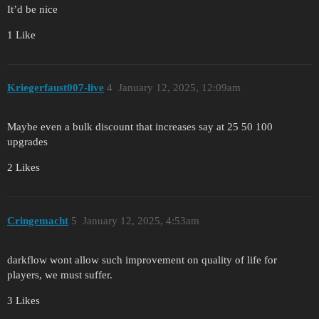
It’d be nice
1 Like
Kriegerfaust007-live
4
January 12, 2025, 12:09am
Maybe even a bulk discount that increases say at 25 50 100
upgrades
2 Likes
Cringemacht
5
January 12, 2025, 4:53am
darkflow wont allow such improvement on quality of life for
players, we must suffer.
3 Likes