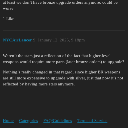
at least we don’t have bronze upgrade orders anymore, could be
worse
1 Like
NYCAirLancer
9
January 12, 2025, 9:18pm
Weren’t the stars just a reflection of the fact that higher-level
weapons would require more parts (later bronze orders) to upgrade?
Nothing’s really changed in that regard, since higher BR weapons
are still more expensive to upgrade with silver, just that now it’s not
reflected by having more stars anymore.
Home
Categories
FAQ/Guidelines
Terms of Service