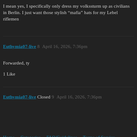
I mean yes, I specifically only dress my volkssturm up as civilians
in Berlin. I just want those stylish “mafia” hats for my Lebel
riflemen
Euthymia07-live
8
April 16, 2026, 7:36pm
Forwarded, ty
1 Like
Euthymia07-live
Closed
9
April 16, 2026, 7:36pm