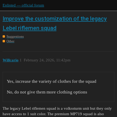
Enlisted — official forum
Improve the customization of the legacy
Lebel riflemen squad
Suggestions
Other
Willcario
1
February 24, 2026, 11:42pm
Yes, increase the variety of clothes for the squad
No, do not give them more clothing options
The legacy Lebel riflemen squad is a volkssturm unit but they only
have access to 1 suit color. The premium MP719 squad is also