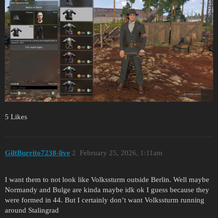
5 Likes
GiltBurrito7238-live
2
February 25, 2026, 1:11am
I want them to not look like Volkssturm outside Berlin. Well maybe
Normandy and Bulge are kinda maybe idk ok I guess because they
were formed in 44. But I certainly don’t want Volkssturm running
around Stalingrad