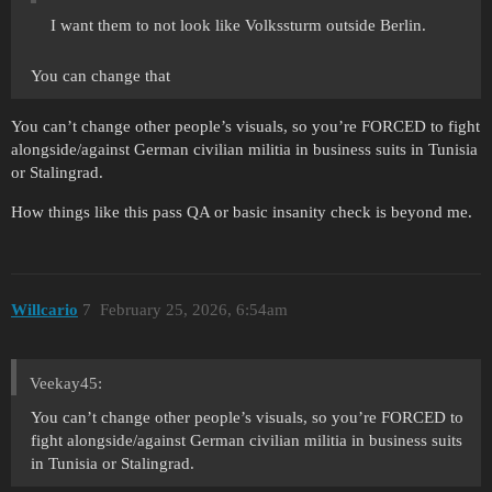
I want them to not look like Volkssturm outside Berlin.
You can change that
You can’t change other people’s visuals, so you’re FORCED to fight
alongside/against German civilian militia in business suits in Tunisia
or Stalingrad.
How things like this pass QA or basic insanity check is beyond me.
Willcario
7
February 25, 2026, 6:54am
Veekay45:
You can’t change other people’s visuals, so you’re FORCED to
fight alongside/against German civilian militia in business suits
in Tunisia or Stalingrad.