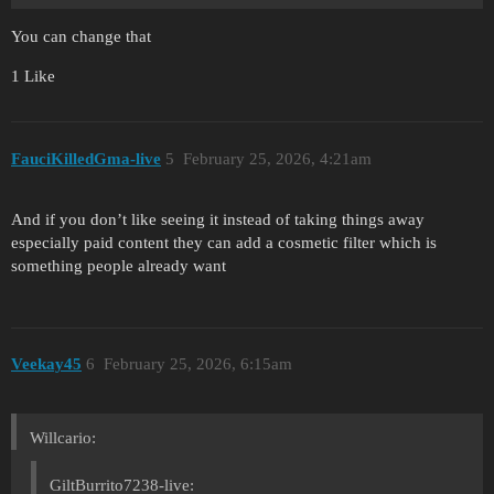
You can change that
1 Like
FauciKilledGma-live
5
February 25, 2026, 4:21am
And if you don’t like seeing it instead of taking things away
especially paid content they can add a cosmetic filter which is
something people already want
Veekay45
6
February 25, 2026, 6:15am
Willcario:
GiltBurrito7238-live: