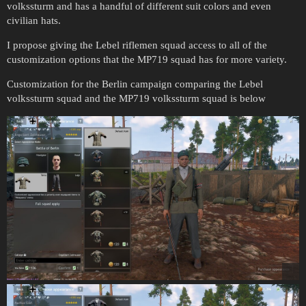
volkssturm and has a handful of different suit colors and even
civilian hats.
I propose giving the Lebel riflemen squad access to all of the
customization options that the MP719 squad has for more variety.
Customization for the Berlin campaign comparing the Lebel
volkssturm squad and the MP719 volkssturm squad is below