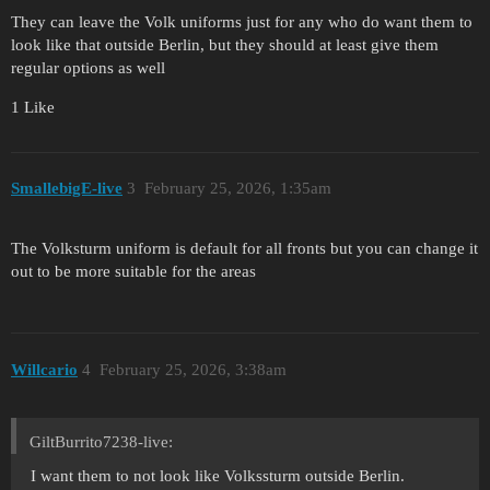
They can leave the Volk uniforms just for any who do want them to
look like that outside Berlin, but they should at least give them
regular options as well
1 Like
SmallebigE-live
3
February 25, 2026, 1:35am
The Volksturm uniform is default for all fronts but you can change it
out to be more suitable for the areas
Willcario
4
February 25, 2026, 3:38am
GiltBurrito7238-live:
I want them to not look like Volkssturm outside Berlin.