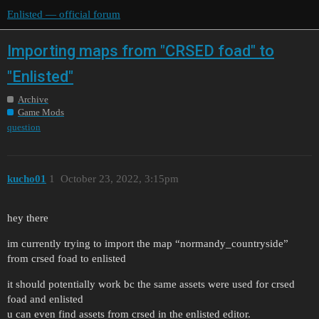
Enlisted — official forum
Importing maps from "CRSED foad" to
"Enlisted"
Archive
Game Mods
question
kucho01
1
October 23, 2022, 3:15pm
hey there
im currently trying to import the map “normandy_countryside”
from crsed foad to enlisted
it should potentially work bc the same assets were used for crsed
foad and enlisted
u can even find assets from crsed in the enlisted editor.