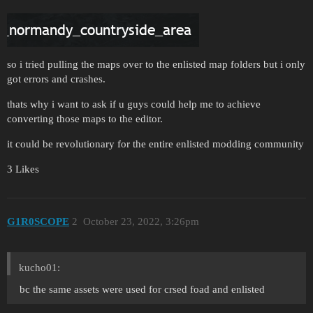
so i tried pulling the maps over to the enlisted map folders but i only
got errors and crashes.
thats why i want to ask if u guys could help me to achieve
converting those maps to the editor.
it could be revolutionary for the entire enlisted modding community
3 Likes
G1R0SCOPE
2
October 23, 2022, 3:26pm
kucho01:
bc the same assets were used for crsed foad and enlisted