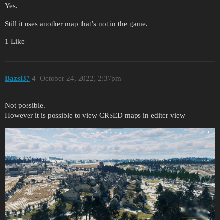
Yes.
Still it uses another map that’s not in the game.
1 Like
Bazsi37
4
October 24, 2022, 2:37pm
Not possible.
However it is possible to view CRSED maps in editor view