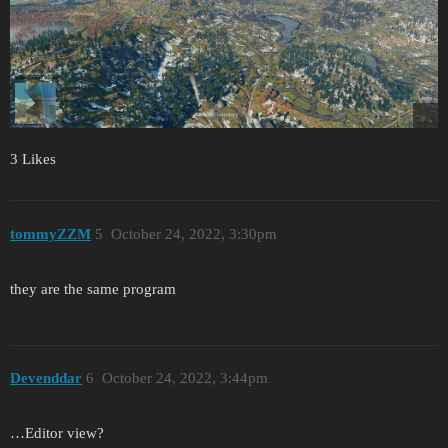
3 Likes
tommyZZM
5
October 24, 2022, 3:30pm
they are the same program
Devenddar
6
October 24, 2022, 3:44pm
…Editor view?