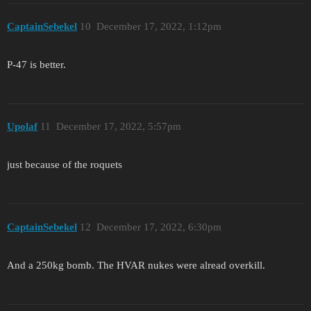
CaptainSebekel
10
December 17, 2022, 1:12pm
P-47 is better.
Upolaf
11
December 17, 2022, 5:57pm
just because of the roquets
CaptainSebekel
12
December 17, 2022, 6:30pm
And a 250kg bomb. The HVAR nukes were alread overkill.