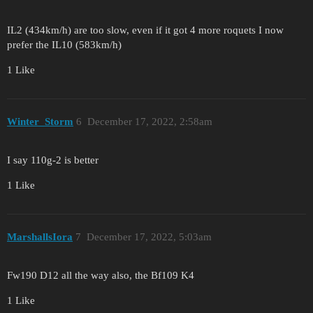
IL2 (434km/h) are too slow, even if it got 4 more roquets I now
prefer the IL10 (583km/h)
1 Like
Winter_Storm
6
December 17, 2022, 2:58am
I say 110g-2 is better
1 Like
MarshallsIora
7
December 17, 2022, 5:03am
Fw190 D12 all the way also, the Bf109 K4
1 Like