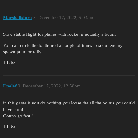
MarshallsIora
8
December 17, 2022, 5:04am
Slow stable flight for planes with rocket is actually a boon.
You can circle the battlefield a couple of times to scout enemy
spawn point or rally
1 Like
Upolaf
9
December 17, 2022, 12:58pm
in this game if you do nothing you loose the all the points you could
have earn!
Gonna go fast !
1 Like