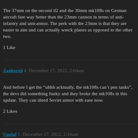
The 37mm on the second il2 and the 30mm mk108s on German
aircraft fare way better than the 23mm cannon in terms of anti-
infantry and anti-armor. The perk with the 23mm is that they are
easier to aim and can actually wreck planes as opposed to the other
two.
1 Like
Zankoreli
4
December 17, 2022, 2:04am
And before I get the “uhhh acktually, the mk108s can’t pen tanks”,
the devs did something funky and they broke the mk108s in this
update. They can shred Soviet armor with ease now.
2 Likes
Upolaf
5
December 17, 2022, 2:16am