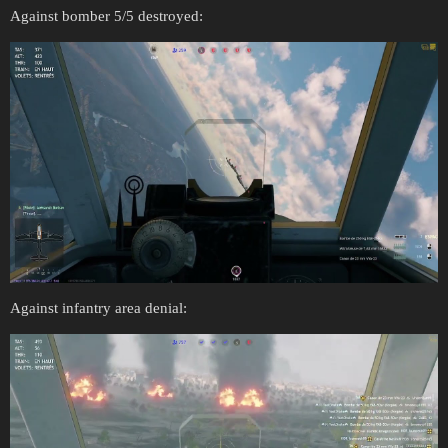
Against bomber 5/5 destroyed:
Against infantry area denial: