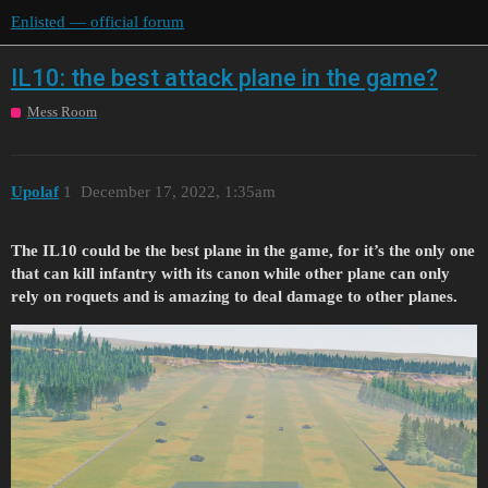
Enlisted — official forum
IL10: the best attack plane in the game?
Mess Room
Upolaf
1
December 17, 2022, 1:35am
The IL10 could be the best plane in the game, for it’s the only one
that can kill infantry with its canon while other plane can only
rely on roquets and is amazing to deal damage to other planes.