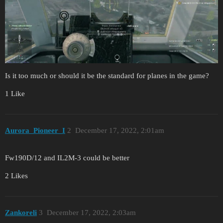
Is it too much or should it be the standard for planes in the game?
1 Like
Aurora_Pioneer_I
2
December 17, 2022, 2:01am
Fw190D/12 and IL2M-3 could be better
2 Likes
Zankoreli
3
December 17, 2022, 2:03am