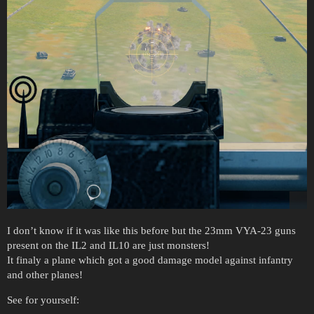
I don’t know if it was like this before but the 23mm VYA-23 guns
present on the IL2 and IL10 are just monsters!
It finaly a plane which got a good damage model against infantry
and other planes!
See for yourself: