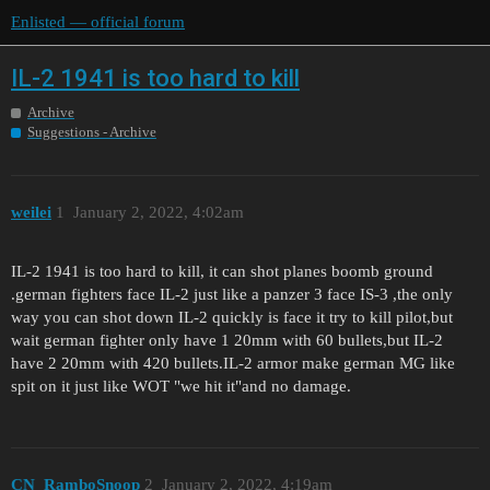
Enlisted — official forum
IL-2 1941 is too hard to kill
Archive
Suggestions - Archive
weilei
1
January 2, 2022, 4:02am
IL-2 1941 is too hard to kill, it can shot planes boomb ground
.german fighters face IL-2 just like a panzer 3 face IS-3 ,the only
way you can shot down IL-2 quickly is face it try to kill pilot,but
wait german fighter only have 1 20mm with 60 bullets,but IL-2
have 2 20mm with 420 bullets.IL-2 armor make german MG like
spit on it just like WOT "we hit it"and no damage.
CN_RamboSnoop
2
January 2, 2022, 4:19am