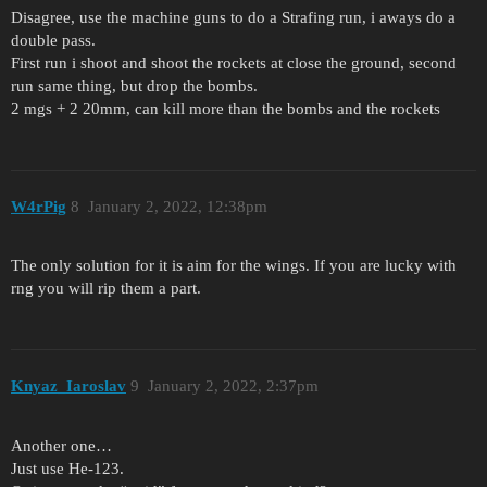
Disagree, use the machine guns to do a Strafing run, i aways do a
double pass.
First run i shoot and shoot the rockets at close the ground, second
run same thing, but drop the bombs.
2 mgs + 2 20mm, can kill more than the bombs and the rockets
W4rPig
8
January 2, 2022, 12:38pm
The only solution for it is aim for the wings. If you are lucky with
rng you will rip them a part.
Knyaz_Iaroslav
9
January 2, 2022, 2:37pm
Another one…
Just use He-123.