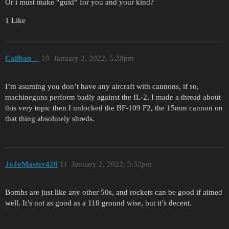
Or i must make “guid” for you and your kind?
1 Like
Caliban__
10
January 2, 2022, 5:28pm
I’m asuming you don’t have any aircraft with cannons, if so,
machineguns perform badly against the IL-2, I made a thread about
this very topic then I unlocked the BF-109 F2, the 15mm cannon on
that thing absolutely shreds.
JoJoMaster420
11
January 2, 2022, 5:32pm
Bombs are just like any other 50s, and rockets can be good if aimed
well. It’s not as good as a 110 ground wise, but it’s decent.