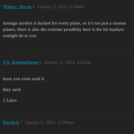
Winter_Storm
5
January 2, 2022, 6:18am
damage models is fucked for every plane, so it’s not just a russian
planes, there is also the extreme possiblity here is the hit markers
outright lie to you
CN_RamboSnoop
6
January 2, 2022, 6:24am
have you even used it
they suck
2 Likes
PawIick
7
January 2, 2022, 11:08am