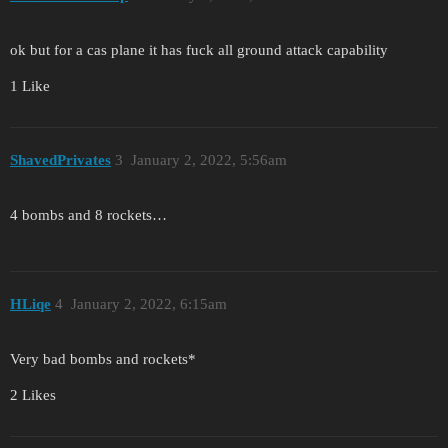
ok but for a cas plane it has fuck all ground attack capability
1 Like
ShavedPrivates
3
January 2, 2022, 5:56am
4 bombs and 8 rockets…
HLiqe
4
January 2, 2022, 6:15am
Very bad bombs and rockets*
2 Likes