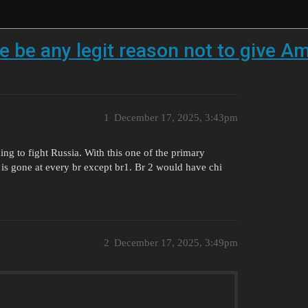
re be any legit reason not to give A
1
December 17, 2025, 3:43pm
ing to fight Russia. With this one of the primary
is gone at every br except br1. Br 2 would have chi
2
December 17, 2025, 3:49pm