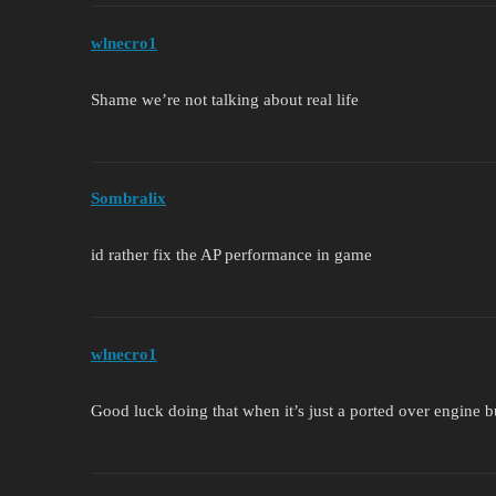
wlnecro1
Shame we’re not talking about real life
Sombralix
id rather fix the AP performance in game
wlnecro1
Good luck doing that when it’s just a ported over engine 