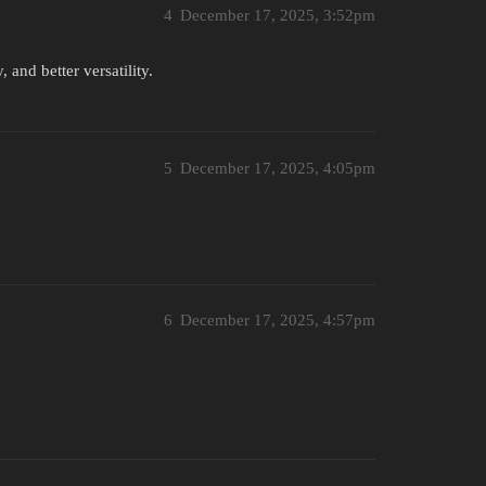
4
December 17, 2025, 3:52pm
 and better versatility.
5
December 17, 2025, 4:05pm
6
December 17, 2025, 4:57pm