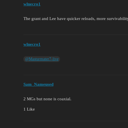
wlnecro1
The grant and Lee have quicker reloads, more survivability,
wlnecro1
@Masturmater7-live
Sam_Nameused
2 MGs but none is coaxial.
1 Like