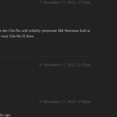
7
December 17, 2025, 5:57pm
 the Chi-Nu will reliably penetrate M4 Sherman hull at
e way Chi-Nu II does
8
December 17, 2025, 5:57pm
9
December 17, 2025, 5:58pm
ths ago