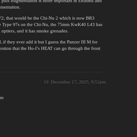
, plus fragmentation is more important in Enlisted and
mentation.
V F2, that would be the Chi-Nu 2 which is now BR3
the Type 97s on the Chi-Nu, the 75mm KwK40 L43 has
 uptiers, and it has smoke grenades.
L if they ever add it but I guess the Panzer III M for
 mention that the Ho-I’s HEAT can go through the front
16
December 17, 2025, 9:52pm
0m