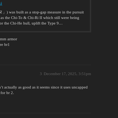
ki
s built as a stop-gap measure in the pursuit
as the Chi-To & Chi-Ri II which still were being
or the Chi-He hull, uplift the Type 9…
50mm armor
are br1
3
December 17, 2025, 3:51pm
’t actually as good as it seems since it uses uncapped
for br 2.