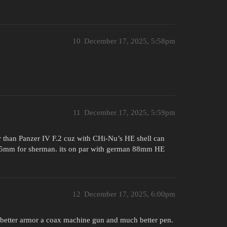
10
December 17, 2025, 5:58pm
11
December 17, 2025, 5:59pm
ter than Panzer IV F.2 cuz with CHi-Nu’s HE shell can
 75mm for sherman. its on par with german 88mm HE
12
December 17, 2025, 6:00pm
 has better armor a coax machine gun and much better pen.