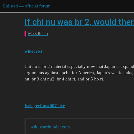
Enlisted — official forum
If chi nu was br 2, would the
Mess Room
wlnecro1
Chi nu is br 2 material especially now that Japan is expand
arguments against apcbc for America, Japan’s weak tanks, 
nu, br 3 chi nu2, br 4 chi ri, and br 5 ho ri.
Kriegerfaust007-live
wiki.warthunder.com