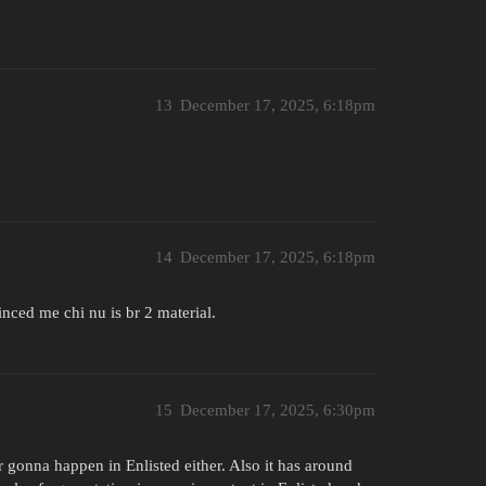
13
December 17, 2025, 6:18pm
14
December 17, 2025, 6:18pm
nced me chi nu is br 2 material.
15
December 17, 2025, 6:30pm
r gonna happen in Enlisted either. Also it has around