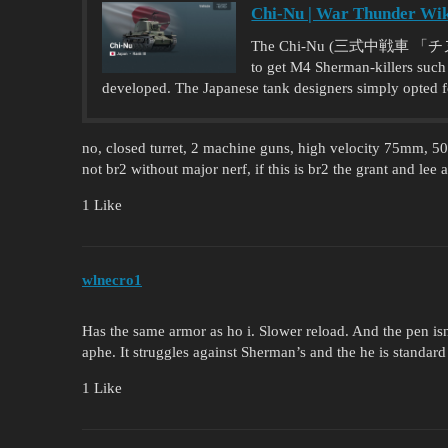
Chi-Nu | War Thunder Wi
The Chi-Nu (三式中戦車 「チヌ」) wa
to get M4 Sherman-killers such 
developed. The Japanese tank designers simply opted f
no, closed turret, 2 machine guns, high velocity 75mm, 
not br2 without major nerf, if this is br2 the grant and lee 
1 Like
wlnecro1
Has the same armor as ho i. Slower reload. And the pen isn
aphe. It struggles against Sherman’s and the he is standard 
1 Like