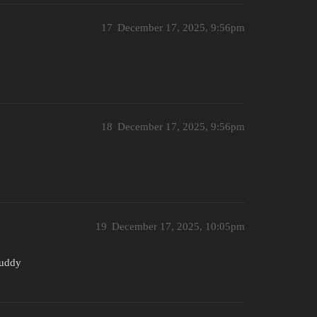
17
December 17, 2025, 9:56pm
18
December 17, 2025, 9:56pm
19
December 17, 2025, 10:05pm
buddy