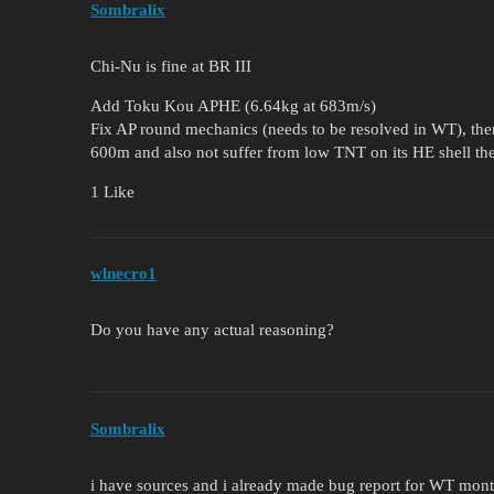
Sombralix
Chi-Nu is fine at BR III
Add Toku Kou APHE (6.64kg at 683m/s)
Fix AP round mechanics (needs to be resolved in WT), then
600m and also not suffer from low TNT on its HE shell th
1 Like
wlnecro1
Do you have any actual reasoning?
Sombralix
i have sources and i already made bug report for WT mon