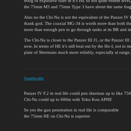
800g of explosive filler in it’s HE so not quite 88mm level
the 75mm M3 and 75mm Type 3 have about the same frag
Also no the Chi-Nu is not the equivalent of the Panzer I
thank god. The coaxial MG-34 is worth more than both 
more than enough pen to go through tanks at its BR and in
The Chi-Nu is closer to the Panzer III J1, or the Panzer III 
now. In terms of HE it’s still beat out by the Ho-I, not to
plate of Shermans much more reliably, especially at range.
Sombralix
Panzer IV F.2 in real life could pen sherman up to like 75
Chi-Nu could up to 600m with Toku Kou APHE
So yes the gun penetration in real life is comparable
the 75mm HE on Chi-Nu is superior