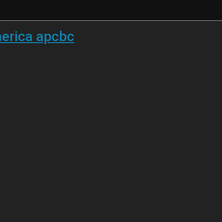
merica apcbc