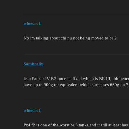
wlnecro1
No im talking about chi nu not being moved to br 2
Sombralix
its a Panzer IV F.2 once its fixed which is BR III, tbh bet
have up to 900g tnt equivalent which surpasses 660g on
wlnecro1
Pz4 f2 is one of the worst br 3 tanks and it still at least