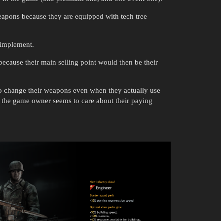
eapons because they are equipped with tech tree
o implement.
cause their main selling point would then be their
 to change their weapons even when they actually use
le the game owner seems to care about their paying