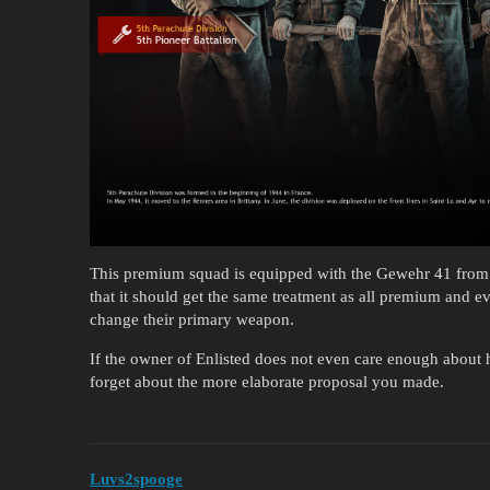
This premium squad is equipped with the Gewehr 41 from t
that it should get the same treatment as all premium and ev
change their primary weapon.
If the owner of Enlisted does not even care enough about h
forget about the more elaborate proposal you made.
Luvs2spooge