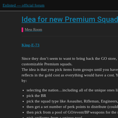
Enlisted — official forum
Idea for new Premium Squa
Mess Room
King-E-73
Since they don’t seem to want to bring back the GO store, b
customizable Premium squads.
The idea is that you pick items form groups until you have 
reflects in the gold cost as everything would have a cost.
by:
selecting the nation…including all of the unique ones lik
pick the BR
pick the squad type like Assaulter, Rifleman, Engineers,
then get a set number of perk points to distribute (could
then pick from a pool of GO/event/BP weapons for the
pick uniforms from a unique pool