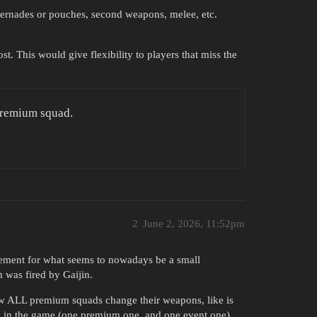
 gernades or pouches, second weapons, melee, etc.
t. This would give flexibility to players that miss the
Premium squad.
2
June 2, 2026, 11:52pm
lement for what seems to nowadays be a small
 was fired by Gaijin.
ow ALL premium squads change their weapons, like is
ly in the game (one premium one, and one event one).