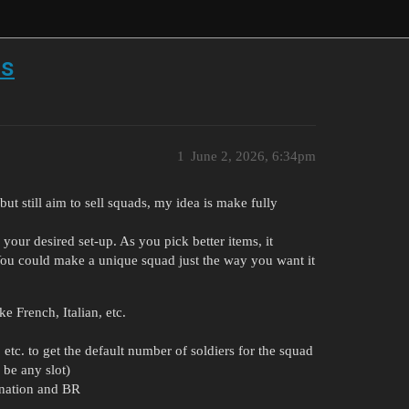
ds
1
June 2, 2026, 6:34pm
ut still aim to sell squads, my idea is make fully
your desired set-up. As you pick better items, it
 You could make a unique squad just the way you want it
e French, Italian, etc.
 etc. to get the default number of soldiers for the squad
 be any slot)
 nation and BR