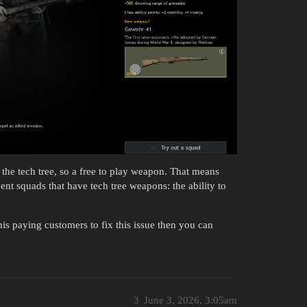
he tech tree, so a free to play weapon. That means
ent squads that have tech tree weapons: the ability to
is paying customers to fix this issue then you can
3
June 3, 2026, 3:05am