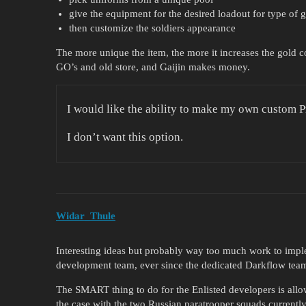
give the equipment for the desired loadout for type of
then customize the soldiers appearance
The more unique the item, the more it increases the gold cos
GO’s and old store, and Gaijin makes money.
I would like the ability to make my own custom 
I don’t want this option.
Widar_Thule
Interesting ideas but probably way too much work to imp
development team, ever since the dedicated Darkflow team
The SMART thing to do for the Enlisted developers is all
the case with the two Russian paratrooper squads current