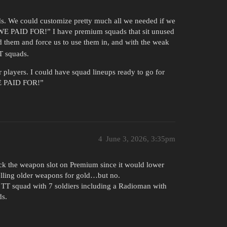
. We could customize pretty much all we needed if we
 “WE PAID FOR!” I have premium squads that sit unused
d them and force us to use them in, and with the weak
T squads.
players. I could have squad lineups ready to go for
WE PAID FOR!”
4
June 3, 2026, 3:35pm
ck the weapon slot on Premium since it would lower
selling older weapons for gold…but no.
a TT squad with 7 soldiers including a Radioman with
ds.