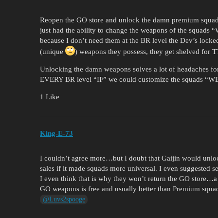
Reopen the GO store and unlock the damn premium squads
just had the ability to change the weapons of the squads
because I don’t need them at the BR level the Dev’s locke
(unique
) weapons they possess, they get shelved for T
Unlocking the damn weapons solves a lot of headaches for 
EVERY BR level “IF” we could customize the squads “
1 Like
King-E-73
I couldn’t agree more…but I doubt that Gaijin would unlo
sales if it made squads more universal. I even suggested 
I even think that is why they won’t return the GO store…
GO weapons is free and usually better than Premium squa
@Luvs2spooge