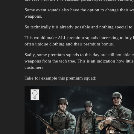
Some event squads also have the option to change their w
weapons.
So technically it is already possible and nothing special t
This would make ALL premium squads interesting to buy be
often unique clothing and their premium bonus.
Sadly, some premium squads to this day are still not able
weapons from the tech tree. This is an indication how litt
customers.
Take for example this premium squad: