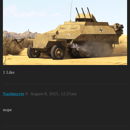
1 Like
Naohmcete
8
August 8, 2025, 12:25am
nope