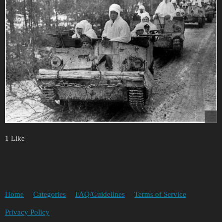
1 Like
Home
Categories
FAQ/Guidelines
Terms of Service
Privacy Policy