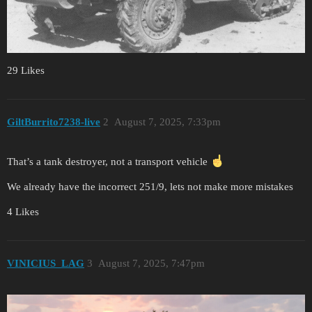
29 Likes
GiltBurrito7238-live
2
August 7, 2025, 7:33pm
That’s a tank destroyer, not a transport vehicle
We already have the incorrect 251/9, lets not make more mistakes
4 Likes
VINICIUS_LAG
3
August 7, 2025, 7:47pm