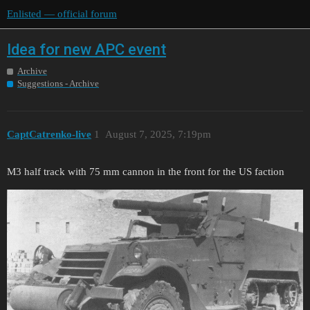
Enlisted — official forum
Idea for new APC event
Archive
Suggestions - Archive
CaptCatrenko-live
1
August 7, 2025, 7:19pm
M3 half track with 75 mm cannon in the front for the US faction