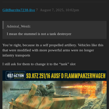
GiltBurrito7238-live
7
August 7, 2025, 10:02pm
Admiral_Wenli:
I mean the stummel is not a tank destroyer
You’re right, because its a self propelled artillery. Vehicles like this
that were modified with more powerful arms were no longer
infantry transports
I still ask for them to change it to the “tank” slot