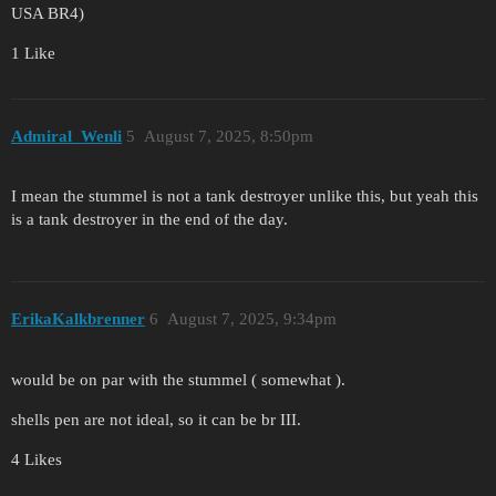
USA BR4)
1 Like
Admiral_Wenli
5
August 7, 2025, 8:50pm
I mean the stummel is not a tank destroyer unlike this, but yeah this
is a tank destroyer in the end of the day.
ErikaKalkbrenner
6
August 7, 2025, 9:34pm
would be on par with the stummel ( somewhat ).
shells pen are not ideal, so it can be br III.
4 Likes