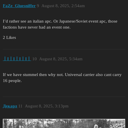
FaZe_Gluesniffer
9
August 8, 2025, 2:54am
I’d rather see an italian apc. Or Japanese/Soviet event apc, those
factions have never had an event one.
2 Likes
丨I丨I丨I丨I丨
10
August 8, 2025, 5:34am
If we have stummel then why not. Universal carrier also cant carry
16 people.
Декард
11
August 8, 2025, 3:13pm