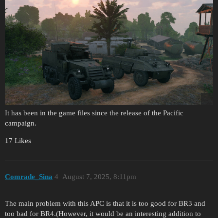
It has been in the game files since the release of the Pacific
campaign.
17 Likes
Comrade_Sina
4
August 7, 2025, 8:11pm
The main problem with this APC is that it is too good for BR3 and
too bad for BR4.(However, it would be an interesting addition to