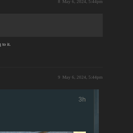
8
May 6, 2024, 5:44pm
 to it.
9
May 6, 2024, 5:44pm