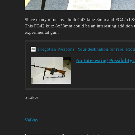
Since many of us love both G43 kurz 8mm and FG42 (I & I
This FG42 kurz 8x33mm could be an interesting addition to
experimental gun.
Forgotten Weapons | Your destination for rare, exot
An Interesting Possibilit
5 Likes
Valkay