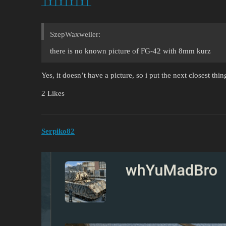
丨I丨I丨I丨I丨
SzepWaxweiler:
there is no known picture of FG-42 with 8mm kurz
Yes, it doesn’t have a picture, so i put the next closest thing
2 Likes
Serpiko82