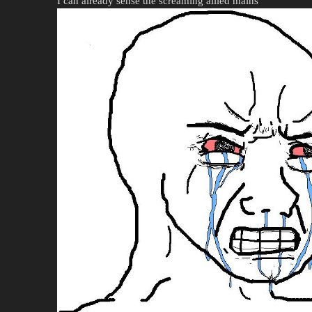
I can already sense the screaming allied mains