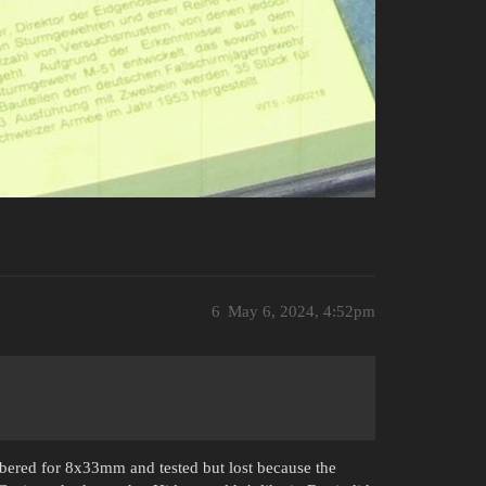
6
May 6, 2024, 4:52pm
mbered for 8x33mm and tested but lost because the