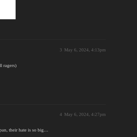
3
May 6, 2024, 4:13pm
l ragers)
4
May 6, 2024, 4:27pm
pan, their hate is so big…