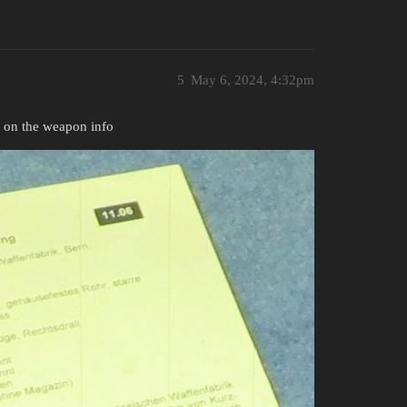
5
May 6, 2024, 4:32pm
t on the weapon info