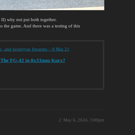
I) why not put both together.
 the game. And there was a testing of this
ic, and prototype firearms – 9 Mar 21
y: The FG-42 in 8x33mm Kurz?
2
May 6, 2024, 3:00pm