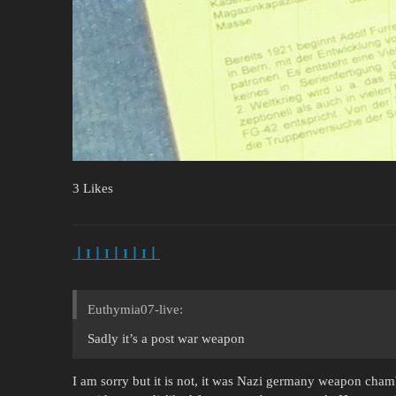
3 Likes
丨I丨I丨I丨I丨
Euthymia07-live:
Sadly it’s a post war weapon
I am sorry but it is not, it was Nazi germany weapon cha