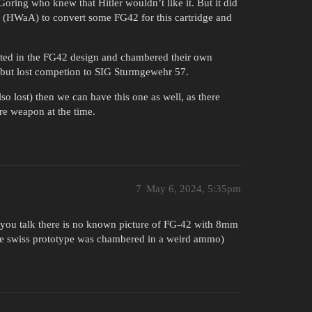
ring who knew that Hitler wouldn’t like it. But it did
t (HWaA) to convert some FG42 for this cartridge and
rested in the FG42 design and chambered their own
 but lost competion to SIG Sturmgewehr 57.
o lost) then we can have this one as well, as there
e weapon at the time.
7
May 6, 2024, 5:35pm
t you talk there is no known picture of FG-42 with 8mm
he swiss prototype was chambered in a weird ammo)