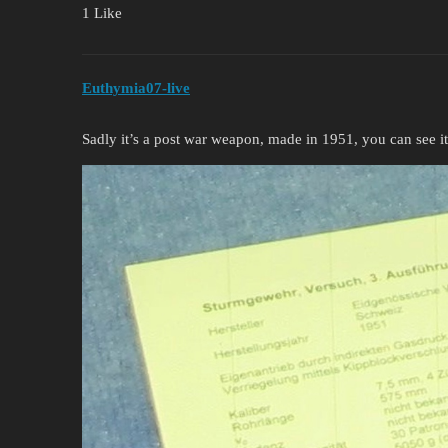
1 Like
Euthymia07-live
Sadly it’s a post war weapon, made in 1951, you can see i