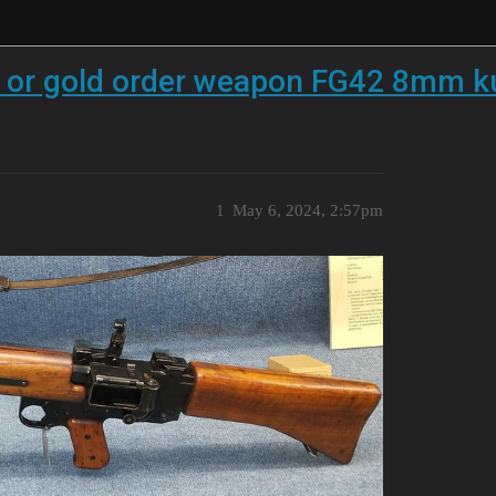
d or gold order weapon FG42 8mm k
1
May 6, 2024, 2:57pm