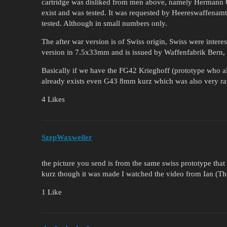
cartridge was disliked from men above, namely Hermann Go
exist and was tested. It was requested by Heereswaffenam
tested. Although in small numbers only.
The after war version is of Swiss origin, Swiss were inte
version in 7.5x33mm and is issued by Waffenfabrik Bern,
Basically if we have the FG42 Krieghoff (prototype who als
already exists even G43 8mm kurz which was also very rar
4 Likes
SzepWaxweiler
the picture you send is from the same swiss prototype tha
kurz though it was made I watched the video from Ian (T
1 Like