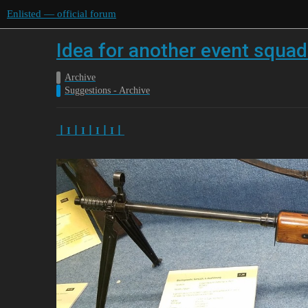
Enlisted — official forum
Idea for another event squa
Archive
Suggestions - Archive
丨I丨I丨I丨I丨