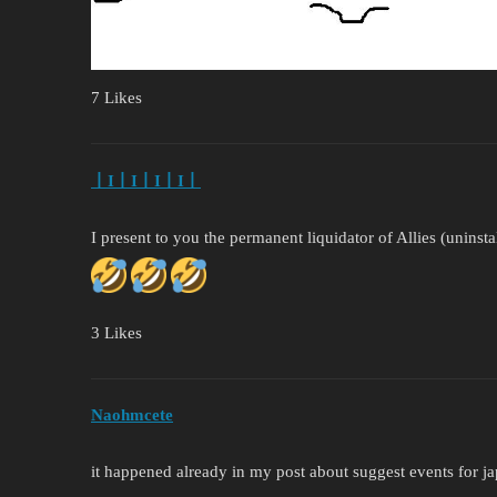
7 Likes
丨I丨I丨I丨I丨
I present to you the permanent liquidator of Allies (uninstal
3 Likes
Naohmcete
it happened already in my post about suggest events for ja