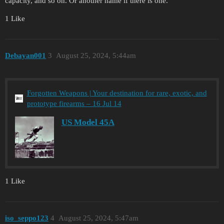
capacity, and so on. Or another name if there is one.
1 Like
Debayan001
3
August 25, 2024, 5:44am
Forgotten Weapons | Your destination for rare, exotic, and
prototype firearms – 16 Jul 14
US Model 45A
1 Like
iso_seppo123
4
August 25, 2024, 5:47am