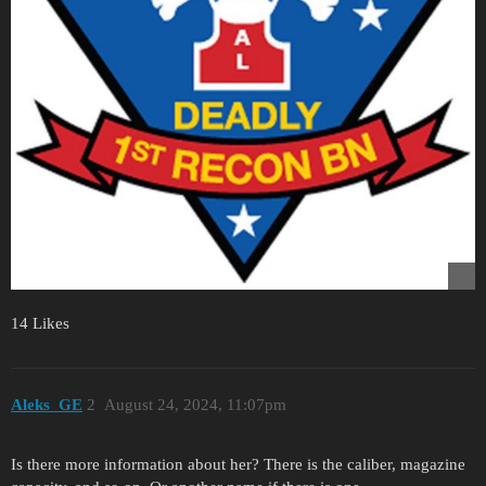
14 Likes
Aleks_GE
2
August 24, 2024, 11:07pm
Is there more information about her? There is the caliber, magazine