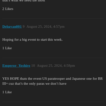
that’s what we need the most
2 Likes
Debayan001
9
August 25, 2024, 4:57pm
Hoping for a big event to start this week.
1 Like
Emperor_Yoshiro
10
August 25, 2024, 4:58pm
YES HOPE thats the event US paratrooper and Japanese one for BR
III+ cuz that’s the only paras we don’t have
1 Like