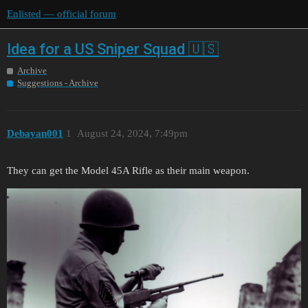
Enlisted — official forum
Idea for a US Sniper Squad 🇺🇸
Archive
Suggestions - Archive
Debayan001
1
August 24, 2024, 7:49pm
They can get the Model 45A Rifle as their main weapon.