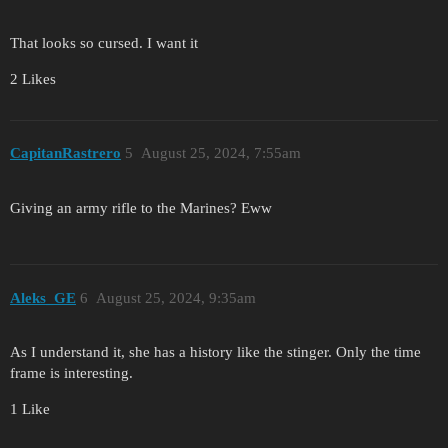
That looks so cursed. I want it
2 Likes
CapitanRastrero
5
August 25, 2024, 7:55am
Giving an army rifle to the Marines? Eww
Aleks_GE
6
August 25, 2024, 9:35am
As I understand it, she has a history like the stinger. Only the time
frame is interesting.
1 Like