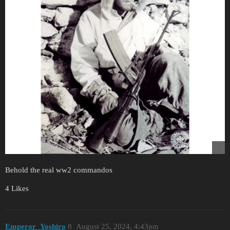
Behold the real ww2 commandos
4 Likes
Emperor_Yoshiro
8
August 25, 2024, 4:43pm