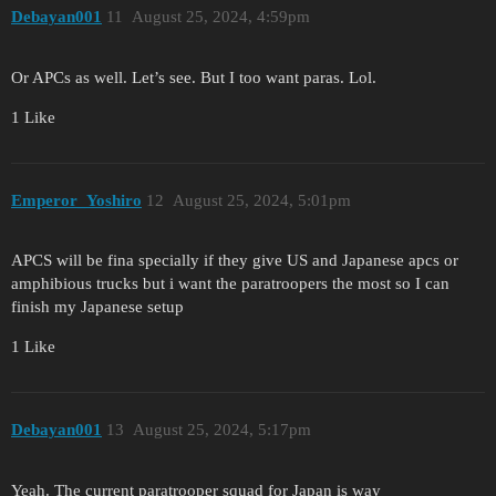
Debayan001
11
August 25, 2024, 4:59pm
Or APCs as well. Let’s see. But I too want paras. Lol.
1 Like
Emperor_Yoshiro
12
August 25, 2024, 5:01pm
APCS will be fina specially if they give US and Japanese apcs or
amphibious trucks but i want the paratroopers the most so I can
finish my Japanese setup
1 Like
Debayan001
13
August 25, 2024, 5:17pm
Yeah. The current paratrooper squad for Japan is way