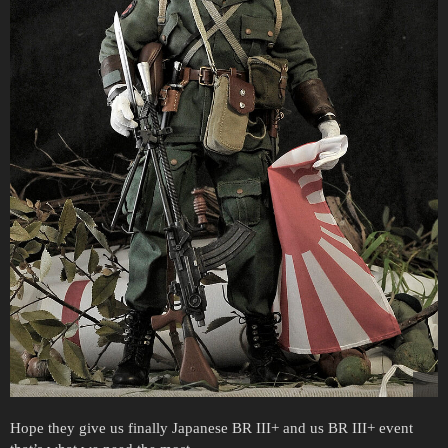
Hope they give us finally Japanese BR III+ and us BR III+ event