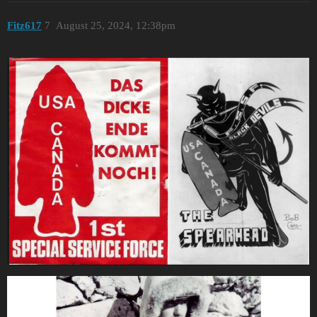
Fitz617
7
August 25, 2024, 12:38pm