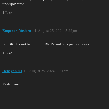
underpowered.
1 Like
Emperor_Yoshiro
14
August 25, 2024, 5:22pm
For BR II is not bad but for BR IV and V is just too weak
1 Like
Debayan001
15
August 25, 2024, 5:31pm
Yeah. True.