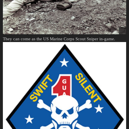
They can come as the US Marine Corps Scout Sniper in-game.