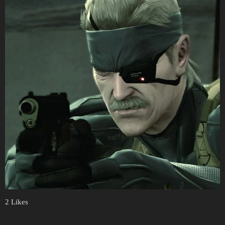
2 Likes