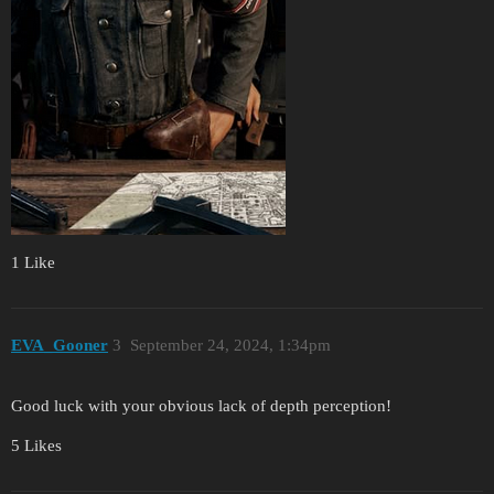
1 Like
EVA_Gooner
3
September 24, 2024, 1:34pm
Good luck with your obvious lack of depth perception!
5 Likes