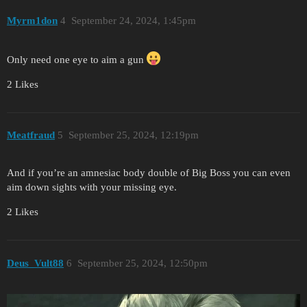
Myrm1don
4
September 24, 2024, 1:45pm
Only need one eye to aim a gun
2 Likes
Meatfraud
5
September 25, 2024, 12:19pm
And if you’re an amnesiac body double of Big Boss you can even
aim down sights with your missing eye.
2 Likes
Deus_Vult88
6
September 25, 2024, 12:50pm