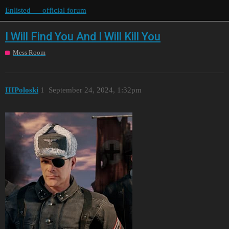
Enlisted — official forum
I Will Find You And I Will Kill You
Mess Room
IIIPoloski
1
September 24, 2024, 1:32pm