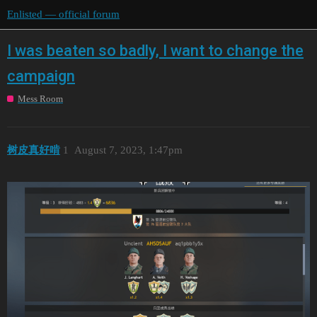
Enlisted — official forum
I was beaten so badly, I want to change the
campaign
Mess Room
树皮真好啃
1
August 7, 2023, 1:47pm