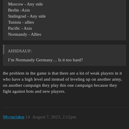
Moscow - Any side
Berlin -Axis
Stalingrad - Any side
Tunisia - allies
Pacific - Axis
Normandy - Allies
AHSDSAUF:
I’m Normandy Germany… Is it too hard?
the problem in the game is that there are a lot of weak players in it
who have a high level and instead of leveling up on another army,
on another campaign they play this one campaign because they
fight against bots and new players.
Myrm1don
14
August 7, 2023, 2:12pm