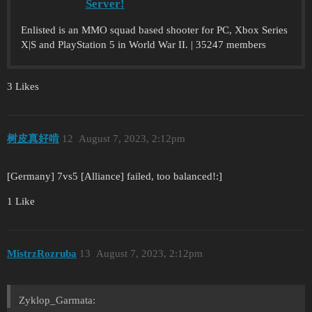
Server!
Enlisted is an MMO squad based shooter for PC, Xbox Series
X|S and PlayStation 5 in World War II. | 35247 members
3 Likes
树皮真好啃
12
August 7, 2023, 2:12pm
[Germany] 7vs5 [Alliance] failed, too balanced!:]
1 Like
MistrzRozruba
13
August 7, 2023, 2:12pm
Zyklop_Garmata: