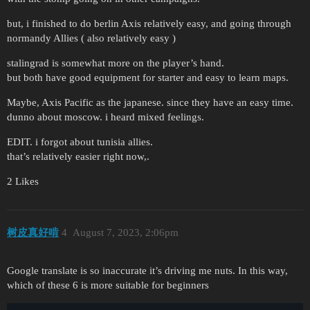
but, i finished to do berlin Axis relatively easy, and going through
normandy Allies ( also relatively easy )
stalingrad is somewhat more on the player’s hand.
but both have good equipment for starter and easy to learn maps.
Maybe, Axis Pacific as the japanese. since they have an easy time.
dunno about moscow. i heard mixed feelings.
EDIT. i forgot about tunisia allies.
that’s relatively easier right now,.
2 Likes
树皮真好啃
4
August 7, 2023, 2:06pm
Google translate is so inaccurate it’s driving me nuts. In this way,
which of these 6 is more suitable for beginners