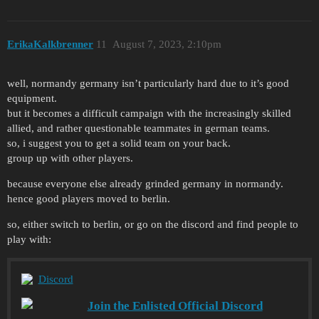
ErikaKalkbrenner
11
August 7, 2023, 2:10pm
well, normandy germany isn’t particularly hard due to it’s good
equipment.
but it becomes a difficult campaign with the increasingly skilled
allied, and rather questionable teammates in german teams.
so, i suggest you to get a solid team on your back.
group up with other players.
because everyone else already grinded germany in normandy.
hence good players moved to berlin.
so, either switch to berlin, or go on the discord and find people to
play with:
Discord
Join the Enlisted Official Discord