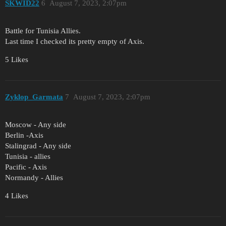
SKWID22
6
August 7, 2023, 2:07pm
Battle for Tunisia Allies.
Last time I checked its pretty empty of Axis.
5 Likes
Zyklop_Garmata
7
August 7, 2023, 2:07pm
Moscow - Any side
Berlin -Axis
Stalingrad - Any side
Tunisia - allies
Pacific - Axis
Normandy - Allies
4 Likes