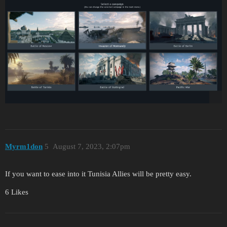
Myrm1don
5
August 7, 2023, 2:07pm
If you want to ease into it Tunisia Allies will be pretty easy.
6 Likes