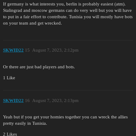
If germany is what interests you, berlin is probably easiest (atm).
Stalingrad and moscow germans can do very well but you will have
to put in a fair effort to contribute. Tunisia you will mostly have bots
on your team and get wrecked.
SKWID22
15
August 7, 2023, 2:12pm
Or there are just bad players and bots.
1 Like
SKWID22
16
August 7, 2023, 2:13pm
Yeah but if you get your homies together you can wreck the allies
pretty easily in Tunisia.
2 Likes