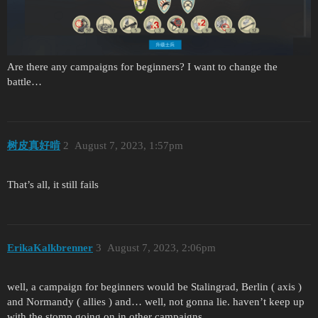
Are there any campaigns for beginners? I want to change the
battle…
树皮真好啃
2
August 7, 2023, 1:57pm
That’s all, it still fails
ErikaKalkbrenner
3
August 7, 2023, 2:06pm
well, a campaign for beginners would be Stalingrad, Berlin ( axis )
and Normandy ( allies ) and… well, not gonna lie. haven’t keep up
with the stomp going on in other campaigns.