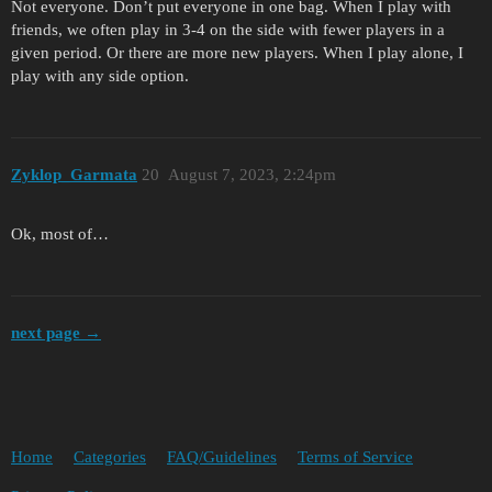
Not everyone. Don’t put everyone in one bag. When I play with
friends, we often play in 3-4 on the side with fewer players in a
given period. Or there are more new players. When I play alone, I
play with any side option.
Zyklop_Garmata
20
August 7, 2023, 2:24pm
Ok, most of…
next page →
Home
Categories
FAQ/Guidelines
Terms of Service