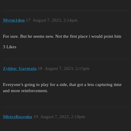
Myrm1don
17
August 7, 2023, 2:14pm
For sure. But he seems new. Not the first place i would point him
3 Likes
Zyklop_Garmata
18
August 7, 2023, 2:15pm
Everyone’s going to play for a side, that got a less capturing time
and more reinforcement.
MistrzRozruba
19
August 7, 2023, 2:19pm