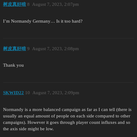
树皮真好啃
8
August 7, 2023, 2:07pm
I’m Normandy Germany… Is it too hard?
树皮真好啃
9
August 7, 2023, 2:08pm
Thank you
SKWID22
10
August 7, 2023, 2:09pm
Normandy is a more balanced campaign as far as I can tell (there is
usually an equal amount of people on each side compared to other
campaigns). However it goes through player count influxes and so
the axis side might be low.