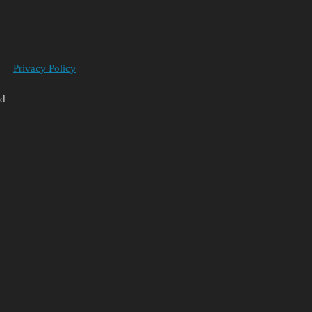
Privacy Policy
ed