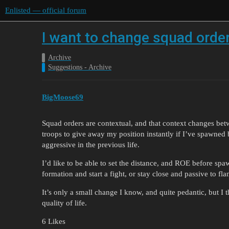
Enlisted — official forum
I want to change squad ord
Archive
Suggestions - Archive
BigMoose69
Squad orders are contextual, and that context changes be
troops to give away my position instantly if I’ve spawned
aggressive in the previous life.
I’d like to be able to set the distance, and ROE before spa
formation and start a fight, or stay close and passive to fla
It’s only a small change I know, and quite pedantic, but I t
quality of life.
6 Likes