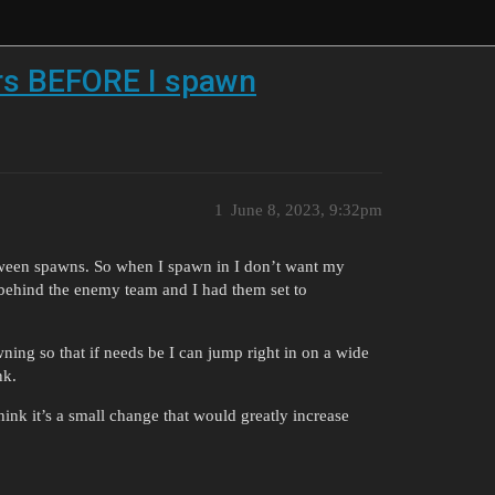
ers BEFORE I spawn
1
June 8, 2023, 9:32pm
tween spawns. So when I spawn in I don’t want my
 behind the enemy team and I had them set to
wning so that if needs be I can jump right in on a wide
nk.
hink it’s a small change that would greatly increase