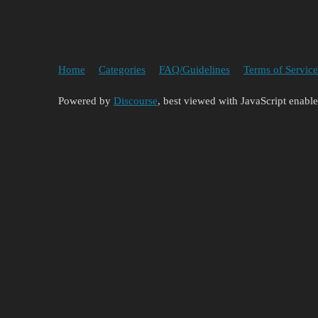
Home
Categories
FAQ/Guidelines
Terms of Service
Powered by
Discourse
, best viewed with JavaScript enabl