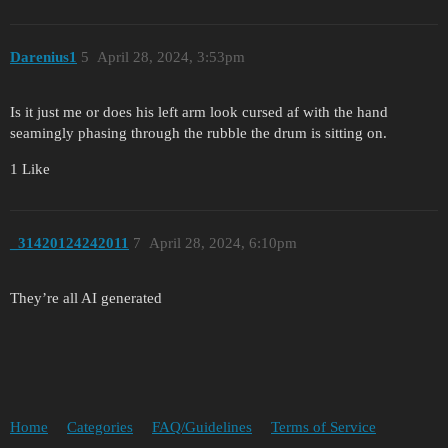
Darenius1
5
April 28, 2024, 3:53pm
Is it just me or does his left arm look cursed af with the hand
seamingly phasing through the rubble the drum is sitting on.
1 Like
_31420124242011
7
April 28, 2024, 6:10pm
They’re all AI generated
Home
Categories
FAQ/Guidelines
Terms of Service