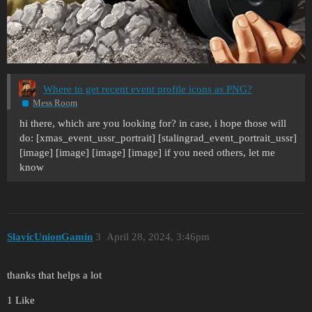
Where to get recent event profile icons as PNG?
Mess Room
hi there, which are you looking for? in case, i hope those will
do: [xmas_event_ussr_portrait] [stalingrad_event_portrait_ussr]
[image] [image] [image] [image] if you need others, let me
know
SlavicUnionGamin
3
April 28, 2024, 3:46pm
thanks that helps a lot
1 Like