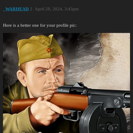
_WARHEAD
2
April 28, 2024, 3:43pm
Here is a better one for your profile pic: