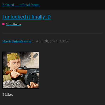
Enlisted — official forum
I unlocked it finally :D
Mess Room
SlavicUnionGamin
1
April 28, 2024, 3:32pm
5 Likes