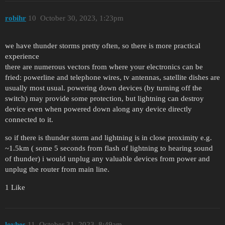
robihr
10
October 30, 2023, 1:23pm
we have thunder storms pretty often, so there is more practical
experience
there are numerous vectors from where your electronics can be
fried: powerline and telephone wires, tv antennas, satellite dishes are
usually most usual. powering down devices (by turning off the
switch) may provide some protection, but lightning can destroy
device even when powered down along any device directly
connected to it.
so if there is thunder storm and lightning is in close proximity e.g.
~1.5km ( some 5 seconds from flash of lightning to hearing sound
of thunder) i would unplug any valuable devices from power and
unplug the router from main line.
1 Like
lovhes
11
October 31, 2023, 8:49am