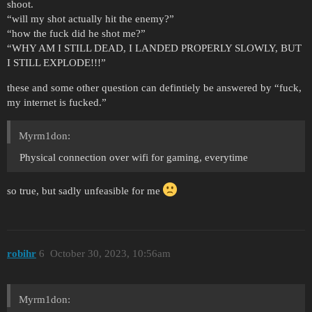
shoot.
“will my shot actually hit the enemy?”
“how the fuck did he shot me?”
“WHY AM I STILL DEAD, I LANDED PROPERLY SLOWLY, BUT
I STILL EXPLODE!!!”
these and some other question can defintiely be answered by “fuck,
my internet is fucked.”
Myrm1don:
Physical connection over wifi for gaming, everytime
so true, but sadly unfeasible for me
robihr
6
October 30, 2023, 10:56am
Myrm1don: