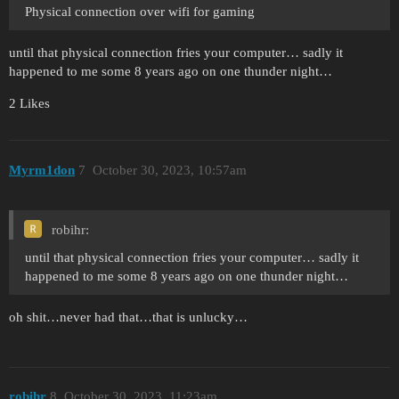
Physical connection over wifi for gaming
until that physical connection fries your computer… sadly it
happened to me some 8 years ago on one thunder night…
2 Likes
Myrm1don
7
October 30, 2023, 10:57am
robihr:
until that physical connection fries your computer… sadly it
happened to me some 8 years ago on one thunder night…
oh shit…never had that…that is unlucky…
robihr
8
October 30, 2023, 11:23am