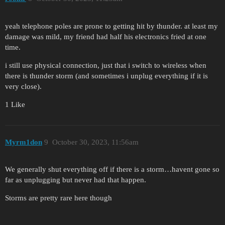
yeah telephone poles are prone to getting hit by thunder. at least my
damage was mild, my friend had half his electronics fried at one
time.
i still use physical connection, just that i switch to wireless when
there is thunder storm (and sometimes i unplug everything if it is
very close).
1 Like
Myrm1don
9
October 30, 2023, 11:56am
We generally shut everything off if there is a storm…havent gone so
far as unplugging but never had that happen.
Storms are pretty rare here though