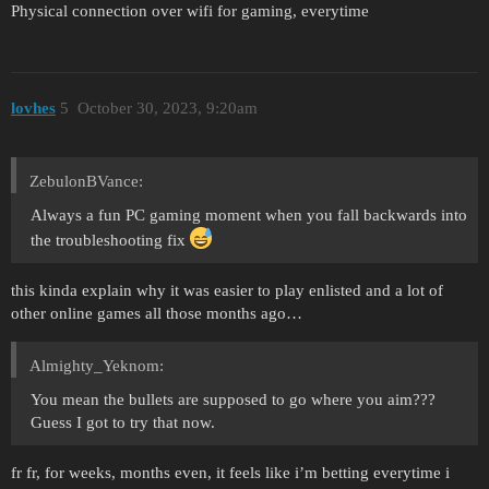
Physical connection over wifi for gaming, everytime
lovhes
5
October 30, 2023, 9:20am
ZebulonBVance:
Always a fun PC gaming moment when you fall backwards into
the troubleshooting fix
this kinda explain why it was easier to play enlisted and a lot of
other online games all those months ago…
Almighty_Yeknom:
You mean the bullets are supposed to go where you aim???
Guess I got to try that now.
fr fr, for weeks, months even, it feels like i’m betting everytime i