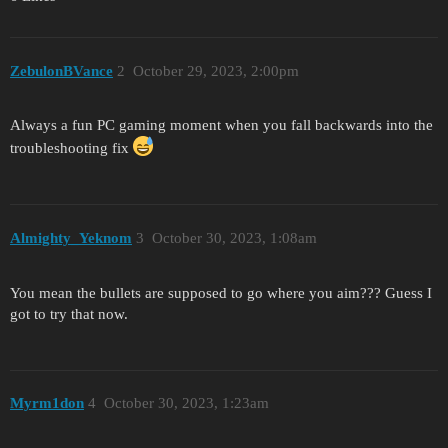
ZebulonBVance
2
October 29, 2023, 2:00pm
Always a fun PC gaming moment when you fall backwards into the
troubleshooting fix
Almighty_Yeknom
3
October 30, 2023, 1:08am
You mean the bullets are supposed to go where you aim??? Guess I
got to try that now.
Myrm1don
4
October 30, 2023, 1:23am