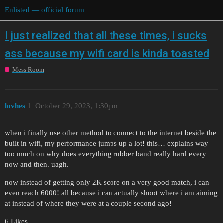
Enlisted — official forum
I just realized that all these times, i sucks
ass because my wifi card is kinda toasted
Mess Room
lovhes
1
October 29, 2023, 1:30pm
when i finally use other method to connect to the internet beside the
built in wifi, my performance jumps up a lot! this… explains way
too much on why does everything rubber band really hard every
now and then. uagh.
now instead of getting only 2K score on a very good match, i can
even reach 6000! all because i can actually shoot where i am aiming
at instead of where they were at a couple second ago!
6 Likes