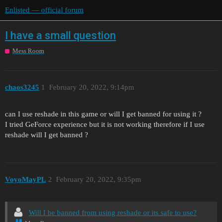
Enlisted — official forum
I have a small question
Mess Room
chaos3245
1
February 20, 2022, 9:14pm
can I use reshade in this game or will I get banned for using it ?
I tried GeForce experience but it is not working therefore if I use
reshade will I get banned ?
VoyoMayPL
2
February 20, 2022, 9:35pm
Will I be banned from using reshade or its safe to use?