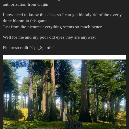
authorization from Gaijin.”
I now need to know this also, so I can get bloody rid of the overly
done bloom in this game.
Just from the pictures everything seems so much better.
Well for me and my poor old eyes they are anyway.
Pictures/credit “Cpt_Sparde”