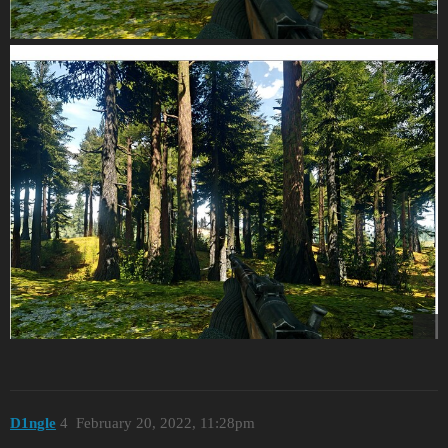
D1ngle
4
February 20, 2022, 11:28pm