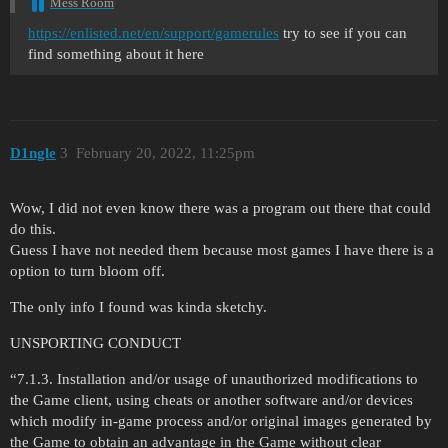
Mess Room
https://enlisted.net/en/support/gamerules
try to see if you can
find something about it here
D1ngle
3
February 20, 2022, 11:25pm
Wow, I did not even know there was a program out there that could
do this.
Guess I have not needed them because most games I have there is a
option to turn bloom off.
The only info I found was kinda sketchy.
UNSPORTING CONDUCT
“7.1.3. Installation and/or usage of unauthorized modifications to
the Game client, using cheats or another software and/or devices
which modify in-game process and/or original images generated by
the Game to obtain an advantage in the Game without clear