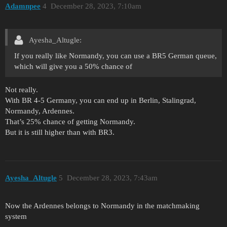
Adamnpee
4
December 28, 2023, 7:10am
Ayesha_Altugle:
If you really like Normandy, you can use a BR5 German queue,
which will give you a 50% chance of
Not really.
With BR 4-5 Germany, you can end up in Berlin, Stalingrad,
Normandy, Ardennes.
That’s 25% chance of getting Normandy.
But it is still higher than with BR3.
Ayesha_Altugle
5
December 28, 2023, 7:43am
Now the Ardennes belongs to Normandy in the matchmaking
system