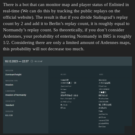
There is a bot that can monitor map and player status of Enlisted in
real-time (We can do this by tracking the public replays on the
official website). The result is that if you divide Stalingrad’s replay
count by 2 and add it to Berlin’s replay count, it is roughly equal to
Normandy’s replay count. So theoretically, if you don’t consider
Ardennes, your probability of entering Normandy in BR5 is roughly
1/2. Considering there are only a limited amount of Ardennes maps,
this probability will not decrease too much.