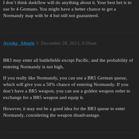
I don’t think darkflow will do anything about it. Your best bet is to
use br 4 Germans. You might have a better chance to get a
Normandy map with br 4 but still not guaranteed.
Ayesha_Altugle
3
December 28, 2023, 6:59am
BR3 may enter all battlefields except Pacific, and the probability of
entering Normandy is not high.
If you really like Normandy, you can use a BR5 German queue,
which will give you a 50% chance of entering Normandy. If you
don’t have a BR5 weapon, you can use a golden weapon order to
exchange for a BR5 weapon and equip it.
However, it may not be a good idea for the BR3 queue to enter
Normandy, considering the weapon disadvantage.