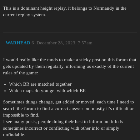
This is a dominant height replay, it belongs to Normandy in the
current replay system.
_WARHEAD
6
December 28, 2023, 7:57am
I would really like the mods to make a sticky post on this forum that
gets updated by them regularly, informing us exactly of the current
rules of the game:
Which BR are matched together
Which maps do you get with which BR
Sometimes things change, get added or moved, each time I need to
search the forum to find a correct answer but mostly it’s difficult or
impossible to find.
I see many posts, people doing their best to inform but info is
sometimes incorrect or conflicting with other info or simply
unfindable.