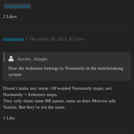
@gastanofrizzi
2 Likes
Adamnpee
7
December 28, 2023, 8:15am
Ayesha_Altugle:
Now the Ardennes belongs to Normandy in the matchmaking
system
Doesn’t make any sense. OP wanted Normandy maps, not
Normandy + Ardennes maps.
They only share same BR queue, same as does Moscow adn
Tunisia. But they’re not the same.
1 Like