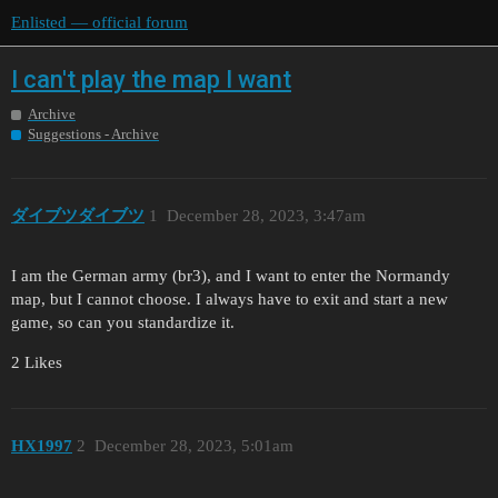
Enlisted — official forum
I can't play the map I want
Archive
Suggestions - Archive
ダイブツダイブツ
1
December 28, 2023, 3:47am
I am the German army (br3), and I want to enter the Normandy
map, but I cannot choose. I always have to exit and start a new
game, so can you standardize it.
2 Likes
HX1997
2
December 28, 2023, 5:01am