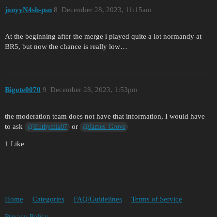
jonyyN4sh-psn
8
December 28, 2023, 11:15am
At the beginning after the merge i played quite a lot normandy at
BR5, but now the chance is really low…
Bigote0070
9
December 28, 2023, 1:53pm
the moderation team does not have that information, I would have
to ask
or
@Euthymia07
@James_Grove
1 Like
Home
Categories
FAQ/Guidelines
Terms of Service
Privacy Policy