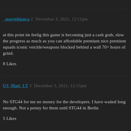
_mortebianca
2
December 3, 2021, 12:11pm
at this point im feelig this game is becoming just a cash grab, slow
the progress as much as you can affordable premium nice premium
squads iconic veichle/weapons blocked behind a wall 70+ hours of
grind.
8 Likes
US_Matt_LT
3
December 3, 2021, 12:15pm
No STG44 for me no money for the developers. I have waited long
enough. Not a penny for them until STG44 in Berlin
5 Likes