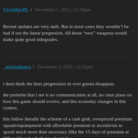
VoyoMayPL
4
December 3, 2021, 12:19pm
Recent updates are very meh. But in most cases they wouldn’t be
bad if not the linear progresion. All those “new” weapons would
make quite good sidegrades.
_mortebianca
5
December 3, 2021, 12:25pm
i dont think the liner progression its ever gonna disappear.
the probelm that i see is no communication at all, no clear plans on
how this game should evolve, and this economy changes in this
contest.
this follow literally the scheme of a cash grab, overpriced premium
squads/equimpment with affordable premium to incentivize to
spend much more than necessary (like the 15 days of premium at