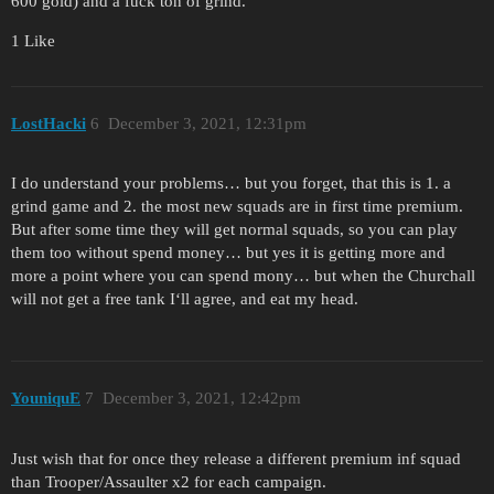
600 gold) and a fuck ton of grind.
1 Like
LostHacki
6
December 3, 2021, 12:31pm
I do understand your problems… but you forget, that this is 1. a
grind game and 2. the most new squads are in first time premium.
But after some time they will get normal squads, so you can play
them too without spend money… but yes it is getting more and
more a point where you can spend mony… but when the Churchall
will not get a free tank I‘ll agree, and eat my head.
YouniquE
7
December 3, 2021, 12:42pm
Just wish that for once they release a different premium inf squad
than Trooper/Assaulter x2 for each campaign.