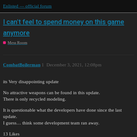
Enlisted — official forum
I can't feel to spend money on this game
anymore
Mess Room
CombatBoilerman
1
December 3, 2021, 12:08pm
its Very disappointing update
No attractive weapons can be found in this update.
There is only recycled modeling.
It is questionable what the developers have done since the last
update.
I guess… think some development team ran away.
13 Likes