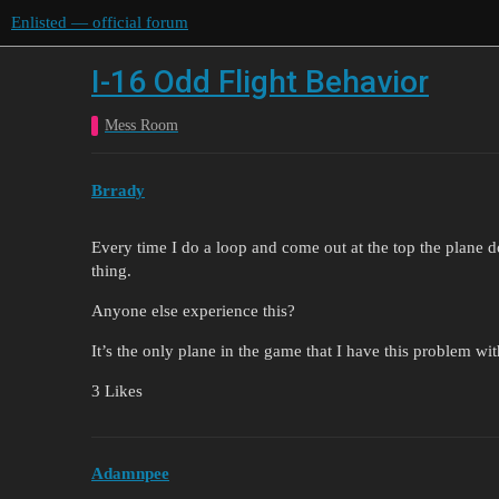
Enlisted — official forum
I-16 Odd Flight Behavior
Mess Room
Brrady
Every time I do a loop and come out at the top the plane 
thing.
Anyone else experience this?
It’s the only plane in the game that I have this problem wit
3 Likes
Adamnpee