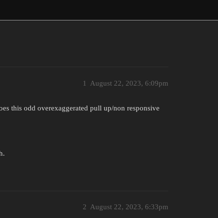
1
August 22, 2023, 6:09pm
does this odd overexaggerated pull up/non responsive
h.
2
August 22, 2023, 6:33pm