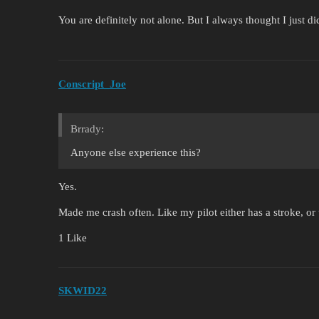
You are definitely not alone. But I always thought I just 
Conscript_Joe
Brrady:
Anyone else experience this?
Yes.
Made me crash often. Like my pilot either has a stroke, o
1 Like
SKWID22