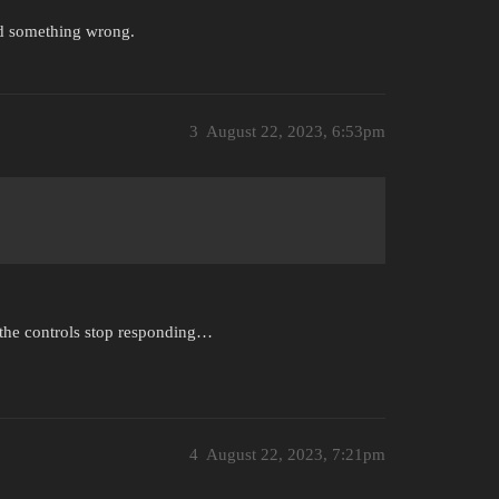
did something wrong.
3
August 22, 2023, 6:53pm
r the controls stop responding…
4
August 22, 2023, 7:21pm