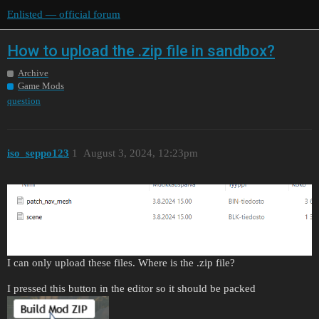
Enlisted — official forum
How to upload the .zip file in sandbox?
Archive
Game Mods
question
iso_seppo123
1
August 3, 2024, 12:23pm
I can only upload these files. Where is the .zip file?
I pressed this button in the editor so it should be packed