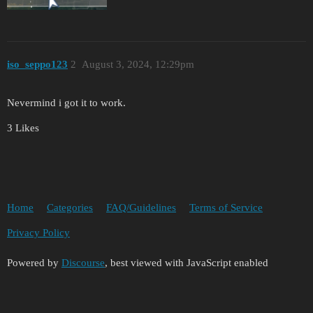
iso_seppo123
2
August 3, 2024, 12:29pm
Nevermind i got it to work.
3 Likes
Home
Categories
FAQ/Guidelines
Terms of Service
Privacy Policy
Powered by
Discourse
, best viewed with JavaScript enabled