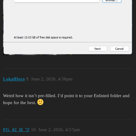
LokalHero
9
June 2, 2026, 4:56pm
Weird how it isn’t pre-filled. I’d point it to your Enlisted folder and
hope for the best.
FG_42_II_ツ
10
June 2, 2026, 4:57pm