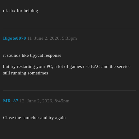
ok thx for helping
Bigote0070
11
June 2, 2026, 5:33pm
it sounds like tipycal response
but try restarting your PC, a lot of games use EAC and the service
still running sometimes
MR_87
12
June 2, 2026, 8:45pm
Close the launcher and try again