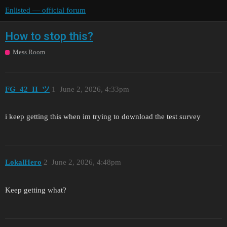
Enlisted — official forum
How to stop this?
Mess Room
FG_42_II_ツ
1
June 2, 2026, 4:33pm
i keep getting this when im trying to download the test survey
LokalHero
2
June 2, 2026, 4:48pm
Keep getting what?