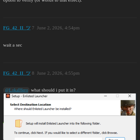
FG_42_II_ツ
7
June 2, 2026, 4:54pm
wait a sec
FG_42_II_ツ
8
June 2, 2026, 4:55pm
what should i put it in?
@LokalHero