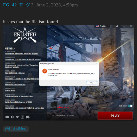
FG_42_II_ツ
3
June 2, 2026, 4:50pm
it says that the file isnt found
@LokalHero