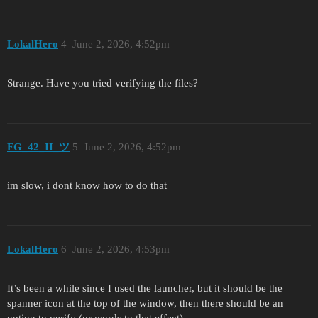
LokalHero
4
June 2, 2026, 4:52pm
Strange. Have you tried verifying the files?
FG_42_II_ツ
5
June 2, 2026, 4:52pm
im slow, i dont know how to do that
LokalHero
6
June 2, 2026, 4:53pm
It’s been a while since I used the launcher, but it should be the
spanner icon at the top of the window, then there should be an
option to verify (or words to that effect).