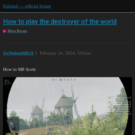
Enlisted — official forum
How to play the destroyer of the world
Mess Room
XxNelsonSHxX
1
February 24, 2024, 3:02am
How to M8 Scott: