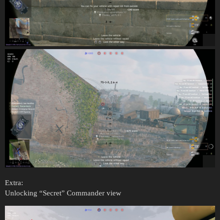
Extra:
Unlocking “Secret” Commander view