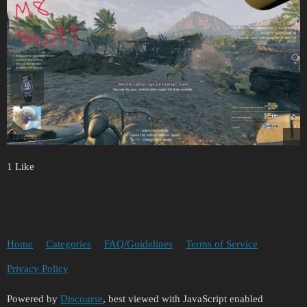
1 Like
Home
Categories
FAQ/Guidelines
Terms of Service
Privacy Policy
Powered by
Discourse
, best viewed with JavaScript enabled