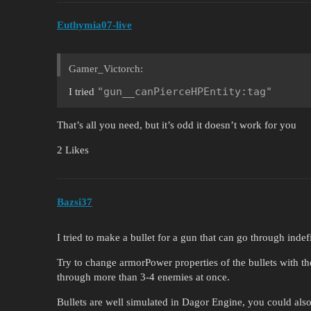
Euthymia07-live
Gamer_Victorch:
"gun__canPierceHPEntity:tag"
I tried
That’s all you need, but it’s odd it doesn’t work for you
2 Likes
Bazsi37
I tried to make a bullet for a gun that can go through ind
Try to change armorPower properties of the bullets with the
through more than 3-4 enemies at once.
Bullets are well simulated in Dagor Engine, you could also t