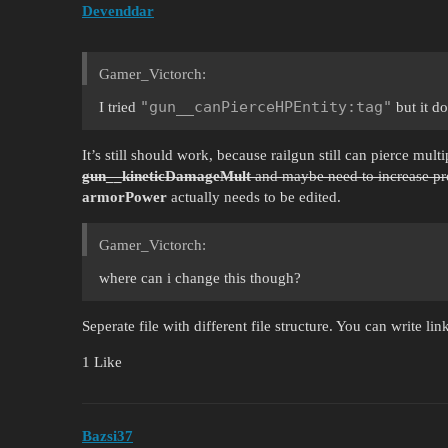
Devenddar
Gamer_Victorch:
"gun__canPierceHPEntity:tag"
I tried
but it d
It’s still should work, because railgun still can pierce multi
gun__kineticDamageMult
and maybe need to increase pro
armorPower
actually needs to be edited.
Gamer_Victorch:
where can i change this though?
Seperate file with different file structure. You can write link
1 Like
Bazsi37