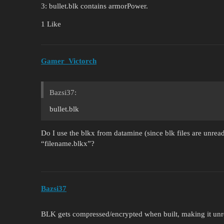
3: bullet.blk contains armorPower.
1 Like
Gamer_Victorch
Bazsi37:
bullet.blk
Do I use the blkx from datamine (since blk files are unread
“filename.blkx”?
Bazsi37
BLK gets compressed/encrypted when built, making it unr