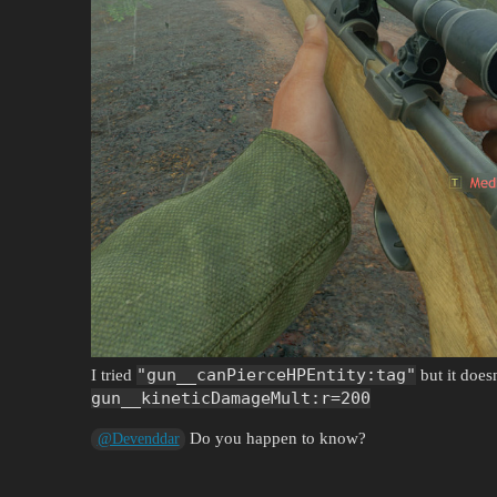
"gun__canPierceHPEntity:tag"
I tried
but it does
gun__kineticDamageMult:r=200
Do you happen to know?
@Devenddar