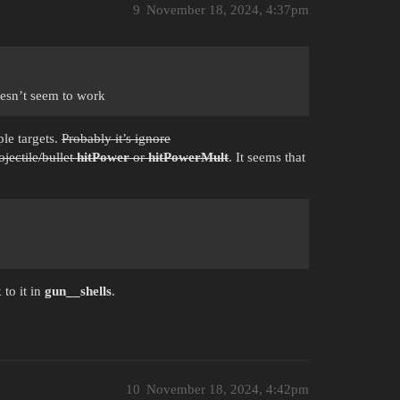
9
November 18, 2024, 4:37pm
oesn’t seem to work
ple targets.
Probably it’s ignore
jectile/bullet
hitPower
or
hitPowerMult
. It seems that
 to it in
gun__shells
.
10
November 18, 2024, 4:42pm