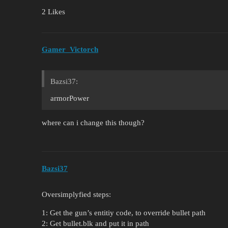
2 Likes
Gamer_Victorch
Bazsi37:
armorPower
where can i change this though?
Bazsi37
Oversimplyfied steps:
1: Get the gun’s entitiy code, to override bullet path
2: Get bullet.blk and put it in path