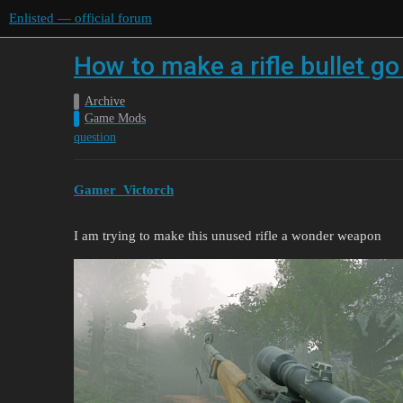
Enlisted — official forum
How to make a rifle bullet go
Archive
Game Mods
question
Gamer_Victorch
I am trying to make this unused rifle a wonder weapon