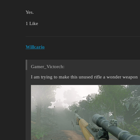
Yes.
1 Like
Willcario
Gamer_Victorch:
I am trying to make this unused rifle a wonder weapon