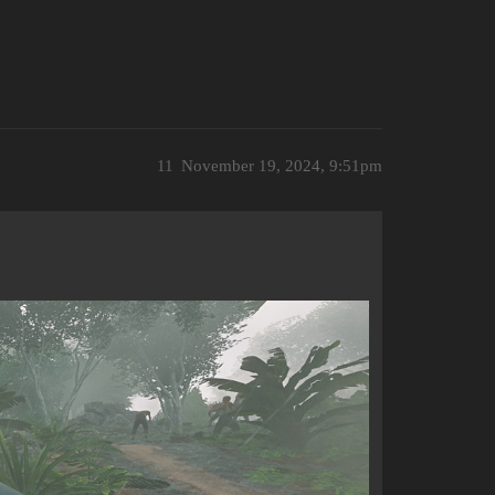
11
November 19, 2024, 9:51pm