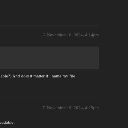
6
November 18, 2024, 4:14pm
able?) And dors it matter if i name my file
7
November 18, 2024, 4:25pm
eadable.