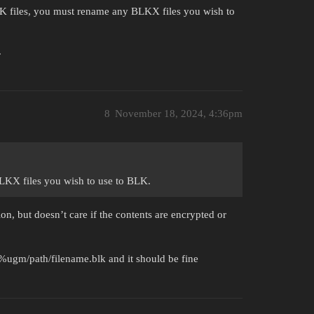
 files, you must rename any BLKX files you wish to
.
8
November 18, 2024, 4:36pm
LKX files you wish to use to BLK.
on, but doesn’t care if the contents are encrypted or
o %ugm/path/filename.blk and it should be fine