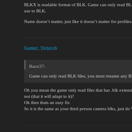
BLKX is readable format of BLK. Game can only read BLK
use to BLK.
Name doesn’t matter, just like it doesn’t matter for profiles
Gamer_Victorch
Bazsi37:
Game can only read BLK files, you must rename any B
Oh you mean the game only read files that has .blk extensi
not (that it will adapt to it)?
Ok then thats an easy fix
So it is the same as your third person camera blks, just d