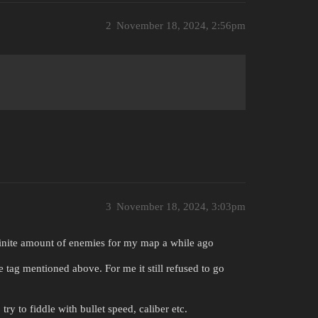
2
November 18, 2024, 2:56pm
3
November 18, 2024, 3:03pm
efinite amount of enemies for my map a while ago
 tag mentioned above. For me it still refused to go
ry to fiddle with bullet speed, caliber etc.