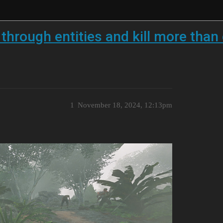
 through entities and kill more than
1
November 18, 2024, 12:13pm