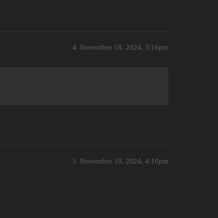
4
November 18, 2024, 3:16pm
5
November 18, 2024, 4:10pm