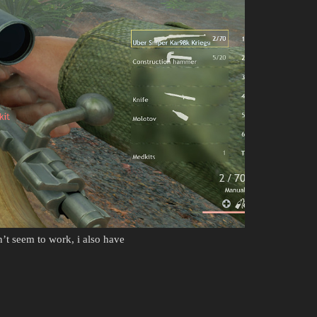
n’t seem to work, i also have