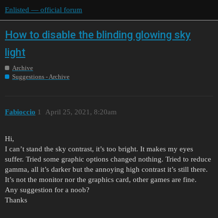
Enlisted — official forum
How to disable the blinding glowing sky
light
Archive
Suggestions - Archive
Fabioccio
1
April 25, 2021, 8:20am
Hi,
I can’t stand the sky contrast, it’s too bright. It makes my eyes
suffer. Tried some graphic options changed nothing. Tried to reduce
gamma, all it’s darker but the annoying high contrast it’s still there.
It’s not the monitor nor the graphics card, other games are fine.
Any suggestion for a noob?
Thanks