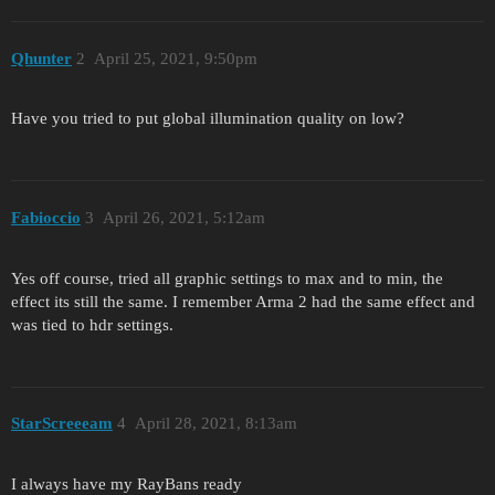
Qhunter
2
April 25, 2021, 9:50pm
Have you tried to put global illumination quality on low?
Fabioccio
3
April 26, 2021, 5:12am
Yes off course, tried all graphic settings to max and to min, the
effect its still the same. I remember Arma 2 had the same effect and
was tied to hdr settings.
StarScreeeam
4
April 28, 2021, 8:13am
I always have my RayBans ready