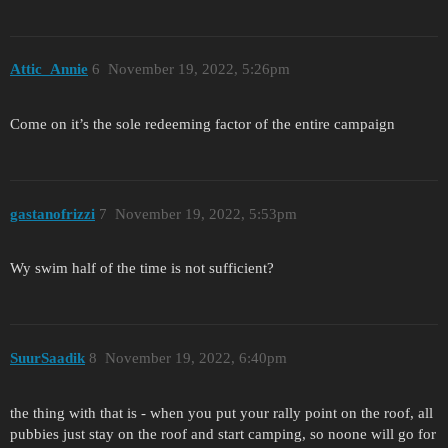
Attic_Annie
6
November 19, 2022, 5:26pm
Come on it’s the sole redeeming factor of the entire campaign
gastanofrizzi
7
November 19, 2022, 5:53pm
Wy swim half of the time is not sufficient?
SuurSaadik
8
November 19, 2022, 6:40pm
the thing with that is - when you put your rally point on the roof, all
pubbies just stay on the roof and start camping, so noone will go for