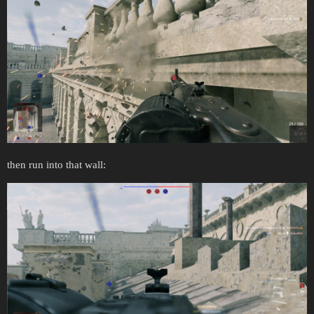
then run into that wall: