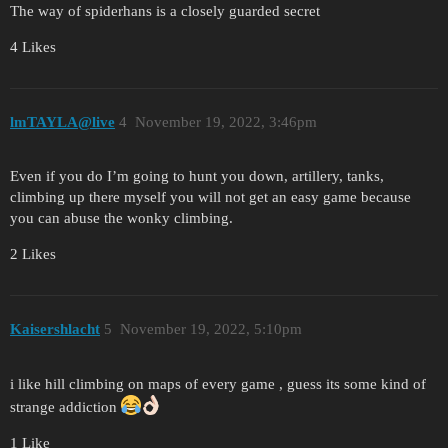
The way of spiderhans is a closely guarded secret
4 Likes
lmTAYLA@live
4
November 19, 2022, 3:46pm
Even if you do I’m going to hunt you down, artillery, tanks,
climbing up there myself you will not get an easy game because
you can abuse the wonky climbing.
2 Likes
Kaisershlacht
5
November 19, 2022, 5:10pm
i like hill climbing on maps of every game , guess its some kind of
strange addiction
1 Like