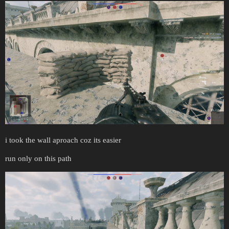
i took the wall aproach coz its easier
run only on this path