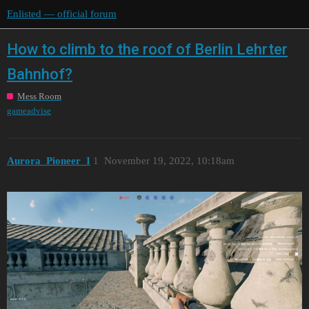
Enlisted — official forum
How to climb to the roof of Berlin Lehrter
Bahnhof?
Mess Room
gameadvise
Aurora_Pioneer_I
1
November 19, 2022, 10:18am