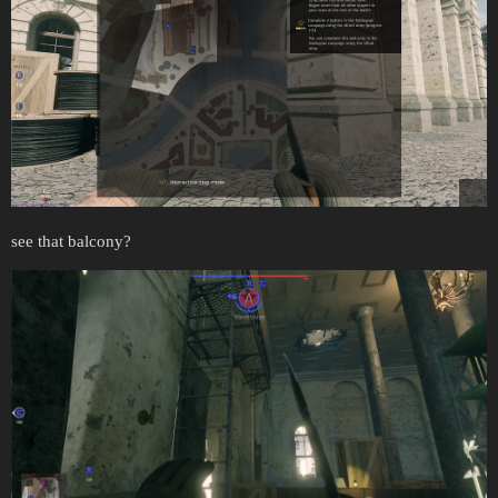
see that balcony?