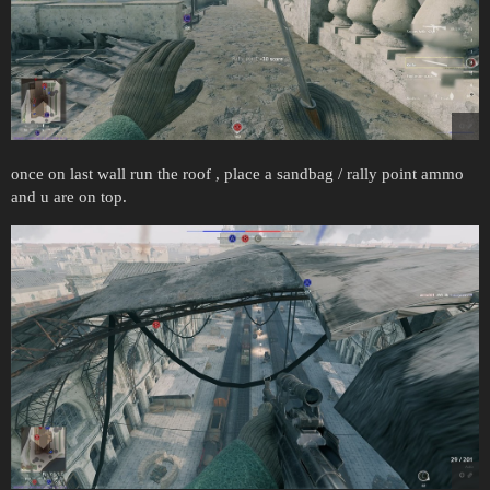
once on last wall run the roof , place a sandbag / rally point ammo
and u are on top.