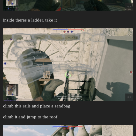
inside theres a ladder. take it
climb this rails and place a sandbag.
climb it and jump to the roof.