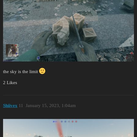
the sky is the limit
2 Likes
Shiivex
11
January 15, 2023, 1:04am