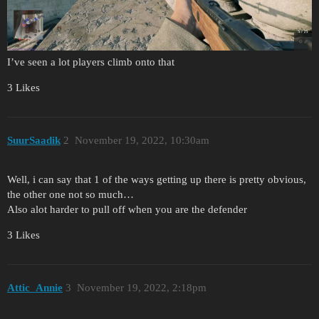
I’ve seen a lot players climb onto that
3 Likes
SuurSaadik
2
November 19, 2022, 10:30am
Well, i can say that 1 of the ways getting up there is pretty obvious,
the other one not so much…
Also alot harder to pull off when you are the defender
3 Likes
Attic_Annie
3
November 19, 2022, 2:18pm