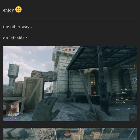
enjoy
the other way .
on left side :