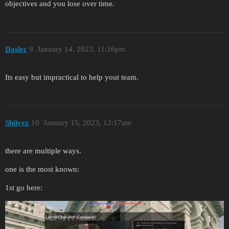
objectives and you lose over time.
Daslec
9
January 14, 2023, 11:16pm
Its easy but impractical to help yout team.
Shiivex
10
January 15, 2023, 12:17am
there are multiple ways.
one is the most known:
1st go here: