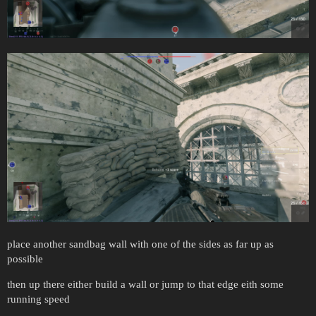
place another sandbag wall with one of the sides as far up as
possible
then up there either build a wall or jump to that edge eith some
running speed