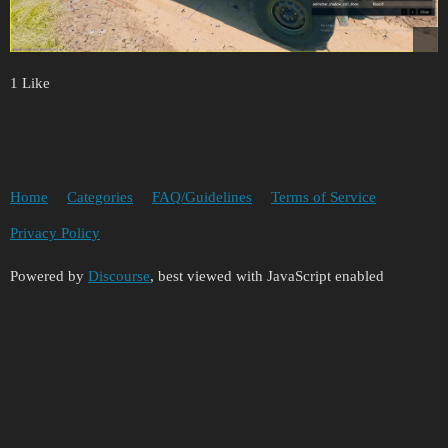
1 Like
Home
Categories
FAQ/Guidelines
Terms of Service
Privacy Policy
Powered by
Discourse
, best viewed with JavaScript enabled