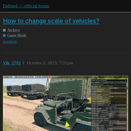
Enlisted — official forum
How to change scale of vehicles?
Archive
Game Mods
question
Vik_2701
1
October 2, 2023, 7:31pm