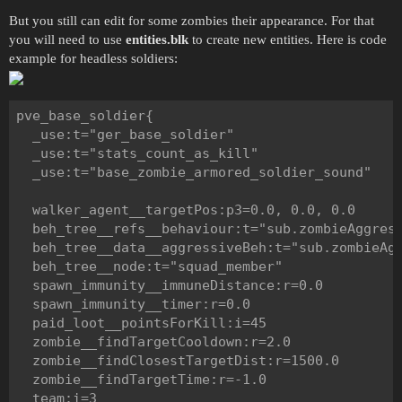
But you still can edit for some zombies their appearance. For that
you will need to use
entities.blk
to create new entities. Here is code
example for headless soldiers:
pve_base_soldier{

  _use:t="ger_base_soldier"

  _use:t="stats_count_as_kill"

  _use:t="base_zombie_armored_soldier_sound"

  walker_agent__targetPos:p3=0.0, 0.0, 0.0

  beh_tree__refs__behaviour:t="sub.zombieAggress
  beh_tree__data__aggressiveBeh:t="sub.zombieAgg
  beh_tree__node:t="squad_member"

  spawn_immunity__immuneDistance:r=0.0

  spawn_immunity__timer:r=0.0

  paid_loot__pointsForKill:i=45

  zombie__findTargetCooldown:r=2.0

  zombie__findClosestTargetDist:r=1500.0

  zombie__findTargetTime:r=-1.0

  team:i=3
