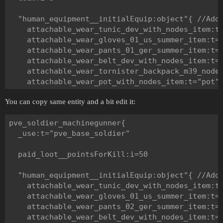
  "human_equipment__initialEquip:object"{ //Add 
    attachable_wear_tunic_dev_with_nodes_item:t=
    attachable_wear_gloves_01_us_summer_item:t="
    attachable_wear_pants_01_ger_summer_item:t="
    attachable_wear_belt_dev_with_nodes_item:t="
    attachable_wear_tornister_backpack_m39_nodes
    attachable_wear_pot_with_nodes_item:t="pot"

  }

You can copy same entity and a bit edit it:
  "human_weap__weapTemplates:object"{ //Add here
pve_soldier_machinegunner{

    primary:t="mp40_gun"

  _use:t="pve_base_soldier"

    secondary:t=""

    tertiary:t="p38_walther_gun"

  paid_loot__pointsForKill:i=50

    melee:t="knife_weapon"

    grenade:t="grenade_thrower"

  "human_equipment__initialEquip:object"{ //Add 
  }

    attachable_wear_tunic_dev_with_nodes_item:t=
    attachable_wear_gloves_01_us_summer_item:t="
  "human_weap__weapInfo:array"{ //Add here info 
    attachable_wear_pants_02_ger_summer_item:t="
    attachable_wear_belt_dev_with_nodes_item:t="
    "weapInfo:object"{ //For primary slot.
