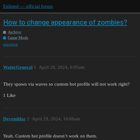
Enlisted — official forum
How to change appearance of zombies?
Archive
Game Mods
question
WaterGeneral
1
April 29, 2024, 6:05am
They spawn via waves so custom bot profile will not work right?
1 Like
Devenddar
2
April 29, 2024, 10:06am
Yeah. Custom bot profile doesn’t work on them.