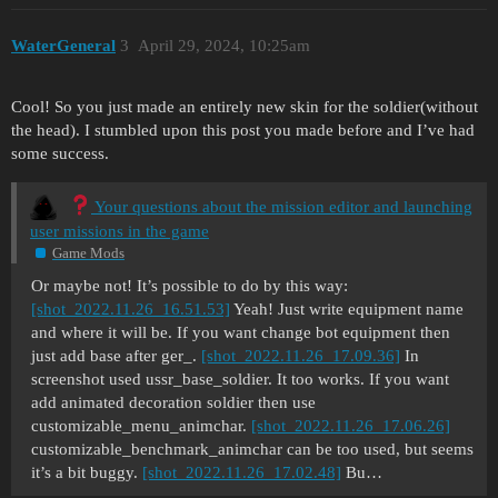
  }

    "weapInfo:object"{ //For tertiary slot.

WaterGeneral
3
April 29, 2024, 10:25am
      reserveAmmoTemplate:t="p38_walther_magazin
  "human_weap__template_deps_list:list<t>"{ //Ad
      numReserveAmmo:i=3

      tmpl:t="mp40_magazine"

    }

      tmpl:t="p38_walther_magazine"

Cool! So you just made an entirely new skin for the soldier(without
      tmpl:t="m24_grenade_item"

the head). I stumbled upon this post you made before and I’ve had
    "weapInfo:object"{ //For melee slot.

    }

some success.
      reserveAmmoTemplate:t=""

  }

      numReserveAmmo:i=0

Your questions about the mission editor and launching
    }

  "walker_agent__targetEid:eid"{

user missions in the game
  }

Game Mods
    "weapInfo:object"{ //For grenade slot.

      reserveAmmoTemplate:t="m24_grenade_item"

  "walker_agent__priorityTarget:eid"{

Or maybe not! It’s possible to do by this way:
      numReserveAmmo:i=1

  }

[shot_2022.11.26_16.51.53]
Yeah! Just write equipment name
    }

and where it will be. If you want change bot equipment then
  }

  "zombie:tag"{

just add base after ger_.
[shot_2022.11.26_17.09.36]
In
  }

screenshot used ussr_base_soldier. It too works. If you want
  "human_weap__template_deps_list:list<t>"{ //Ad
add animated decoration soldier then use
      tmpl:t="mg_42_handheld_magazine"

  "walker_agent__distanceToShootError:shared:arr
customizable_menu_animchar.
[shot_2022.11.26_17.06.26]
      tmpl:t="p38_walther_magazine"

customizable_benchmark_animchar can be too used, but seems
      tmpl:t="m24_grenade_item"

    "error:object"{

it’s a bit buggy.
[shot_2022.11.26_17.02.48]
Bu…
    }

      distance:r=0.0
