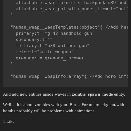
    attachable_wear_tornister_backpack_m39_nodes
      reserveAmmoTemplate:t="mp40_magazine"

    attachable_wear_pot_with_nodes_item:t="pot"

      numReserveAmmo:i=2

  }

    }

  "human_weap__weapTemplates:object"{ //Add here
    "weapInfo:object"{ //For secondary slot.

    primary:t="mg_42_handheld_gun"

    }

    secondary:t=""

    tertiary:t="p38_walther_gun"

    "weapInfo:object"{ //For tertiary slot.

    melee:t="knife_weapon"

      reserveAmmoTemplate:t="p38_walther_magazin
    grenade:t="grenade_thrower"

      numReserveAmmo:i=3

  }

    }

  "human_weap__weapInfo:array"{ //Add here info 
    "weapInfo:object"{ //For melee slot.

      reserveAmmoTemplate:t=""

    "weapInfo:object"{ //For primary slot.

      numReserveAmmo:i=0

And add new entities inside waves in
zombie_spawn_mode
entity.
      reserveAmmoTemplate:t="mg_42_handheld_maga
    }

      numReserveAmmo:i=2

Well… It’s about zombies with gun. But… For unarmed/giant/with
    }

    "weapInfo:object"{ //For grenade slot.

bombs probably will be problems with animations.
      reserveAmmoTemplate:t="m24_grenade_item"

    "weapInfo:object"{ //For secondary slot.

      numReserveAmmo:i=2

1 Like
    }

    }
