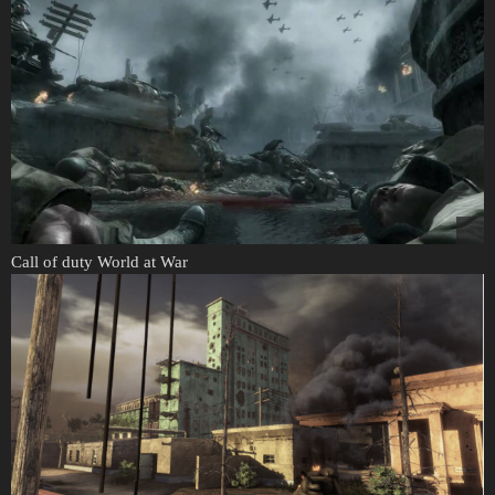
Call of duty World at War