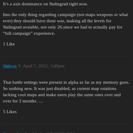
It’s a axis dominance on Stalingrad right now.
Imo the only thing regarding campaign (not maps weapons or what
ever) they should have done was, making all the levels for
Stalingrad avaiable, not only 26.since we had to actually pay for
“full campaign” experience.
1 Like
Shiivex
9
April 7, 2022, 3:49pm
That battle settings were present in alpha as far as my memory goes.
So nothing new. It was just disabled, as current map rotations
lacking cool maps and make users play the same ones over and
over for 3 months. …
5 Likes