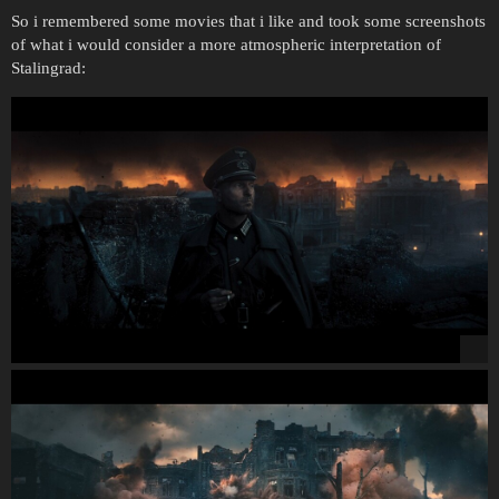
So i remembered some movies that i like and took some screenshots
of what i would consider a more atmospheric interpretation of
Stalingrad: