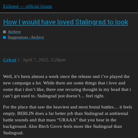
Enlisted — official forum
How I would have loved Stalingrad to look
Archive
Suggestions - Archive
Crivat
1
April 7, 2022, 3:28pm
Well, it’s been almost a week since the release and i’ve played the
new campaign a lot. While there are some things that i love and
some that i don’t like, there one recuring thought in my head that i
can’t get used to. Stalingrad just doesn’t… feel right.
For the place that saw the heaviest and most brutal battles… it feels
empty. BERLIN does a far better job than Stalingrad at ambiental
battle sounds and that mass “URAAA” that you hear in the
background. Also Birch Grove feels more like Stalingrad than
Stalingrad.