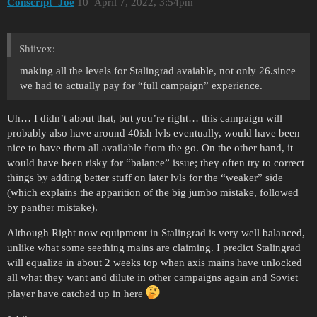
Conscript_Joe
10
April 7, 2022, 3:54pm
Shiivex:
making all the levels for Stalingrad avaiable, not only 26.since
we had to actually pay for “full campaign” experience.
Uh… I didn’t about that, but you’re right… this campaign will
probably also have around 40ish lvls eventually, would have been
nice to have them all available from the go. On the other hand, it
would have been risky for “balance” issue; they often try to correct
things by adding better stuff on later lvls for the “weaker” side
(which explains the apparition of the big jumbo mistake, followed
by panther mistake).
Although Right now equipment in Stalingrad is very well balanced,
unlike what some seething mains are claiming. I predict Stalingrad
will equalize in about 2 weeks top when axis mains have unlocked
all what they want and dilute in other campaigns again and Soviet
player have catched up in here