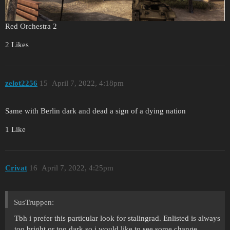
Red Orchestra 2
2 Likes
zelot2256
15
April 7, 2022, 4:18pm
Same with Berlin dark and dead a sign of a dying nation
1 Like
Crivat
16
April 7, 2022, 4:25pm
SusTruppen:
Tbh i prefer this particular look for stalingrad. Enlisted is always
too bright or too dark so i would like to see some change