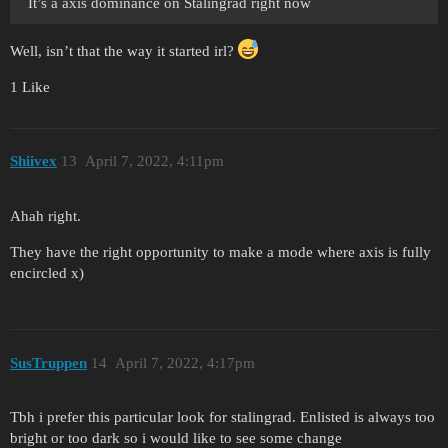
It’s a axis dominance on Stalingrad right now
Well, isn’t that the way it started irl?
1 Like
Shiivex
13
April 7, 2022, 4:11pm
Ahah right.
They have the right opportunity to make a mode where axis is fully
encircled x)
SusTruppen
14
April 7, 2022, 4:17pm
Tbh i prefer this particular look for stalingrad. Enlisted is always too
bright or too dark so i would like to see some change