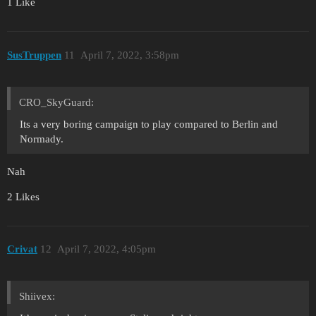
1 Like
SusTruppen
11
April 7, 2022, 3:58pm
CRO_SkyGuard:
Its a very boring campaign to play compared to Berlin and
Normady.
Nah
2 Likes
Crivat
12
April 7, 2022, 4:05pm
Shiivex: