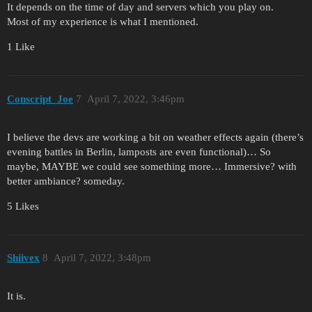
It depends on the time of day and servers which you play on.
Most of my experience is what I mentioned.
1 Like
Conscript_Joe
7
April 7, 2022, 3:46pm
I believe the devs are working a bit on weather effects again (there’s
evening battles in Berlin, lamposts are even functional)… So
maybe, MAYBE we could see something more… Immersive? with
better ambiance? someday.
5 Likes
Shiivex
8
April 7, 2022, 3:48pm
It is.