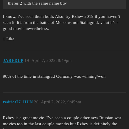
theres 2 with the same name btw
I know, i’ve seen them both. Also, try Rzhev 2019 if you haven’t
seen it. It’s from the battle of Moscow, not Stalingrad… but it’s a
good movie nevertheless.
1 Like
JAREDUP
19
April 7, 2022, 8:49pm
90% of the time in stalingrad Germany was winning/won
redriot77_HUN
20
April 7, 2022, 9:45pm
Rzhev is a great movie. I’ve seen a couple other new Russian war
movies too in the last couple months but Rzhev is definitely the