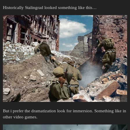
Historically Stalingrad looked something like this…
But i prefer the dramatization look for immersion. Something like in
other video games.