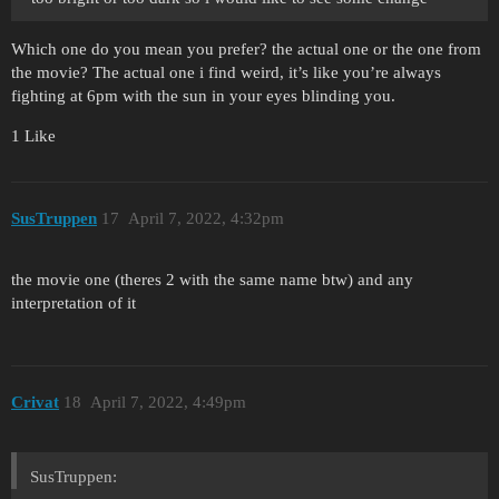
Which one do you mean you prefer? the actual one or the one from
the movie? The actual one i find weird, it’s like you’re always
fighting at 6pm with the sun in your eyes blinding you.
1 Like
SusTruppen
17
April 7, 2022, 4:32pm
the movie one (theres 2 with the same name btw) and any
interpretation of it
Crivat
18
April 7, 2022, 4:49pm
SusTruppen: