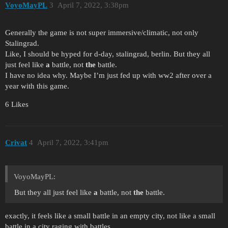
VoyoMayPL
3
April 7, 2022, 3:38pm
Generally the game is not super immersive/climatic, not only
Stalingrad.
Like, I should be hyped for d-day, stalingrad, berlin. But they all
just feel like
a
battle, not
the
battle.
I have no idea why. Maybe I’m just fed up with ww2 after over a
year with this game.
6 Likes
Crivat
4
April 7, 2022, 3:41pm
VoyoMayPL:
But they all just feel like
a
battle, not
the
battle.
exactly, it feels like a small battle in an empty city, not like a small
battle in a city raging with battles