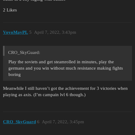
2 Likes
VoyoMayPL
5
April 7, 2022, 3:43pm
CRO_SkyGuard:
Play the soviets and get steamrolled in minutes, play the
germans and you win without much resistance making fights
boring
Meanwhile I still haven’t got the achievement for 3 victories when
playing as axis. (I’m campain lvl 6 though.)
CRO_SkyGuard
6
April 7, 2022, 3:45pm