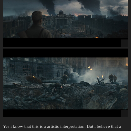
Yes i know that this is a artistic interpretation. But i believe that a