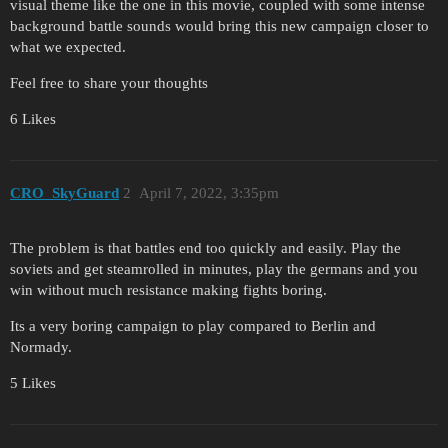
visual theme like the one in this movie, coupled with some intense
background battle sounds would bring this new campaign closer to
what we expected.
Feel free to share your thoughts
6 Likes
CRO_SkyGuard
2
April 7, 2022, 3:35pm
The problem is that battles end too quickly and easily. Play the
soviets and get steamrolled in minutes, play the germans and you
win without much resistance making fights boring.
Its a very boring campaign to play compared to Berlin and
Normady.
5 Likes