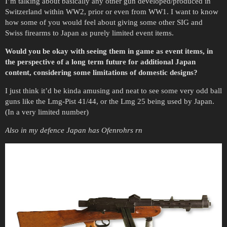
I’m talking about basically any other gun developed/produced in
Switzerland within WW2, prior or even from WW1. I want to know
how some of you would feel about giving some other SIG and
Swiss firearms to Japan as purely limited event items.
Would you be okay with seeing them in game as event items, in
the perspective of a long term future for additional Japan
content, considering some limitations of domestic designs?
I just think it’d be kinda amusing and neat to see some very odd ball
guns like the Lmg-Pist 41/44, or the Lmg 25 being used by Japan.
(In a very limited number)
Also in my defence Japan has Ofenrohrs rn