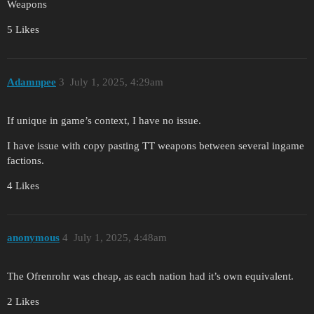
Weapons
5 Likes
Adamnpee
3
July 1, 2025, 4:29am
If unique in game’s context, I have no issue.
I have issue with copy pasting TT weapons between several ingame
factions.
4 Likes
anonymous
4
July 1, 2025, 4:48am
The Ofrenrohr was cheap, as each nation had it’s own equivalent.
2 Likes