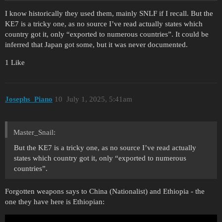
I know historically they used them, mainly SNLF if I recall. But the
KE7 is a tricky one, as no source I’ve read actually states which
country got it, only “exported to numerous countries”. It could be
inferred that Japan got some, but it was never documented.
1 Like
Josephs_Piano
10
July 1, 2025, 5:41am
Master_Snail:
But the KE7 is a tricky one, as no source I’ve read actually
states which country got it, only “exported to numerous
countries”.
Forgotten weapons says to China (Nationalist) and Ethiopia - the
one they have here is Ethiopian: