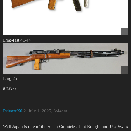
Lmg-Pist 41/44
Lmg 25
8 Likes
PrivateX0
2
July 1, 2025, 3:44am
Well Japan is one of the Asian Countries That Bought and Use Swiss