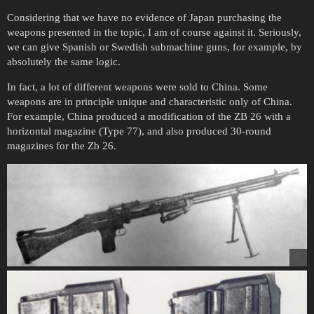
Considering that we have no evidence of Japan purchasing the
weapons presented in the topic, I am of course against it. Seriously,
we can give Spanish or Swedish submachine guns, for example, by
absolutely the same logic.
In fact, a lot of different weapons were sold to China. Some
weapons are in principle unique and characteristic only of China.
For example, China produced a modification of the ZB 26 with a
horizontal magazine (Type 77), and also produced 30-round
magazines for the Zb 26.