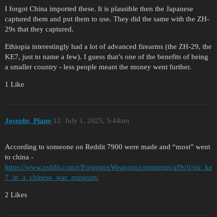
I forgot China imported these. It is plausible then the Japanese
captured them and put them to use. They did the same with the ZH-
29s that they captured.
Ethiopia interestingly had a lot of advanced firearms (the ZH-29, the
KE7, just to name a few). I guess that’s one of the benefits of being
a smaller country - less people meant the money went further.
1 Like
Josephs_Piano
12
July 1, 2025, 5:44am
According to someone on Reddit 7900 were made and “most” went
to china -
https://www.reddit.com/r/ForgottenWeapons/comments/qf9clj/sig_ke
7_in_a_chinese_war_museum/
2 Likes