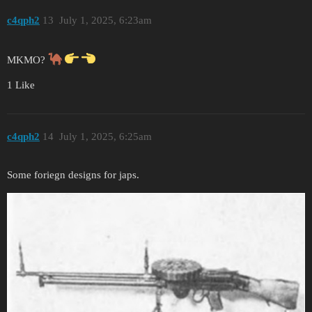
c4qph2
13
July 1, 2025, 6:23am
MKMO?
1 Like
c4qph2
14
July 1, 2025, 6:25am
Some foriegn designs for japs.