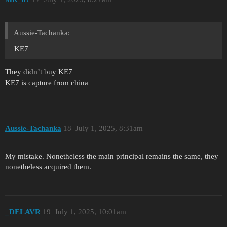
Aussie-Tachanka:
KE7
They didn’t buy KE7
KE7 is capture from china
Aussie-Tachanka
18
July 1, 2025, 8:31am
My mistake. Nonetheless the main principal remains the same, they
nonetheless acquired them.
_DELAVR
19
July 1, 2025, 10:01am