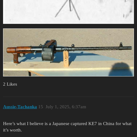
2 Likes
Aussie-Tachanka
15
July 1, 2025, 6:37am
Here’s what I believe is a Japanese captured KE7 in China for what
it’s worth.