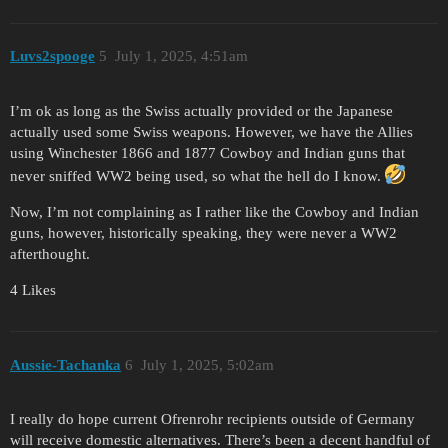
Luvs2spooge
5
July 1, 2025, 4:51am
I’m ok as long as the Swiss actually provided or the Japanese
actually used some Swiss weapons. However, we have the Allies
using Winchester 1866 and 1877 Cowboy and Indian guns that
never sniffed WW2 being used, so what the hell do I know.
Now, I’m not complaining as I rather like the Cowboy and Indian
guns, however, historically speaking, they were never a WW2
afterthought.
4 Likes
Aussie-Tachanka
6
July 1, 2025, 5:02am
I really do hope current Ofrenrohr recipients outside of Germany
will receive domestic alternatives. There’s been a decent handful of