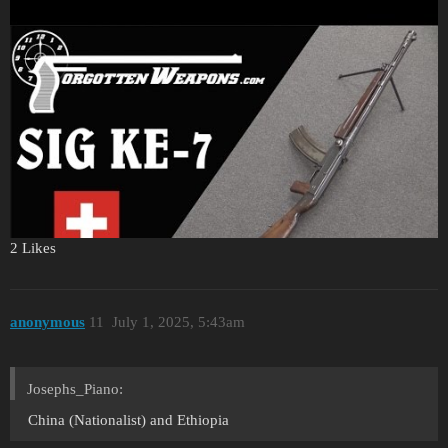
2 Likes
anonymous
11
July 1, 2025, 5:43am
Josephs_Piano:
China (Nationalist) and Ethiopia