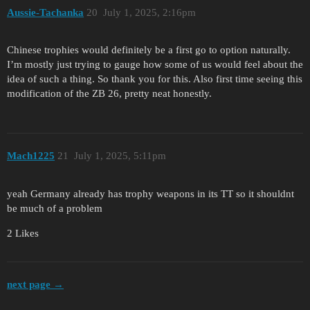
Aussie-Tachanka
20
July 1, 2025, 2:16pm
Chinese trophies would definitely be a first go to option naturally.
I’m mostly just trying to gauge how some of us would feel about the
idea of such a thing. So thank you for this. Also first time seeing this
modification of the ZB 26, pretty neat honestly.
Mach1225
21
July 1, 2025, 5:11pm
yeah Germany already has trophy weapons in its TT so it shouldnt
be much of a problem
2 Likes
next page →