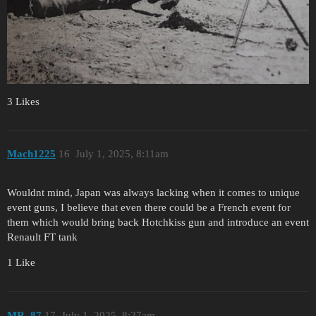
3 Likes
Mach1225
16
July 1, 2025, 8:11am
Wouldnt mind, Japan was always lacking when it comes to unique
event guns, I believe that even there could be a French event for
them which would bring back Hotchkiss gun and introduce an event
Renault FT tank
1 Like
MR_87
17
July 1, 2025, 8:27am