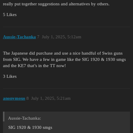
really put together suggestions and alternatives by others.
5 Likes
Aussie-Tachanka
7
July 1, 2025, 5:12am
The Japanese did purchase and use a nice handful of Swiss guns
from SIG. We have a few in game like the SIG 1920 & 1930 smgs
and the KE7 that’s in the TT now!
3 Likes
anonymous
8
July 1, 2025, 5:21am
Aussie-Tachanka:
SIG 1920 & 1930 smgs