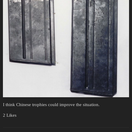
I think Chinese trophies could improve the situation.
2 Likes