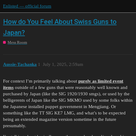
Enlisted — official forum
How do You Feel About Swiss Guns to
Japan?
Mess Room
Aussie-Tachanka
1
July 1, 2025, 2:59am
For context I’m primarily talking about
purely as limited event
items
outside of a few guns that were reasonably well known and
purchased by Japan (like the SIG 1920/1930 smgs), or used by the
belligerents of Japan like the SIG MKMO used by some folks within
the Japanese installed puppet government in Mengjiang. Or
something like the TT SIG KE7 LMG, and what’s to be expected
being an extended magazine version sometime in the future
presumably.