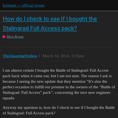
Enlisted — official forum
How do I check to see if I bought the
Stalingrad Full Access pack?
Mess Room
TheAmazingOutlaw
1
March 14, 2024, 3:13pm
I am almost certain I bought the Battle of Stalingrad: Full Access
pack back when it came out, but I am not sure. The reason I ask is
because I seeing the new update that they mention “It’s also the
perfect occasion to fulfill our promise to the owners of the “Battle of
Stalingrad: Full Access” pack”, concerning the nice new engineer
squads.
Anyway my question is, how do I check to see if I bought the Battle
of Stalingrad: Full Access pack?