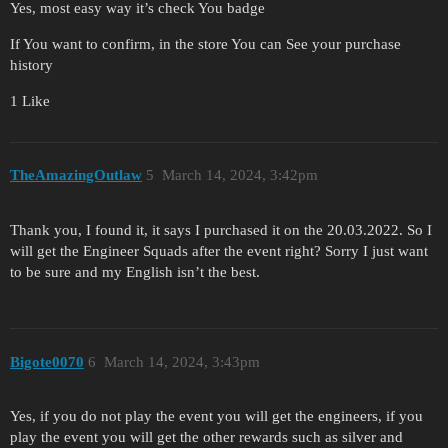
Yes, most easy way it’s check You badge
If You want to confirm, in the store You can See your purchase
history
1 Like
TheAmazingOutlaw
5
March 14, 2024, 3:42pm
Thank you, I found it, it says I purchased it on the 20.03.2022. So I
will get the Engineer Squads after the event right? Sorry I just want
to be sure and my English isn’t the best.
Bigote0070
6
March 14, 2024, 3:43pm
Yes, if you do not play the event you will get the engineers, if you
play the event you will get the other rewards such as silver and