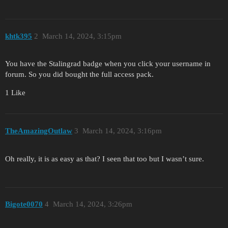
khtk395
2
March 14, 2024, 3:15pm
You have the Stalingrad badge when you click your username in
forum. So you did bought the full access pack.
1 Like
TheAmazingOutlaw
3
March 14, 2024, 3:16pm
Oh really, it is as easy as that? I seen that too but I wasn’t sure.
Bigote0070
4
March 14, 2024, 3:26pm