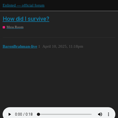
Enlisted — official forum
How did I survive?
Mess Room
BaronBrahman-live
1
April 10, 2025, 11:18pm