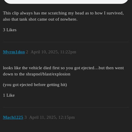
This clip always has me scratching my head as to how I survived,
also that tank shot came out of nowhere.
3 Likes
Myrm1don
2
April 10, 2025, 11:22pm
looks like the vehicle died first so you got ejected…but then went
down to the shrapnel/blast/explosion
(you got ejected before getting hit)
1 Like
Mach1225
3
April 11, 2025, 12:15pm