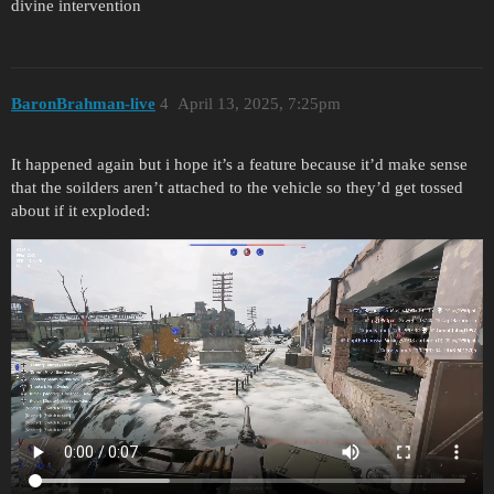
divine intervention
BaronBrahman-live
4
April 13, 2025, 7:25pm
It happened again but i hope it’s a feature because it’d make sense
that the soilders aren’t attached to the vehicle so they’d get tossed
about if it exploded: