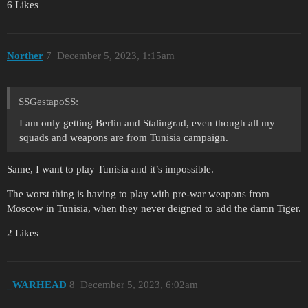
6 Likes
Norther
7
December 5, 2023, 1:15am
SSGestapoSS:
I am only getting Berlin and Stalingrad, even though all my
squads and weapons are from Tunisia campaign.
Same, I want to play Tunisia and it’s impossible.
The worst thing is having to play with pre-war weapons from
Moscow in Tunisia, when they never deigned to add the damn Tiger.
2 Likes
_WARHEAD
8
December 5, 2023, 6:02am