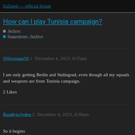
Enlisted — official forum
How can I play Tunisia campaign?
Archive
Suggestions - Archive
SSGestapoSS
1
December 4, 2023, 8:35pm
I am only getting Berlin and Stalingrad, even though all my squads
and weapons are from Tunisia campaign.
2 Likes
BandytaJeden
2
December 4, 2023, 8:36pm
So it begins