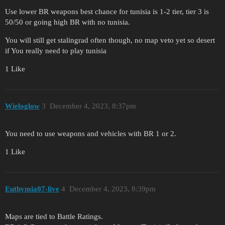
Use lower BR weapons best chance for tunisia is 1-2 tier, tier 3 is
50/50 or going high BR with no tunisia.
You will still get stalingrad often though, no map veto yet so desert
if You really need to play tunisia
1 Like
Wieloglow
3
December 4, 2023, 8:37pm
You need to use weapons and vehicles with BR 1 or 2.
1 Like
Euthymia07-live
4
December 4, 2023, 8:39pm
Maps are tied to Battle Ratings.