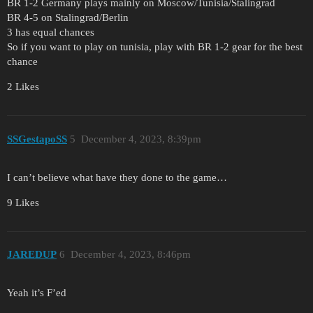
BR 1-2 Germany plays mainly on Moscow/Tunisia/Stalingrad
BR 4-5 on Stalingrad/Berlin
3 has equal chances
So if you want to play on tunisia, play with BR 1-2 gear for the best
chance
2 Likes
SSGestapoSS
5
December 4, 2023, 8:39pm
I can’t believe what have they done to the game…
9 Likes
JAREDUP
6
December 4, 2023, 8:46pm
Yeah it’s F’ed