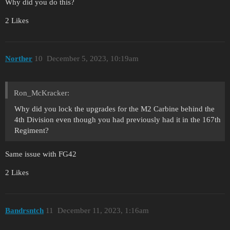
Why did you do this?
2 Likes
Norther
10
December 5, 2023, 10:19am
Ron_McKracker:
Why did you lock the upgrades for the M2 Carbine behind the
4th Division even though you had previously had it in the 167th
Regiment?
Same issue with FG42
2 Likes
Bandrsntch
11
December 11, 2023, 1:16am