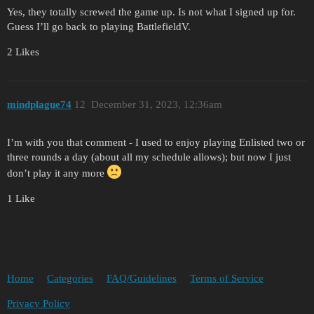
Yes, they totally screwed the game up. Is not what I signed up for.
Guess I’ll go back to playing BattlefieldV.
2 Likes
mindplague74
12
December 31, 2023, 12:36am
I’m with you that comment - I used to enjoy playing Enlisted two or
three rounds a day (about all my schedule allows); but now I just
don’t play it any more
1 Like
Home
Categories
FAQ/Guidelines
Terms of Service
Privacy Policy