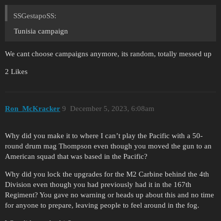
SSGestapoSS:
Tunisia campaign
We cant choose campaigns anymore, its random, totally messed up
2 Likes
Ron_McKracker
9
December 5, 2023, 6:08am
Why did you make it to where I can’t play the Pacific with a 50-
round drum mag Thompson even though you moved the gun to an
American squad that was based in the Pacific?
Why did you lock the upgrades for the M2 Carbine behind the 4th
Division even though you had previously had it in the 167th
Regiment? You gave no warning or heads up about this and no time
for anyone to prepare, leaving people to feel around in the fog.