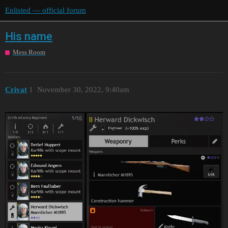
Enlisted — official forum
His name
Mess Room
Crivat
1
November 30, 2022, 9:40am