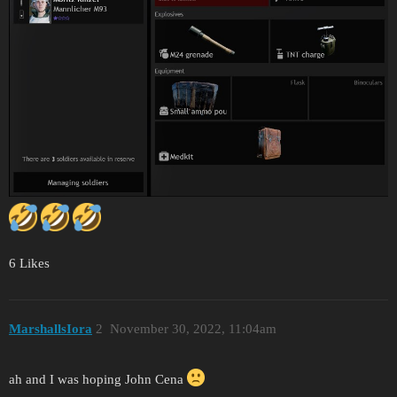
6 Likes
MarshallsIora
2
November 30, 2022, 11:04am
ah and I was hoping John Cena