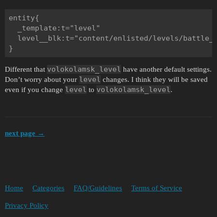
entity{

  _template:t="level"

  level__blk:t="content/enlisted/levels/battle_o
volokolamsk_level
Different that
have another default settings.
level
Don’t worry about your
changes. I think they will be saved
level
volokolamsk_level
even if you change
to
.
next page →
Home
Categories
FAQ/Guidelines
Terms of Service
Privacy Policy