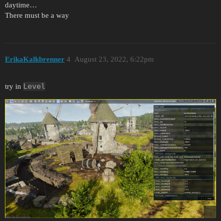
daytime…
There must be a way
ErikaKalkbrenner
4
August 23, 2022, 6:22pm
Level
try in