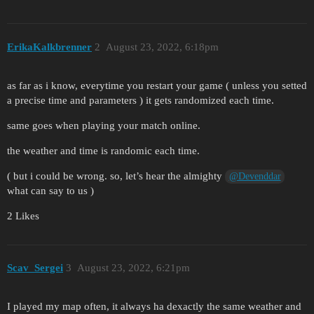
ErikaKalkbrenner
2
August 23, 2022, 6:18pm
as far as i know, everytime you restart your game ( unless you setted
a precise time and parameters ) it gets randomized each time.
same goes when playing your match online.
the weather and time is randomic each time.
( but i could be wrong. so, let’s hear the almighty
@Devenddar
what can say to us )
2 Likes
Scav_Sergei
3
August 23, 2022, 6:21pm
I played my map often, it always ha dexactly the same weather and