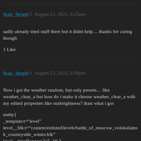
Scav_Sergei
5
August 23, 2022, 6:25pm
sadly already tried stuff there but it didnt help… thanks for caring
though
1 Like
Scav_Sergei
6
August 23, 2022, 6:38pm
Now i got the weather random, but only presets… like
weather_clear_a but how do i make it choose weather_clear_a with
my edited properties like sunbrightness? thats what i got
entity{
_template:t=“level”
level__blk:t=“content/enlisted/levels/battle_of_moscow_volokolams
k_countryside_winter.blk”