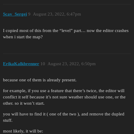
          "components:object"{

            sky_atmosphere__atmosphere_scale:r=1
Scav_Sergei
9
August 23, 2022, 6:47pm
            sky_atmosphere__average_ground_albed
            sky_atmosphere__moon_brightness:r=0.
            sky_atmosphere__sun_brightness:r=0.3
I copied most of this from the “level” part… now the editor crashes
            sky_atmosphere__mie2_scale:p2=250, 7
when i start the map?
          }

ErikaKalkbrenner
10
August 23, 2022, 6:50pm
because one of them is already present.
for example, if you use a feature that there’s twice, the editor will
conflict it self because it’s not sure weather should use one, or the
other. so it won’t start.
you will have to find it ( one of the two ), and remove the dupled
stuff.
most likely, it will be: