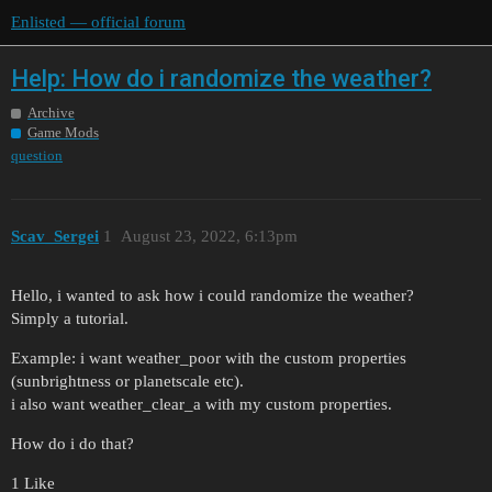
Enlisted — official forum
Help: How do i randomize the weather?
Archive
Game Mods
question
Scav_Sergei
1
August 23, 2022, 6:13pm
Hello, i wanted to ask how i could randomize the weather?
Simply a tutorial.
Example: i want weather_poor with the custom properties
(sunbrightness or planetscale etc).
i also want weather_clear_a with my custom properties.
How do i do that?
1 Like