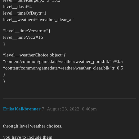
level__timeRange:p2=5, 19.2
level__day:i=4
level__timeOfDay:r=1
level__weather:t=“weather_clear_a”
“level__timeVec:array”{
level__timeVec:r=16
}
“level__weatherChoice:object”{
“content/common/gamedata/weather/weather_poor.blk”:r=0.5
“content/common/gamedata/weather/weather_clear.blk”:r=0.5
}
}
ErikaKalkbrenner
7
August 23, 2022, 6:40pm
through level weather choices.
you have to include them.