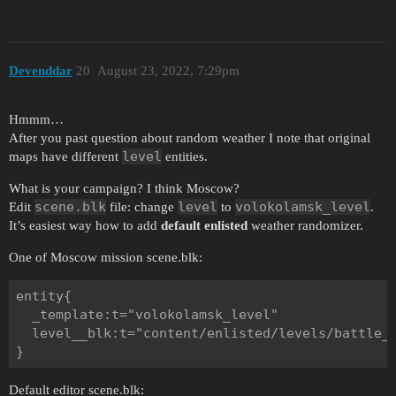
Devenddar
20
August 23, 2022, 7:29pm
Hmmm…
After you past question about random weather I note that original
level
maps have different
entities.
What is your campaign? I think Moscow?
scene.blk
level
volokolamsk_level
Edit
file: change
to
.
It’s easiest way how to add
default enlisted
weather randomizer.
One of Moscow mission scene.blk:
entity{

  _template:t="volokolamsk_level"

  level__blk:t="content/enlisted/levels/battle_o
Default editor scene.blk: