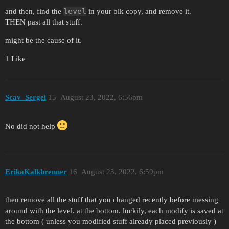
level
and then, find the
in your blk copy, and remove it.
THEN past all that stuff.
might be the cause of it.
1 Like
Scav_Sergei
15
August 23, 2022, 6:56pm
No did not help
ErikaKalkbrenner
16
August 23, 2022, 6:59pm
then remove all the stuff that you changed recently before messing
around with the level. at the bottom. luckily, each modify is saved at
the bottom ( unless you modified stuff already placed previously )