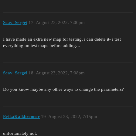
Scav_Sergei
17
August 23, 2022, 7:00pm
I have made an extra new map for testing, i can delete it- i test
everything on test maps before adding…
Scav_Sergei
18
August 23, 2022, 7:08pm
Do you know maybe any other ways to change the parameters?
ErikaKalkbrenner
19
August 23, 2022, 7:15pm
unfortunately not.