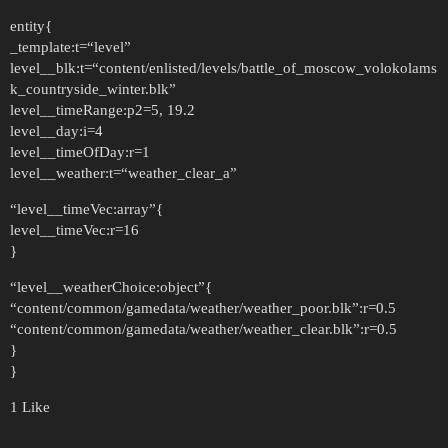
entity{
_template:t=“level”
level__blk:t=“content/enlisted/levels/battle_of_moscow_volokolams
k_countryside_winter.blk”
level__timeRange:p2=5, 19.2
level__day:i=4
level__timeOfDay:r=1
level__weather:t=“weather_clear_a”
“level__timeVec:array”{
level__timeVec:r=16
}
“level__weatherChoice:object”{
“content/common/gamedata/weather/weather_poor.blk”:r=0.5
“content/common/gamedata/weather/weather_clear.blk”:r=0.5
}
}
1 Like