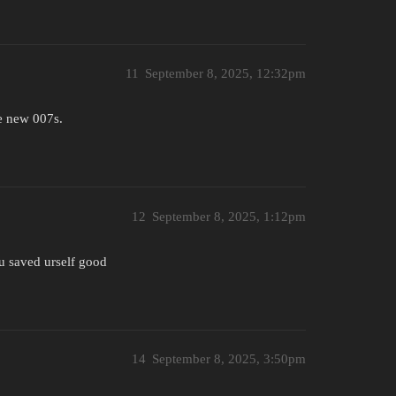
11
September 8, 2025, 12:32pm
he new 007s.
12
September 8, 2025, 1:12pm
 u saved urself good
14
September 8, 2025, 3:50pm