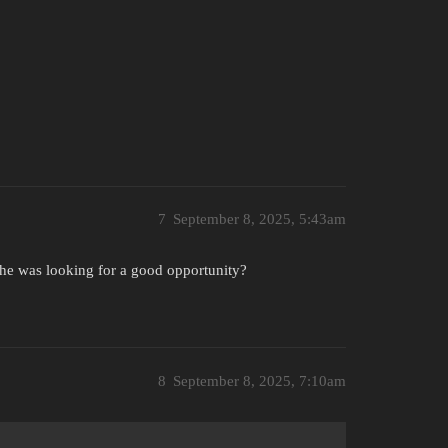
7
September 8, 2025, 5:43am
e he was looking for a good opportunity?
8
September 8, 2025, 7:10am