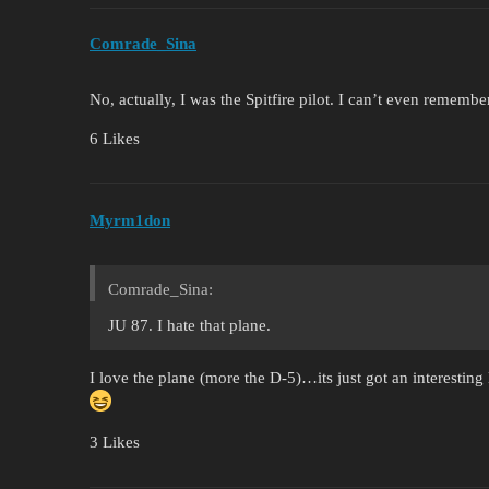
Comrade_Sina
No, actually, I was the Spitfire pilot. I can’t even remember
6 Likes
Myrm1don
Comrade_Sina:
JU 87. I hate that plane.
I love the plane (more the D-5)…its just got an interesting 
3 Likes