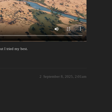
ut I tried my best.
2
September 8, 2025, 2:01am