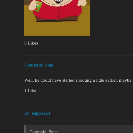
6 Likes
Comrade_Sina
Well, he could have started shooting a little earlier, mayb
1 Like
iso_seppo123
Comrade_Sina: