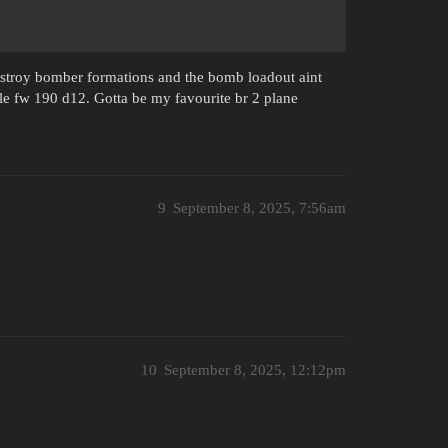
estroy bomber formations and the bomb loadout aint
rible fw 190 d12. Gotta be my favourite br 2 plane
9
September 8, 2025, 7:56am
10
September 8, 2025, 12:12pm