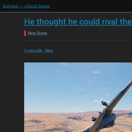
Enlisted — official forum
He thought he could rival the
Mess Room
Comrade_Sina