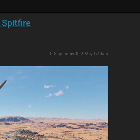
 Spitfire
1
September 8, 2025, 1:44am