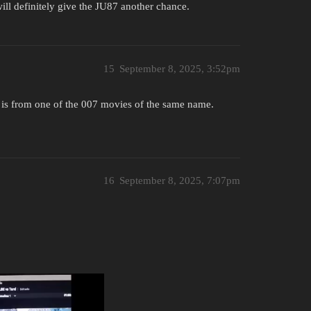
will definitely give the JU87 another chance.
15
September 8, 2025, 3:52pm
h is from one of the 007 movies of the same name.
16
September 8, 2025, 7:07pm