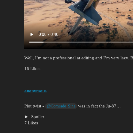
Well, I’m not a professional at editing and I’m very lazy. B
16 Likes
anonymous
Plot twist -
was in fact the Ju-87…
@Comrade_Sina
Spoiler
7 Likes