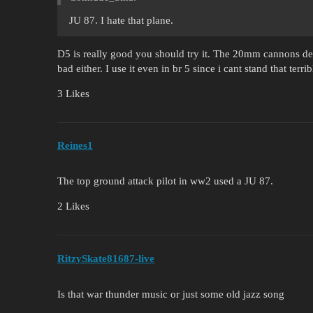
JU 87. I hate that plane.
D5 is really good you should try it. The 20mm cannons d
bad either. I use it even in br 5 since i cant stand that ter
3 Likes
Reines1
The top ground attack pilot in ww2 used a JU 87.
2 Likes
RitzySkate81687-live
Is that war thunder music or just some old jazz song