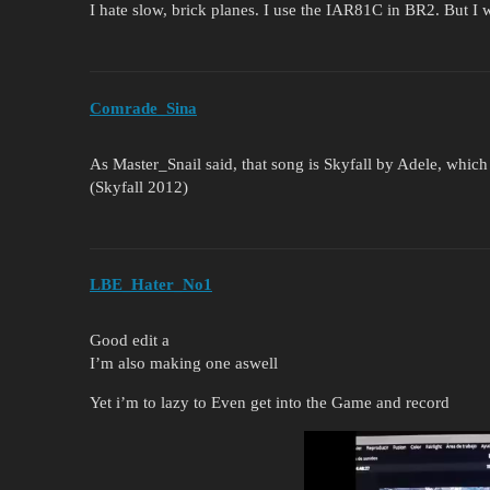
I hate slow, brick planes. I use the IAR81C in BR2. But I 
Comrade_Sina
As Master_Snail said, that song is Skyfall by Adele, whic
(Skyfall 2012)
LBE_Hater_No1
Good edit a
I’m also making one aswell
Yet i’m to lazy to Even get into the Game and record