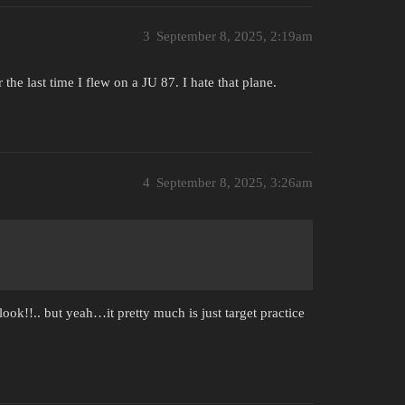
3
September 8, 2025, 2:19am
 the last time I flew on a JU 87. I hate that plane.
4
September 8, 2025, 3:26am
look!!.. but yeah…it pretty much is just target practice