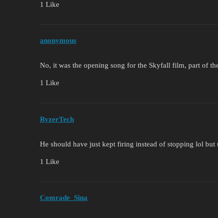
1 Like
anonymous
No, it was the opening song for the Skyfall film, part of t
1 Like
RyzerTech
He should have just kept firing instead of stopping lol but
1 Like
Comrade_Sina