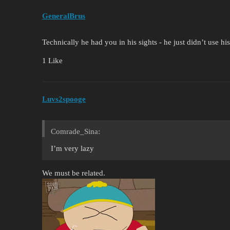
GeneralBrus
Technically he had you in his sights - he just didn’t use hi
1 Like
Luvs2spooge
Comrade_Sina:
I’m very lazy
We must be related.