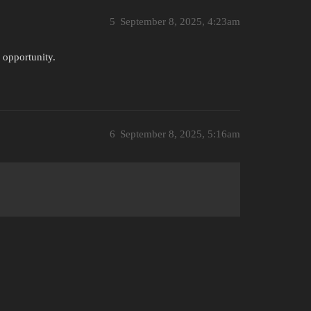
5
September 8, 2025, 4:23am
s opportunity.
6
September 8, 2025, 5:16am