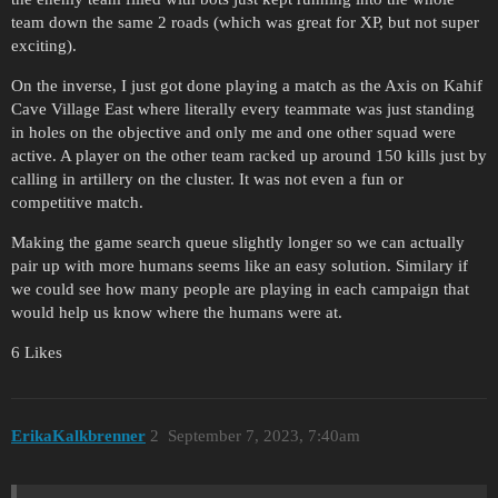
team down the same 2 roads (which was great for XP, but not super
exciting).
On the inverse, I just got done playing a match as the Axis on Kahif
Cave Village East where literally every teammate was just standing
in holes on the objective and only me and one other squad were
active. A player on the other team racked up around 150 kills just by
calling in artillery on the cluster. It was not even a fun or
competitive match.
Making the game search queue slightly longer so we can actually
pair up with more humans seems like an easy solution. Similary if
we could see how many people are playing in each campaign that
would help us know where the humans were at.
6 Likes
ErikaKalkbrenner
2
September 7, 2023, 7:40am