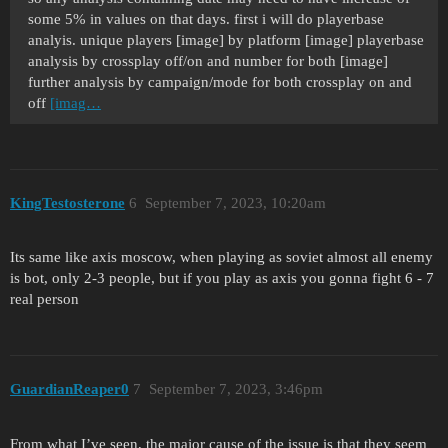
some 5% in values on that days. first i will do playerbase
analyis. unique players [image] by platform [image] playerbase
analysis by crossplay off/on and number for both [image]
further analysis by campaign/mode for both crossplay on and
off
[imag…
KingTestosterone
6
September 7, 2023, 10:20am
Its same like axis moscow, when playing as soviet almost all enemy
is bot, only 2-3 people, but if you play as axis you gonna fight 6 - 7
real person
GuardianReaper0
7
September 7, 2023, 3:46pm
From what I’ve seen, the major cause of the issue is that they seem