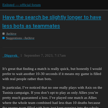
Enlisted — official forum
Have the search be slightly longer to have
less bots as teammates
Archive
Suggestions - Archive
_Diggrok_
1
September 7, 2023, 7:17am
It’s great that finding a match is really quick, but honestly I would
prefer to wait another 10-30 seconds if it means my game is filled
with real people rather than bots.
In particular, I’ve noticed that no one really plays with Axis on the
Tunisia campaign. If you don’t opt to play as only Allies you’re
pretty much guaranteed a loss. I’ve played one match as Allies
where the whole team combined had less than 10 deaths because
the enemy team filled with bots just kept running into the whole