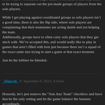
to be trying to separate out the pre-made groups of players from the
solo players.
While I get playing against coordinated groups as solo players isn’t
a good time, there is also the flip side, where solo players are
complaining that their teammates are acting dumb and not helping
the team.
Additionally, groups have to often carry solo players that they get
stuck with. We’ve accepted this, and would really like to play in
games that aren’t filled with bots just because there isn’t a squad of
the exact same size trying to start a game at that exact moment.
Just let the lobbies be blended.
_Diggrok_
8
September 9, 2023, 4:16am
Honestly, let’s just remove the “Join Any Team” checkbox and have
that be the only setting and let the game balance the humans
accordingly.