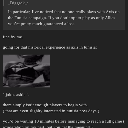
_Diggrok_:
In particular, I’ve noticed that no one really plays with Axis on
the Tunisia campaign. If you don’t opt to play as only Allies
you’re pretty much guaranteed a loss.
fine by me.
going for that historical experience as axis in tunisia:
" jokes aside ".
there simply isn’t enough players to begin with.
( that are even slighlty interested in tunisia now days )
you’d be waiting 10 minutes before managing to reach a full game (
exageration on my part, but you get the meaning )