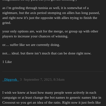
as i’m grinding through tunisia as well, it is somewhat of a
nightmare, but the axis period stomping on allies has long passed,
and right now it’s just the opposite with allies trying to finish the
grind.
your only options are, wait for the merge, or group up with other
players to increase your chances of winning.
or… suffer like we are currently doing.
not… ideal. but there isn’t much that can be done right now.
1 Like
_Diggrok_
3
September 7, 2023, 8:34am
I wish we knew at least how many people were actively in each
campaign or at least change the bot names to generic names like in
Crossout so you get an idea of the ratio. Right now it just feels like