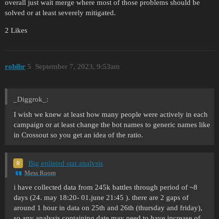
overall just wait merge where most of those problems should be
solved or at least severely mitigated.
2 Likes
robihr
5
September 7, 2023, 9:53am
_Diggrok_:
I wish we knew at least how many people were actively in each
campaign or at least change the bot names to generic names like
in Crossout so you get an idea of the ratio.
Big enlisted stat analysis
Mess Room
i have collected data from 245k battles through period of ~8
days (24. may 18:20- 01.june 21:45 ). there are 2 gaps of
around 1 hour in data on 25th and 26th (thursday and friday),
so any analysis containing date may need to have increase of