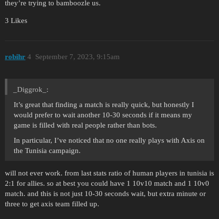
they’re trying to bamboozle us.
3 Likes
robihr
4
September 7, 2023, 9:15am
_Diggrok_:
It’s great that finding a match is really quick, but honestly I
would prefer to wait another 10-30 seconds if it means my
game is filled with real people rather than bots.
In particular, I’ve noticed that no one really plays with Axis on
the Tunisia campaign.
will not ever work. from last stats ratio of human players in tunisia is
2:1 for allies. so at best you could have 1 10v10 match and 1 10v0
match. and this is not just 10-30 seconds wait, but extra minute or
three to get axis team filled up.