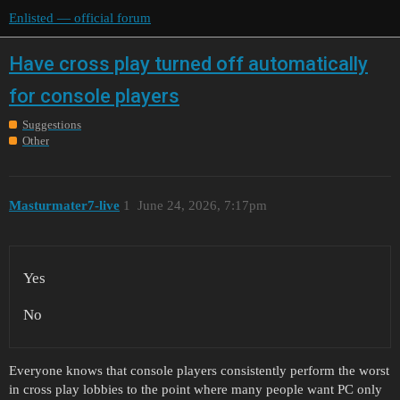
Enlisted — official forum
Have cross play turned off automatically
for console players
Suggestions
Other
Masturmater7-live
1
June 24, 2026, 7:17pm
Yes
No
Everyone knows that console players consistently perform the worst
in cross play lobbies to the point where many people want PC only