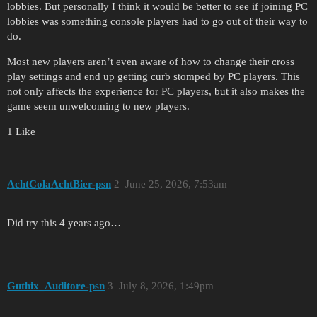
lobbies. But personally I think it would be better to see if joining PC
lobbies was something console players had to go out of their way to
do.
Most new players aren’t even aware of how to change their cross
play settings and end up getting curb stomped by PC players. This
not only affects the experience for PC players, but it also makes the
game seem unwelcoming to new players.
1 Like
AchtColaAchtBier-psn
2
June 25, 2026, 7:53am
Did try this 4 years ago…
Guthix_Auditore-psn
3
July 8, 2026, 1:49pm