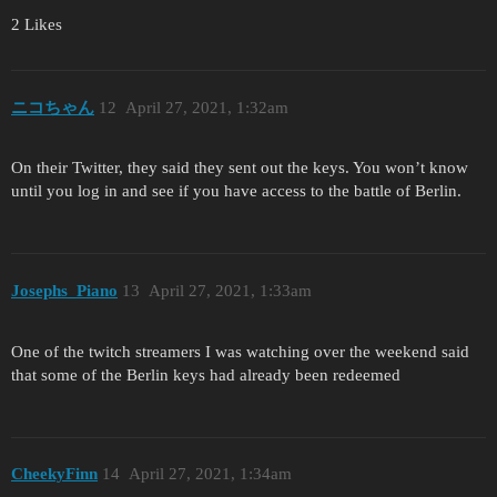
2 Likes
ニコちゃん
12
April 27, 2021, 1:32am
On their Twitter, they said they sent out the keys. You won’t know
until you log in and see if you have access to the battle of Berlin.
Josephs_Piano
13
April 27, 2021, 1:33am
One of the twitch streamers I was watching over the weekend said
that some of the Berlin keys had already been redeemed
CheekyFinn
14
April 27, 2021, 1:34am