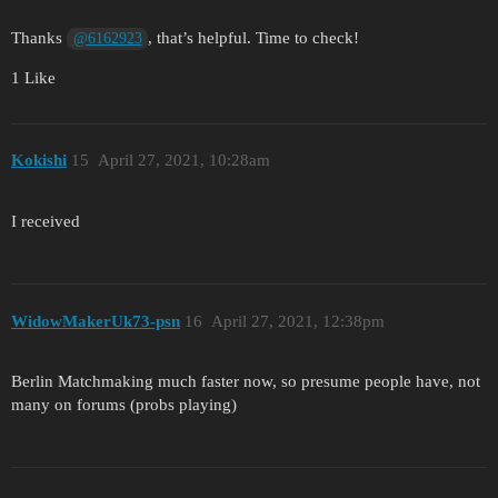
Thanks
, that’s helpful. Time to check!
@6162923
1 Like
Kokishi
15
April 27, 2021, 10:28am
I received
WidowMakerUk73-psn
16
April 27, 2021, 12:38pm
Berlin Matchmaking much faster now, so presume people have, not
many on forums (probs playing)