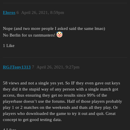
Eloros
6
April 26, 2021, 8:59pm
Nope (and two more people I asked said the same lmao)
No Berlin for us rantmasters!
1 Like
RGJTony1313
7
April 26, 2021, 9:27pm
58 views and not a single yes yet. So IF they even gave out keys
they did it the stupid way of any person with a single match got
access, thus ensuring they get no results since 99% of the
playerbase doesn’t use the forums. Half of those players probably
play 1 or 2 matches on the weekends and thats all they play. Or
players who downloaded the game to try it out and quit. Great
concept to get good testing data.