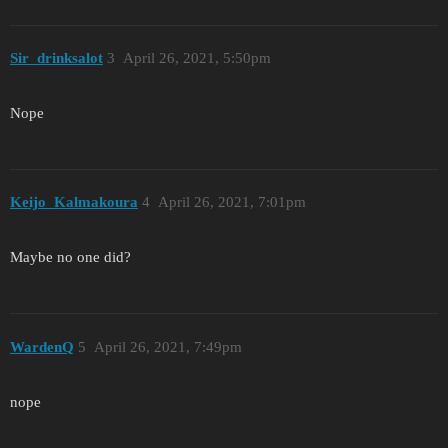
Sir_drinksalot
3
April 26, 2021, 5:50pm
Nope
Keijo_Kalmakoura
4
April 26, 2021, 7:01pm
Maybe no one did?
WardenQ
5
April 26, 2021, 7:49pm
nope