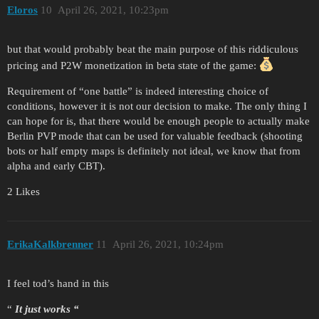
Eloros
10
April 26, 2021, 10:23pm
but that would probably beat the main purpose of this riddiculous
pricing and P2W monetization in beta state of the game:
Requirement of “one battle” is indeed interesting choice of
conditions, however it is not our decision to make. The only thing I
can hope for is, that there would be enough people to actually make
Berlin PVP mode that can be used for valuable feedback (shooting
bots or half empty maps is definitely not ideal, we know that from
alpha and early CBT).
2 Likes
ErikaKalkbrenner
11
April 26, 2021, 10:24pm
I feel tod’s hand in this
“
It just works “