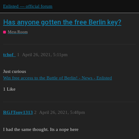
Enlisted — official forum
Has anyone gotten the free Berlin key?
Mess Room
tchof_
1
April 26, 2021, 5:11pm
Just curious
Win free access to the Battle of Berlin! - News - Enlisted
1 Like
RGJTony1313
2
April 26, 2021, 5:48pm
I had the same thought. Its a nope here