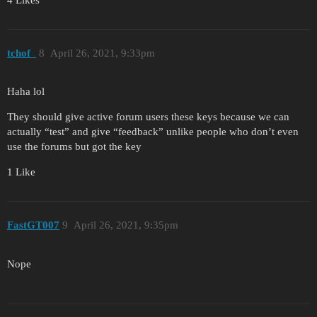
4 Likes
tchof_
8
April 26, 2021, 9:33pm
Haha lol
They should give active forum users these keys because we can
actually “test” and give “feedback” unlike people who don’t even
use the forums but got the key
1 Like
FastGT007
9
April 26, 2021, 9:35pm
Nope