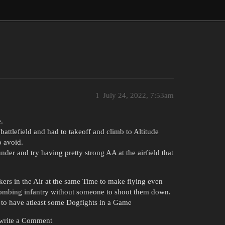
1
July 24, 2022, 7:53am
.
attlefield and had to takeoff and climb to Altitude
o avoid.
nder and try having pretty strong AA at the airfield that
ers in the Air at the same Time to make flying even
 bombing infantry without someone to shoot them down.
 to have atleast some Dogfights in a Game
o write a Comment