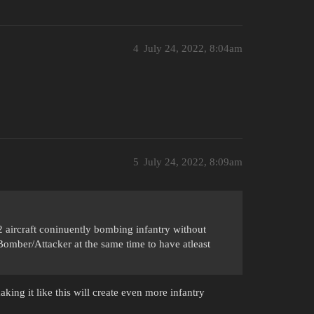
4
July 24, 2022, 8:04am
5
July 24, 2022, 8:09am
2 aircraft coninuently bombing infantry without
mber/Attacker at the same time to have atleast
king it like this will create even more infantry