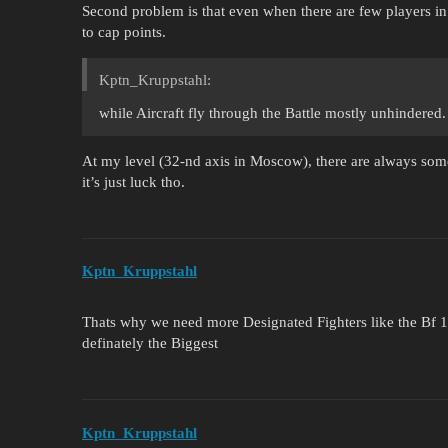
Second problem is that even when there are few players in t
to cap points.
Kptn_Kruppstahl:
while Aircraft fly through the Battle mostly unhindered.
At my level (32-nd axis in Moscow), there are always som
it’s just luck tho.
Kptn_Kruppstahl
Thats why we need more Designated Fighters like the Bf 
definately the Biggest
Kptn_Kruppstahl