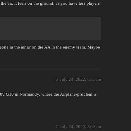
he air, it feels on the ground, as you have less players
eone in the air or on the AA in the enemy team. Maybe
6
July 24, 2022, 8:13am
109 G10 in Normandy, where the Airplane-problem is
7
July 24, 2022, 8:18am