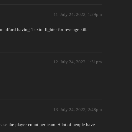
11
July 24, 2022, 1:29pm
n afford having 1 extra fighter for revenge kill.
12
July 24, 2022, 1:31pm
13
July 24, 2022, 2:48pm
ease the player count per team. A lot of people have