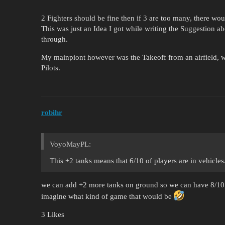
2 Fighters should be fine then if 3 are too many, there wo
This was just an Idea I got while writing the Suggestion abo
through.
My mainpiont however was the Takeoff from an airfield, 
Pilots.
robihr
VoyoMayPL:
This +2 tanks means that 6/10 of players are in vehicles
we can add +2 more tanks on ground so we can have 8/1
imagine what kind of game that would be
3 Likes