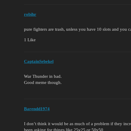
robihr
pure fighters are trash, unless you have 10 slots and you ca
1 Like
CaptainSebekel
War Thunder in bad.
Good meme though.
Barendd1974
I don’t think it would be as much of a problem if they incr
been asking for things like 25v25 or 50v50