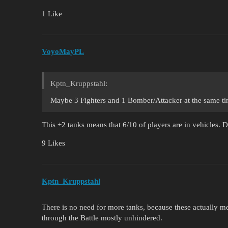
1 Like
VoyoMayPL
Kptn_Kruppstahl:
Maybe 3 Fighters and 1 Bomber/Attacker at the same t
This +2 tanks means that 6/10 of players are in vehicles. D
9 Likes
Kptn_Kruppstahl
There is no need for more tanks, because these actually mee
through the Battle mostly unhindered.