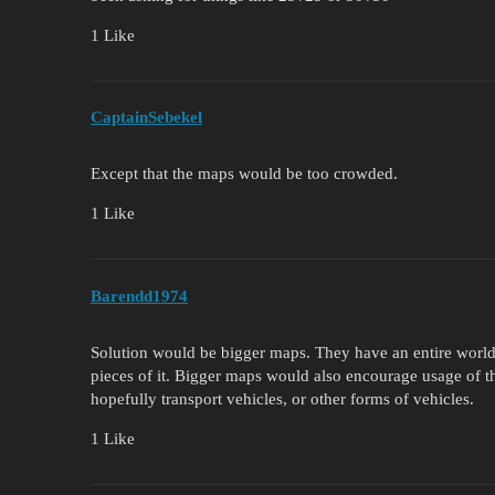
1 Like
CaptainSebekel
Except that the maps would be too crowded.
1 Like
Barendd1974
Solution would be bigger maps. They have an entire world
pieces of it. Bigger maps would also encourage usage of t
hopefully transport vehicles, or other forms of vehicles.
1 Like