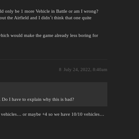
uld only be 1 more Vehicle in Battle or am I wrong?
ut the Airfield and I didn´t think that one quite
which would make the game already less boring for
8
July 24, 2022, 8:40am
. Do I have to explain why this is bad?
0 vehicles… or maybe +4 so we have 10/10 vehicles…