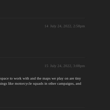
14
July 24, 2022, 2:58pm
15
July 24, 2022, 3:08pm
space to work with and the maps we play on are tiny
hings like motorcycle squads in other campaigns, and