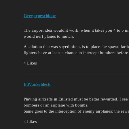
Gregorpeschkow
The airport idea wouldnt work, when it takes you 4 to 5 min
would nerf planes to mutch.
A solution that was sayed often, is to place the spawn fart
fighters have at least a chance to intercept bombers before
4 Likes
EdVanSchleck
Playing aircrafts in Enlisted must be better rewarded. I se
bombers or an airplane with bombs.
Same goes to the interception of enemy airplanes: the rewar
4 Likes