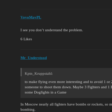
VoyoMayPL
I see you don’t understand the problem.
6 Likes
Mr_Understood
Kptn_Kruppstahl:
to make flying even more interesting and to avoid 1 or 
someone to shoot them down. Maybe 3 Fighters and 1 Bo
some Dogfights in a Game
In Moscow nearly all fighters have bombs or rockets, so ma
bombing.