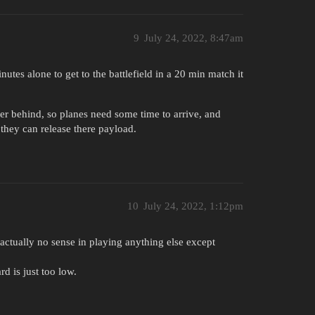
9
July 24, 2022, 8:47am
utes alone to get to the battlefield in a 20 min match it
her behind, so planes need some time to arrive, and
 they can release there payload.
10
July 24, 2022, 1:12pm
e actually no sense in playing anything else except
d is just too low.