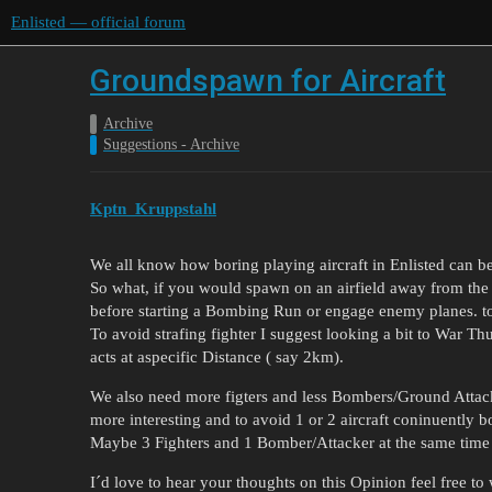
Enlisted — official forum
Groundspawn for Aircraft
Archive
Suggestions - Archive
Kptn_Kruppstahl
We all know how boring playing aircraft in Enlisted can be
So what, if you would spawn on an airfield away from the b
before starting a Bombing Run or engage enemy planes. t
To avoid strafing fighter I suggest looking a bit to War Thu
acts at aspecific Distance ( say 2km).
We also need more figters and less Bombers/Ground Attack
more interesting and to avoid 1 or 2 aircraft coninuently
Maybe 3 Fighters and 1 Bomber/Attacker at the same time
I´d love to hear your thoughts on this Opinion feel free t