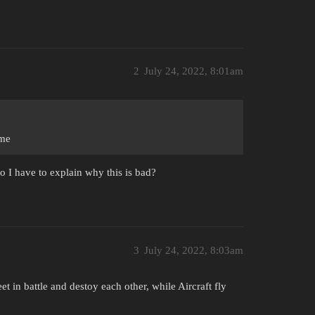
2
July 24, 2022, 8:01am
ime
o I have to explain why this is bad?
3
July 24, 2022, 8:03am
t in battle and destoy each other, while Aircraft fly