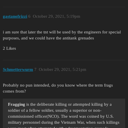
gastanofrizzi
6
October 29, 2021, 5:19pm
i am sure that later the tnt will be used by the engineers for special
purposes, and we could have the antitank grenades
2 Likes
Schmetterwurm
7
October 29, 2021, 5:21pm
Probably no pun intended, do you know where the term frags
comes from?
Fragging
is the deliberate killing or attempted killing by a
soldier of a fellow soldier, usually a superior or non-
commissioned officer(NCO). The word was coined by U.S.
military personnel during the Vietnam War, when such killings