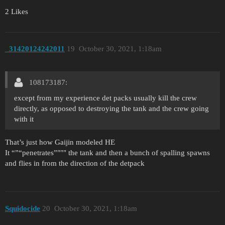
2 Likes
_31420124242011
19
October 30, 2021, 1:18am
108173187:
except from my experience det packs usually kill the crew
directly, as opposed to destroying the tank and the crew going
with it
That’s just how Gaijin modeled HE
It “”“penetrates”""" the tank and then a bunch of spalling spawns
and flies in from the direction of the detpack
Squidocide
20
October 30, 2021, 1:18am