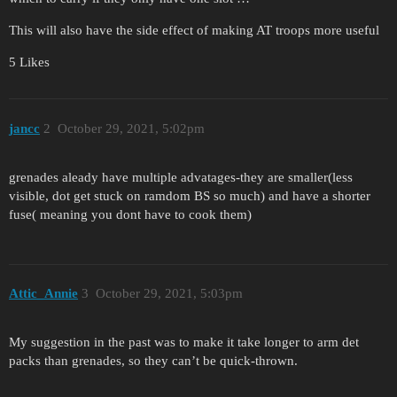
This will also have the side effect of making AT troops more useful
5 Likes
jancc
2
October 29, 2021, 5:02pm
grenades aleady have multiple advatages-they are smaller(less
visible, dot get stuck on ramdom BS so much) and have a shorter
fuse( meaning you dont have to cook them)
Attic_Annie
3
October 29, 2021, 5:03pm
My suggestion in the past was to make it take longer to arm det
packs than grenades, so they can’t be quick-thrown.