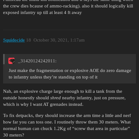
the crew dies bcause of ammo-racking). also it should logically kill
exposed infantry up till at least 4 ft away
Squidocide
18
October 30, 2021, 1:17am
_31420124242011:
Just make the fragmentation or explosive AOE do zero damage
to infantry unless they’re standing on top of it
Nah, an explosive charge large enough to kill a tank from the
outside honestly should
shred
nearby infantry, just on pressure,
which is why I want AT grenades instead.
To fix detpacks, they should increase the arm time a little and nerf
how far you can toss one. I routinely throw them 30 meters. What
normal human can chuck 1.2Kg of “screw that area in particular”
30 meters?