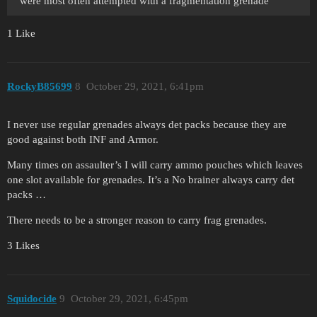
were most often attempted with a fragmentation grenade
1 Like
RockyB85699
8
October 29, 2021, 6:41pm
I never use regular grenades always det packs because they are
good against both INF and Armor.
Many times on assaulter’s I will carry ammo pouches which leaves
one slot available for grenades. It’s a No brainer always carry det
packs …
There needs to be a stronger reason to carry frag grenades.
3 Likes
Squidocide
9
October 29, 2021, 6:45pm