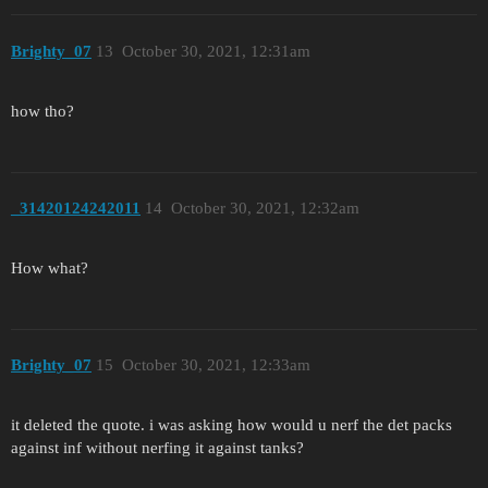
Brighty_07
13
October 30, 2021, 12:31am
how tho?
_31420124242011
14
October 30, 2021, 12:32am
How what?
Brighty_07
15
October 30, 2021, 12:33am
it deleted the quote. i was asking how would u nerf the det packs
against inf without nerfing it against tanks?