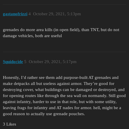
gastanofrizzi
4
October 29, 2021, 5:13pm
grenades do more area kills (in open field), than TNT, but do not
damage vehicles, both are useful
Squidocide
5
October 29, 2021, 5:17pm
Honestly, I’d rather see them add purpose-built AT grenades and
make detpacks all but useless against armor. They’re good for
destroying cover, what buildings can be damaged or destroyed, and
for opening routes like through the sea wall on normandy. Still good
against infantry, harder to use in that role, but with some utility,
leaving frags for infantry and AT nades for armor. hell, might be a
good reason to actually use grenade pouches.
3 Likes