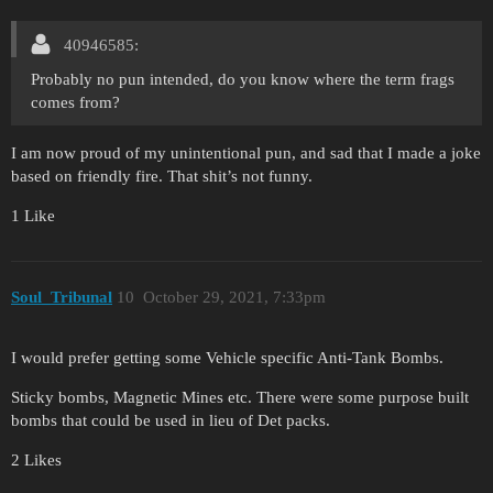
40946585:
Probably no pun intended, do you know where the term frags
comes from?
I am now proud of my unintentional pun, and sad that I made a joke
based on friendly fire. That shit’s not funny.
1 Like
Soul_Tribunal
10
October 29, 2021, 7:33pm
I would prefer getting some Vehicle specific Anti-Tank Bombs.
Sticky bombs, Magnetic Mines etc. There were some purpose built
bombs that could be used in lieu of Det packs.
2 Likes