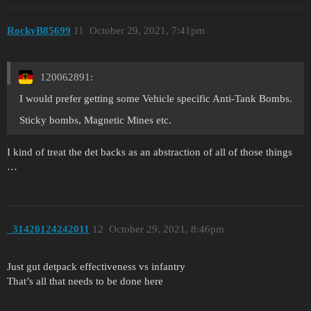
RockyB85699
11
October 29, 2021, 7:41pm
120062891:
I would prefer getting some Vehicle specific Anti-Tank Bombs.
Sticky bombs, Magnetic Mines etc.
I kind of treat the det backs as an abstraction of all of those things
…
_31420124242011
12
October 29, 2021, 8:46pm
Just gut detpack effectiveness vs infantry
That’s all that needs to be done here