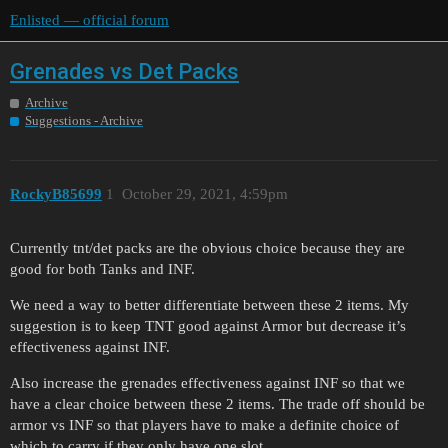
Enlisted — official forum
Grenades vs Det Packs
Archive
Suggestions - Archive
RockyB85699
1
October 29, 2021, 4:59pm
Currently tnt/det packs are the obvious choice because they are
good for both Tanks and INF.
We need a way to better differentiate between these 2 items. My
suggestion is to keep TNT good against Armor but decrease it’s
effectiveness against INF.
Also increase the grenades effectiveness against INF so that we
have a clear choice between these 2 items. The trade off should be
armor vs INF so that players have to make a definite choice of
which to carry if they only have one slot …