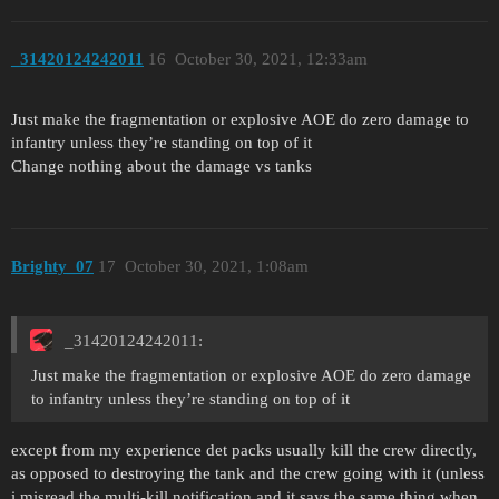
_31420124242011
16
October 30, 2021, 12:33am
Just make the fragmentation or explosive AOE do zero damage to
infantry unless they’re standing on top of it
Change nothing about the damage vs tanks
Brighty_07
17
October 30, 2021, 1:08am
_31420124242011:
Just make the fragmentation or explosive AOE do zero damage
to infantry unless they’re standing on top of it
except from my experience det packs usually kill the crew directly,
as opposed to destroying the tank and the crew going with it (unless
i misread the multi-kill notification and it says the same thing when