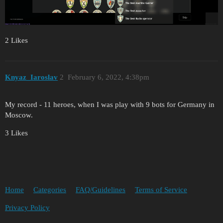
2 Likes
Knyaz_Iaroslav
2
February 6, 2022, 4:38pm
My record - 11 heroes, when I was play with 9 bots for Germany in
Moscow.
3 Likes
Home
Categories
FAQ/Guidelines
Terms of Service
Privacy Policy