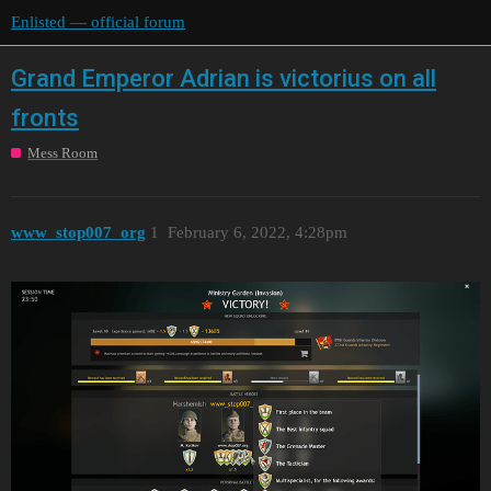
Enlisted — official forum
Grand Emperor Adrian is victorius on all
fronts
Mess Room
www_stop007_org
1
February 6, 2022, 4:28pm