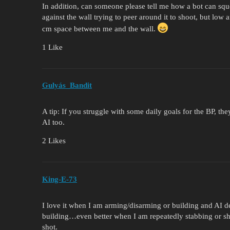
In addition, can someone please tell me how a bot can sq
against the wall trying to peer around it to shoot, but lo
cm space between me and the wall.
1 Like
Gulyás_Bandit
A tip: If you struggle with some daily goals for the BP, t
AI too.
2 Likes
King-E-73
I love it when I am arming/disarming or building and AI 
building…even better when I am repeatedly stabbing or s
shot.