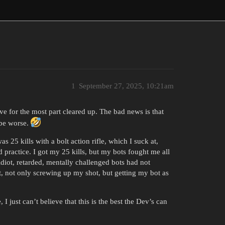
1
September 27, 2025, 10:21am
ave for the most part cleared up. The bad news is that
ybe worse.
 25 kills with a bolt action rifle, which I suck at,
 practice. I got my 25 kills, but my bots fought me all
 idiot, retarded, mentally challenged bots had not
t, not only screwing up my shot, but getting my bot as
I just can’t believe that this is the best the Dev’s can