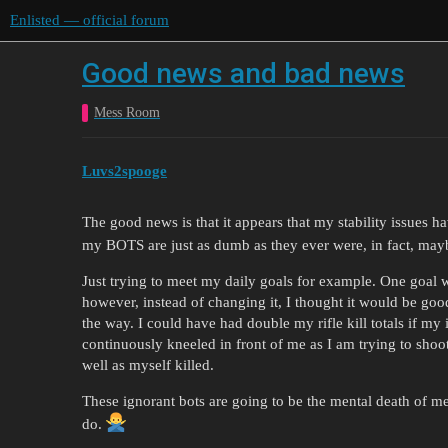
Enlisted — official forum
Good news and bad news
Mess Room
Luvs2spooge
The good news is that it appears that my stability issues h
my BOTS are just as dumb as they ever were, in fact, ma
Just trying to meet my daily goals for example. One goal was
however, instead of changing it, I thought it would be good
the way. I could have had double my rifle kill totals if my
continuously kneeled in front of me as I am trying to shoo
well as myself killed.
These ignorant bots are going to be the mental death of me, 
do.