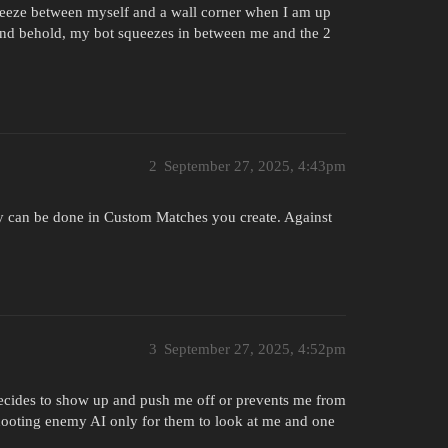
ueeze between myself and a wall corner when I am up
w and behold, my bot squeezes in between me and the 2
2
September 27, 2025, 4:43pm
hey can be done in Custom Matches you create. Against
3
September 27, 2025, 4:52pm
decides to show up and push me off or prevents me from
hooting enemy AI only for them to look at me and one