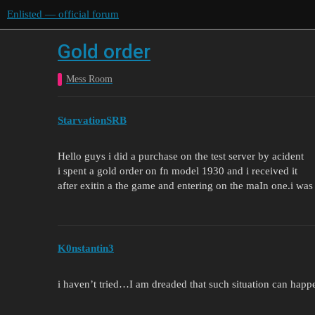
Enlisted — official forum
Gold order
Mess Room
StarvationSRB
Hello guys i did a purchase on the test server by acident
i spent a gold order on fn model 1930 and i received it
after exitin a the game and entering on the maIn one.i wa
K0nstantin3
i haven’t tried…I am dreaded that such situation can happ