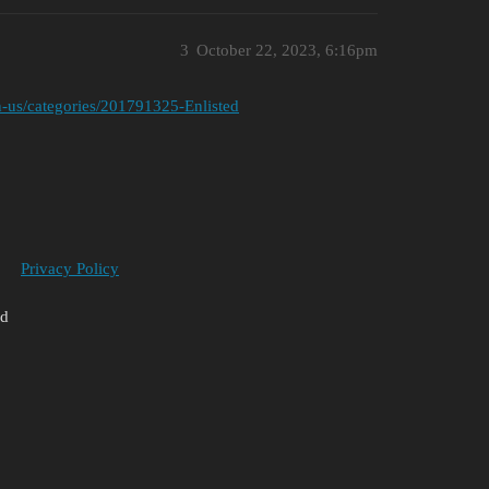
3
October 22, 2023, 6:16pm
/en-us/categories/201791325-Enlisted
Privacy Policy
ed