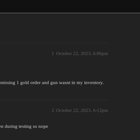
1
October 22, 2023, 6:06pm
s missing 1 gold order and gun wasnt in my inventory.
2
October 22, 2023, 6:12pm
en during testing so nope