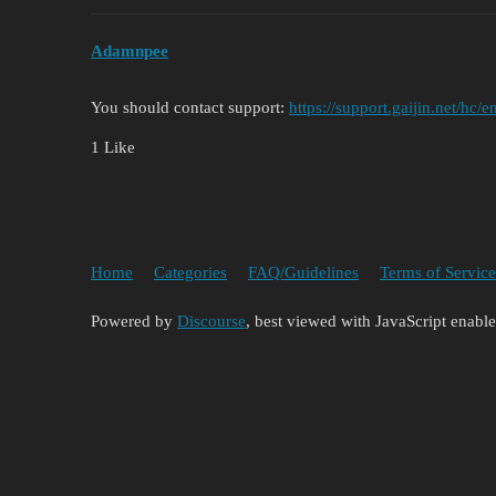
Adamnpee
You should contact support:
https://support.gaijin.net/hc
1 Like
Home
Categories
FAQ/Guidelines
Terms of Service
Powered by
Discourse
, best viewed with JavaScript enabl