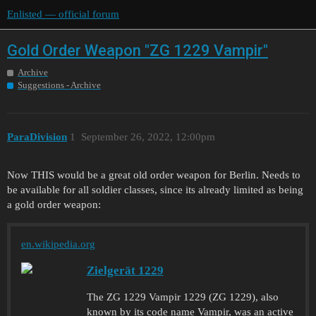
Enlisted — official forum
Gold Order Weapon "ZG 1229 Vampir"
Archive
Suggestions - Archive
ParaDivision
1
September 26, 2022, 12:00pm
Now THIS would be a great old order weapon for Berlin. Needs to
be available for all soldier classes, since its already limited as being
a gold order weapon:
en.wikipedia.org
Zielgerät 1229
The ZG 1229 Vampir 1229 (ZG 1229), also
known by its code name Vampir, was an active