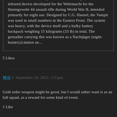
infrared device developed for the Wehrmacht for the
Sturmgewehr 44 assault rifle during World War II, intended
primarily for night use. Designed by C.G. Haenel, the Vampir
was used in small numbers in the Eastern Front. The system
was heavy, with the device itself and a bulky battery
backpack weighing 15 kilograms (33 lb) in total. The
grenadier carrying this was known as a Nachtjäger (night-
hunter).[citation ne...
5 Likes
혜성
2
September 26, 2022, 3:23pm
Gold order weapon might be good, but I would rather want is as an
full squad, as a reward for some kind of event.
1 Like