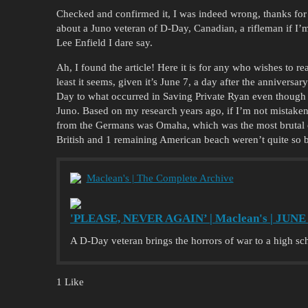
Checked and confirmed it, I was indeed wrong, thanks for 
about a Juno veteran of D-Day, Canadian, a rifleman if I’
Lee Enfield I dare say.
Ah, I found the article! Here it is for any who wishes to rea
least it seems, given it’s June 7, a day after the annivers
Day to what occurred in Saving Private Ryan even though 
Juno. Based on my research years ago, if I’m not mistaken
from the Germans was Omaha, which was the most brutal of
British and 1 remaining American beach weren’t quite so 
Maclean's | The Complete Archive
'PLEASE, NEVER AGAIN’ | Maclean's | JUNE 
A D-Day veteran brings the horrors of war to a high s
1 Like