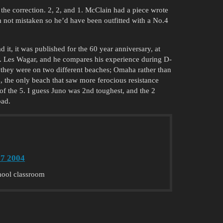
the correction. 2, 2, and 1. McClain had a piece wrote
m not mistaken so he’d have been outfitted with a No.4
d it, it was published for the 60 year anniversary, at
ary. Les Wagar, and he compares his experience during D-
they were on two different beaches; Omaha rather than
, the only beach that saw more ferocious resistance
 the 5. I guess Juno was 2nd toughest, and the 2
bad.
7 2004
chool classroom