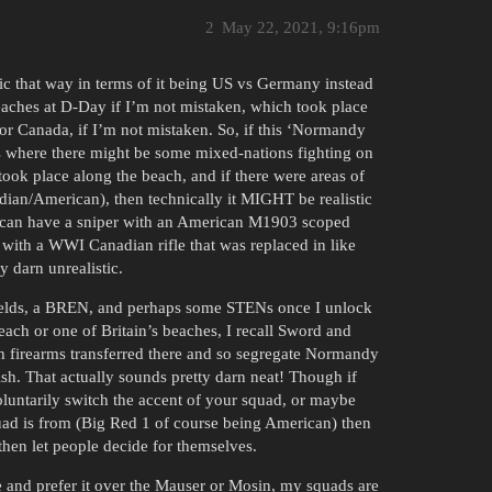
2
May 22, 2021, 9:16pm
ic that way in terms of it being US vs Germany instead
 beaches at D-Day if I’m not mistaken, which took place
or Canada, if I’m not mistaken. So, if this ‘Normandy
s where there might be some mixed-nations fighting on
ook place along the beach, and if there were areas of
dian/American), then technically it MIGHT be realistic
 I can have a sniper with an American M1903 scoped
n with a WWI Canadian rifle that was replaced in like
y darn unrealistic.
fields, a BREN, and perhaps some STENs once I unlock
ach or one of Britain’s beaches, I recall Sword and
sh firearms transferred there and so segregate Normandy
sh. That actually sounds pretty darn neat! Though if
oluntarily switch the accent of your squad, or maybe
uad is from (Big Red 1 of course being American) then
 then let people decide for themselves.
e and prefer it over the Mauser or Mosin, my squads are