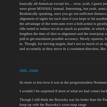
basically all-American except for… wow, yeah, I guess ju
were given M1918A1 instead. Interesting, but yeah, semi-a
Realistically speaking, once you go out sufficient distance
alignment of sights for each shot if you hope to hit anythi
the advantage of the semi-auto over a bolt-action is great
rifle rested to reduce recoil as much as possible, in which 
lengthen the time of shot re-alignment and the reset/prep of
pull to get maximum possible accuracy. Slowly squeeze, hol
to. Though, for moving targets, that’s not so much of an op
and accurately as they move in a consistent direction, like
Attic_Annie
So more or less how it was in the progressionless Normand
I wouldn’t be surprised if most of what we had comes back 
Though I still think the Bazooka was far better than the 
keep up with the Bazooka’s cross-map range