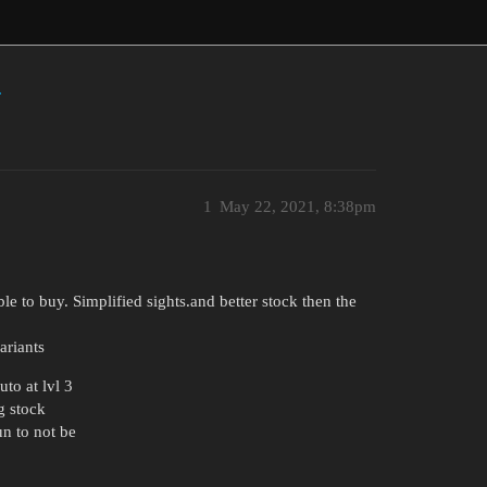
s
1
May 22, 2021, 8:38pm
ble to buy. Simplified sights.and better stock then the
ariants
to at lvl 3
g stock
un to not be