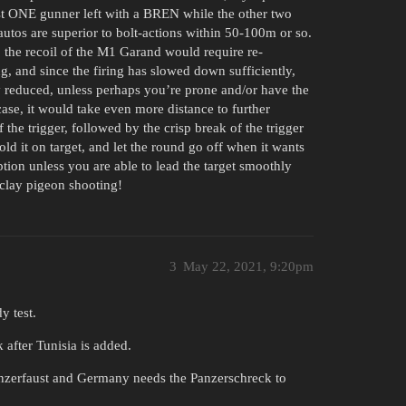
st ONE gunner left with a BREN while the other two
utos are superior to bolt-actions within 50-100m or so.
, the recoil of the M1 Garand would require re-
ng, and since the firing has slowed down sufficiently,
ly reduced, unless perhaps you’re prone and/or have the
case, it would take even more distance to further
 the trigger, followed by the crisp break of the trigger
d it on target, and let the round go off when it wants
tion unless you are able to lead the target smoothly
 clay pigeon shooting!
3
May 22, 2021, 9:20pm
y test.
after Tunisia is added.
Panzerfaust and Germany needs the Panzerschreck to