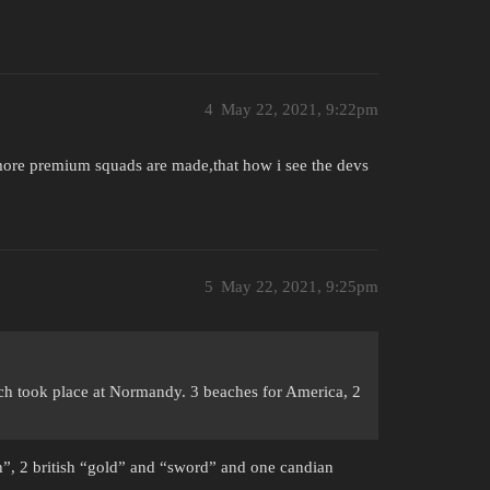
4
May 22, 2021, 9:22pm
 more premium squads are made,that how i see the devs
5
May 22, 2021, 9:25pm
ich took place at Normandy. 3 beaches for America, 2
ah”, 2 british “gold” and “sword” and one candian