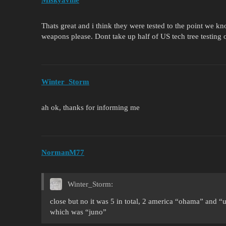
Miskyavine
Thats great and i think they were tested to the point we 
weapons please. Dont take up half of US tech tree testing
Winter_Storm
ah ok, thanks for informing me
NormanM77
Winter_Storm:
close but no it was 5 in total, 2 america “ohama” and “
which was “juno”