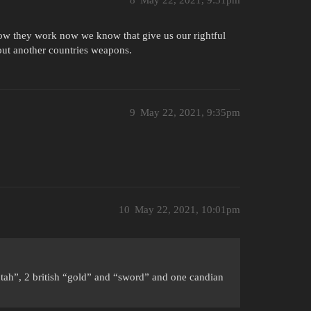
8
May 22, 2021, 9:31pm
know they work now we know that give us our rightful
 out another countries weapons.
9
May 22, 2021, 9:35pm
10
May 22, 2021, 10:01pm
utah”, 2 british “gold” and “sword” and one candian