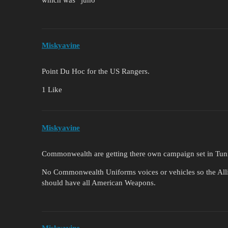
Miskyavine
Point Du Hoc for the US Rangers.
1 Like
Miskyavine
Commonwealth are getting there own campaign set in Tuni
No Commonwealth Uniforms voices or vehicles so the Alli
should have all American Weapons.