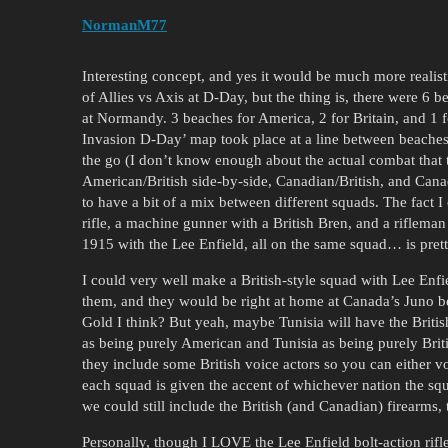
NormanM77
Interesting concept, and yes it would be much more realist
of Allies vs Axis at D-Day, but the thing is, there were 6
at Normandy. 3 beaches for America, 2 for Britain, and 1 f
Invasion D-Day’ map took place at a line between beache
the go (I don’t know enough about the actual combat that t
American/British side-by-side, Canadian/British, and Cana
to have a bit of a mix between different squads. The fact
rifle, a machine gunner with a British Bren, and a riflema
1915 with the Lee Enfield, all on the same squad… is prett
I could very well make a British-style squad with Lee En
them, and they would be right at home at Canada’s Juno be
Gold I think? But yeah, maybe Tunisia will have the Briti
as being purely American and Tunisia as being purely Briti
they include some British voice actors so you can either v
each squad is given the accent of whichever nation the sq
we could still include the British (and Canadian) firearms,
Personally, though I LOVE the Lee Enfield bolt-action rifl