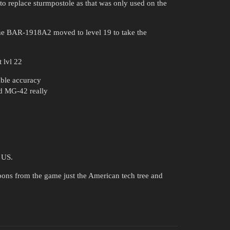
 to replace sturmpostole as that was only used on the
he BAR-1918A2 moved to level 19 to take the
 lvl 22
ible accuracy
d MG-42 really
e US.
ns from the game just the American tech tree and