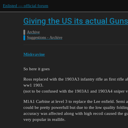
Enlisted — official forum
Giving the US its actual Gun
Archive
Suggestions - Archive
Miskyavine
So here it goes
Ross replaced with the 1903A3 infantry rifle as first rifle a
ww1 1903.
(not to be confused with the 1903A1 and 1903A4 sniper v
M1A1 Carbine at level 3 to replace the Lee enfield. Semi au
could be pretty powerfull but due to the low quality foldin
accuracy was affected along with high recoil caused the g
very popular in reallife.