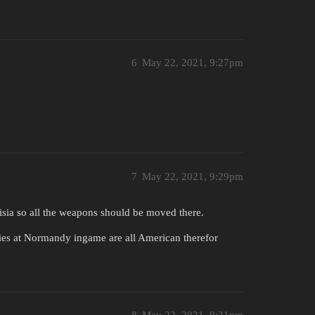
6
May 22, 2021, 9:27pm
7
May 22, 2021, 9:29pm
sia so all the weapons should be moved there.
es at Normandy ingame are all American therefor