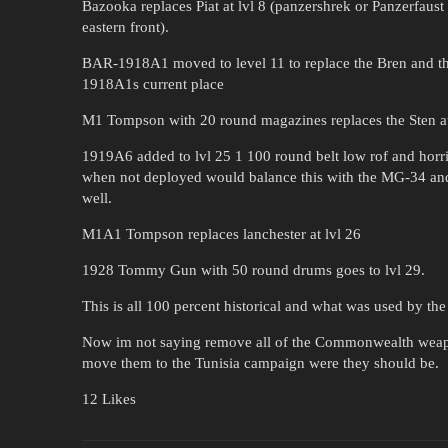
Bazooka replaces Piat at lvl 8 (panzershrek or Panzerfaust
eastern front).
BAR-1918A1 moved to level 11 to replace the Bren and t
1918A1s current place
M1 Tompson with 20 round magazines replaces the Sten at
1919A6 added to lvl 25 1 100 round belt low rof and horr
when not deployed would balance this with the MG-34 an
well.
M1A1 Tompson replaces lanchester at lvl 26
1928 Tommy Gun with 50 round drums goes to lvl 29.
This is all 100 percent historical and what was used by th
Now im not saying remove all of the Commonwealth weapo
move them to the Tunisia campaign were they should be.
12 Likes