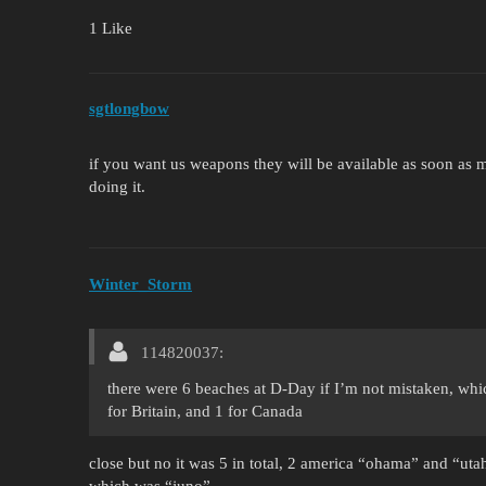
1 Like
sgtlongbow
if you want us weapons they will be available as soon as
doing it.
Winter_Storm
114820037:
there were 6 beaches at D-Day if I’m not mistaken, wh
for Britain, and 1 for Canada
close but no it was 5 in total, 2 america “ohama” and “ut
which was “juno”