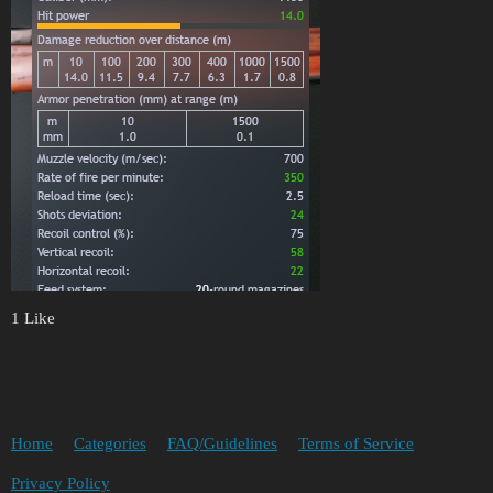
1 Like
Home
Categories
FAQ/Guidelines
Terms of Service
Privacy Policy