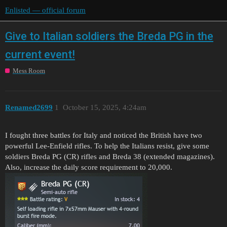
Enlisted — official forum
Give to Italian soldiers the Breda PG in the
current event!
Mess Room
Renamed2699
1
October 15, 2025, 4:24am
I fought three battles for Italy and noticed the British have two
powerful Lee-Enfield rifles. To help the Italians resist, give some
soldiers Breda PG (CR) rifles and Breda 38 (extended magazines).
Also, increase the daily score requirement to 20,000.