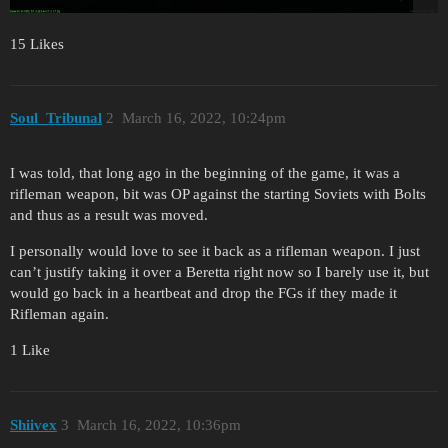
15 Likes
Soul_Tribunal
2
March 16, 2022, 10:24pm
I was told, that long ago in the beginning of the game, it was a
rifleman weapon, bit was OP against the starting Soviets with Bolts
and thus as a result was moved.
I personally would love to see it back as a rifleman weapon. I just
can’t justify taking it over a Beretta right now so I barely use it, but
would go back in a heartbeat and drop the FGs if they made it
Rifleman again.
1 Like
Shiivex
3
March 16, 2022, 10:36pm