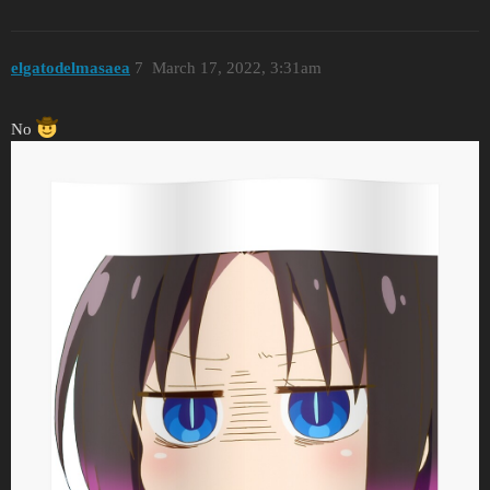
elgatodelmasaea
7
March 17, 2022, 3:31am
No