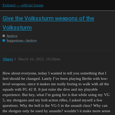
Enlisted — official forum
Give the Volkssturm weapons of the
Volkssturm
Archive
Suggestions - Archive
Xharz
1
March 16, 2022, 10:20pm
How about everyone, today I wanted to tell you something that I
feel should be changed. Lately I’ve been playing Berlin with low-
level weapons, since it makes me really boring to walk with all the
squads with FG 42 II. It just ruins the dive and my playable
experience. But hey, what I’m going for is that while using my VG
5, my shotguns and my bolt action rifles, I asked myself a few
questions. Why the hell is the VG-5 in the assault class? Why can
the shotgun only be used by assaults? wouldn’t it make more sense