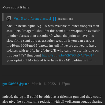
More about it here:
Vg1-5 to diferent classes!
Suggestions
back in berlin alpha. vg 1-5 was avaiable to other troopers than
assaulters [imagem] shouldnt this semi auto weapon be avaiable
to other classes than assaulters? whats the point to have this
slow firing semi auto as assaulter weapon if you can carry a
mp40/mp3008/mp35,baretta insted? if we are alowed to have
soldiers with g43’s, fg42’s/fg42’II why cant we use this one on
troopers? ??? [imagem]
https://youtu.be/Rft79SrZvCI?t=314
your opinion? My intend is to have it as M1 carbine is in n…
gm130993@psn
4
March 16, 2022, 11:27pm
indeed, the vg 1-5 could be added as a rifleman gun and they could
also give the volksturm a redesign with all volksturm squads sharing