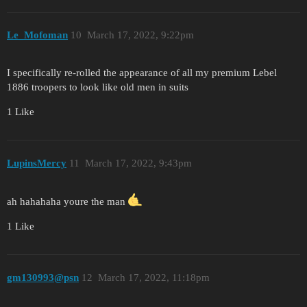
Le_Mofoman
10
March 17, 2022, 9:22pm
I specifically re-rolled the appearance of all my premium Lebel
1886 troopers to look like old men in suits
1 Like
LupinsMercy
11
March 17, 2022, 9:43pm
ah hahahaha youre the man
1 Like
gm130993@psn
12
March 17, 2022, 11:18pm