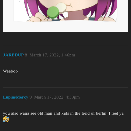
JAREDUP
8
March 17, 2022, 1:46pm
Weeboo
LupinsMercy
9
March 17, 2022, 4:39pm
you also wana see old man and kids in the field of berlin. I feel ya