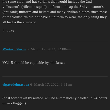
the same cloth and hat variants that would include the 2nd
volksturm’s (rifleman squad) uniform and cap the 3rd volksturm’s
(anti tank) uniform and helmet and many civilian clothes since most
of the volksturm did not have a uniform to wear, the only thing they
all had is the armband
2 Likes
Winter_Storm
5
March 17, 2022, 12:08am
VG1-5 should be equitable by all classes
elgatodelmasaea
6
March 17, 2022, 3:31am
(post withdrawn by author, will be automatically deleted in 24 hours
unless flagged)