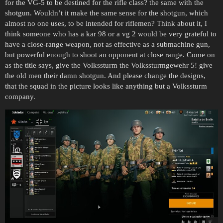
for the VG-5 to be destined for the rifle class? the same with the
shotgun. Wouldn’t it make the same sense for the shotgun, which
almost no one uses, to be intended for riflemen? Think about it, I
think someone who has a kar 98 or a vg 2 would be very grateful to
have a close-range weapon, not as effective as a submachine gun,
but powerful enough to shoot an opponent at close range. Come on
as the title says, give the Volkssturm the Volkssturmgewehr 5! give
the old men their damn shotgun. And please change the designs,
that the squad in the picture looks like anything but a Volkssturm
company.