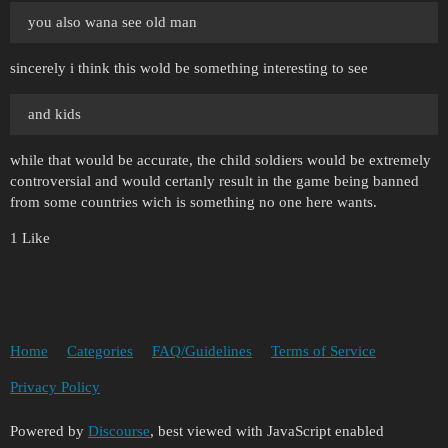
you also wana see old man
sincerely i think this wold be something interesting to see
and kids
while that would be accurate, the child soldiers would be extremely
controversial and would certanly result in the game being banned
from some countries wich is something no one here wants.
1 Like
Home
Categories
FAQ/Guidelines
Terms of Service
Privacy Policy
Powered by
Discourse
, best viewed with JavaScript enabled