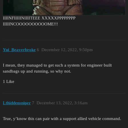
IIIINFIIIIINIIIITEEE XXXXXPPPPPPPP
IIIIINCOOOOOOOOOOME!!!
Yui_Beaverbroke
6
December 12, 2022, 9:50pm
I mean, they managed to get such a system for engineer built
sandbags up and running, so why not.
1 Like
Lthiddensniper
7
December 13, 2022, 3:16am
True, y’know this can pair with a support allied vehicle command.