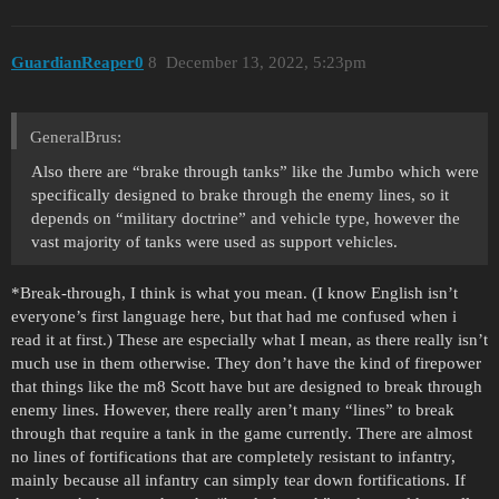
GuardianReaper0
8
December 13, 2022, 5:23pm
GeneralBrus:
Also there are “brake through tanks” like the Jumbo which were
specifically designed to brake through the enemy lines, so it
depends on “military doctrine” and vehicle type, however the
vast majority of tanks were used as support vehicles.
*Break-through, I think is what you mean. (I know English isn’t
everyone’s first language here, but that had me confused when i
read it at first.) These are especially what I mean, as there really isn’t
much use in them otherwise. They don’t have the kind of firepower
that things like the m8 Scott have but are designed to break through
enemy lines. However, there really aren’t many “lines” to break
through that require a tank in the game currently. There are almost
no lines of fortifications that are completely resistant to infantry,
mainly because all infantry can simply tear down fortifications. If