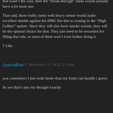
that wasn’t the case, then the “break-through” tanks would actually
have a lot more use.
That said, those bulky tanks with heavy armor would make
excellent shields against the HMG fire that is coming in the “High
Caliber” update. Since they will also have smoke rounds, they will
be the optimal choice for that. They just need to be rewarded for
filling that role, or most of them won’t even bother doing it.
1 Like
GeneralBrus
9
December 13, 2022, 5:31pm
yea, sometimes I just write faster than my brain can handle i guess.
So yes that’s also my thought exactly