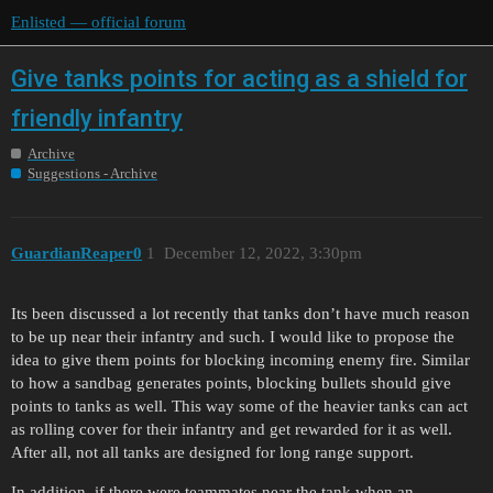
Enlisted — official forum
Give tanks points for acting as a shield for
friendly infantry
Archive
Suggestions - Archive
GuardianReaper0
1
December 12, 2022, 3:30pm
Its been discussed a lot recently that tanks don’t have much reason
to be up near their infantry and such. I would like to propose the
idea to give them points for blocking incoming enemy fire. Similar
to how a sandbag generates points, blocking bullets should give
points to tanks as well. This way some of the heavier tanks can act
as rolling cover for their infantry and get rewarded for it as well.
After all, not all tanks are designed for long range support.
In addition, if there were teammates near the tank when an