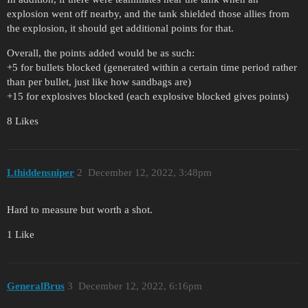
explosion went off nearby, and the tank shielded those allies from
the explosion, it should get additional points for that.
Overall, the points added would be as such:
+5 for bullets blocked (generated within a certain time period rather
than per bullet, just like how sandbags are)
+15 for explosives blocked (each explosive blocked gives points)
8 Likes
Lthiddensniper
2
December 12, 2022, 3:48pm
Hard to measure but worth a shot.
1 Like
GeneralBrus
3
December 12, 2022, 6:16pm