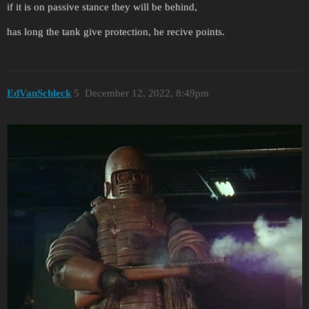
if it is on passive stance they will be behind,
has long the tank give protection, he recive points.
EdVanSchleck
5
December 12, 2022, 8:49pm