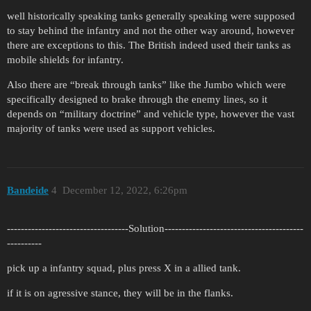
well historically speaking tanks generally speaking were supposed
to stay behind the infantry and not the other way around, however
there are exceptions to this. The British indeed used their tanks as
mobile shields for infantry.
Also there are “break through tanks” like the Jumbo which were
specifically designed to brake through the enemy lines, so it
depends on “military doctrine” and vehicle type, however the vast
majority of tanks were used as support vehicles.
Bandeide
4
December 12, 2022, 6:26pm
-----------------------------------Solution----------------------------------------
----------
pick up a infantry squad, plus press X in a allied tank.
if it is on agressive stance, they will be in the flanks.