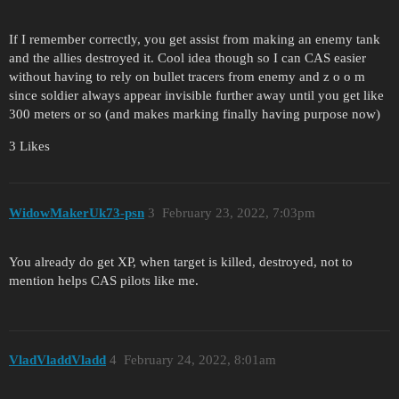
If I remember correctly​, you get assist from making an enemy tank
and the allies destroyed it. Cool idea though so I can CAS easier
without having to rely on bullet tracers from enemy and z o o m
since soldier always appear invisible further away until you get like
300 meters or so (and makes marking finally having purpose now)​
3 Likes
WidowMakerUk73-psn
3
February 23, 2022, 7:03pm
You already do get XP, when target is killed, destroyed, not to
mention helps CAS pilots like me.
VladVladdVladd
4
February 24, 2022, 8:01am