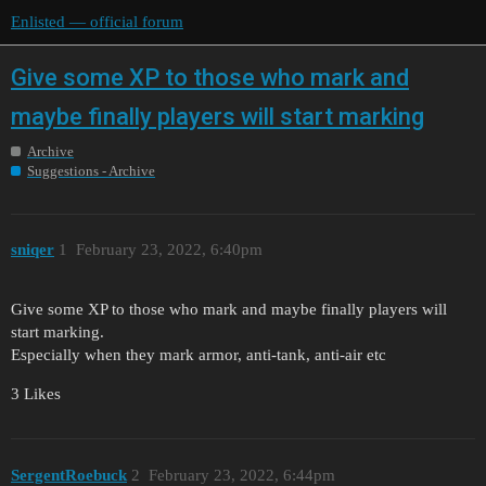
Enlisted — official forum
Give some XP to those who mark and
maybe finally players will start marking
Archive
Suggestions - Archive
sniqer
1
February 23, 2022, 6:40pm
Give some XP to those who mark and maybe finally players will
start marking.
Especially when they mark armor, anti-tank, anti-air etc
3 Likes
SergentRoebuck
2
February 23, 2022, 6:44pm