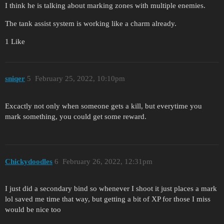
I think he is talking about marking zones with multiple enemies.
The tank assist system is working like a charm already.
1 Like
sniqer
5
February 25, 2022, 10:10pm
Excactly not only when someone gets a kill, but everytime you
mark something, you could get some reward.
Chickydoodles
6
February 26, 2022, 12:31pm
I just did a secondary bind so whenever I shoot it just places a mark
lol saved me time that way, but getting a bit of XP for those I miss
would be nice too