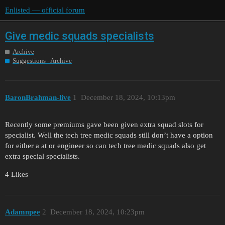
Enlisted — official forum
Give medic squads specialists
Archive
Suggestions - Archive
BaronBrahman-live
1
December 18, 2024, 10:13pm
Recently some premiums gave been given extra squad slots for
specialist. Well the tech tree medic squads still don’t have a option
for either a at or engineer so can tech tree medic squads also get
extra special specialists.
4 Likes
Adamnpee
2
December 18, 2024, 10:23pm