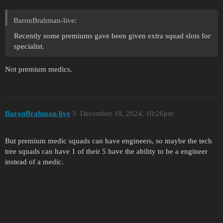
BaronBrahman-live:
Recently some premiums gave been given extra squad slots for
specialist.
Not premium medics.
BaronBrahman-live
3
December 18, 2024, 10:26pm
But premium medic squads can have engineers, so maybe the tech
tree squads can have 1 of their 5 have the ability to be a engineer
instead of a medic.